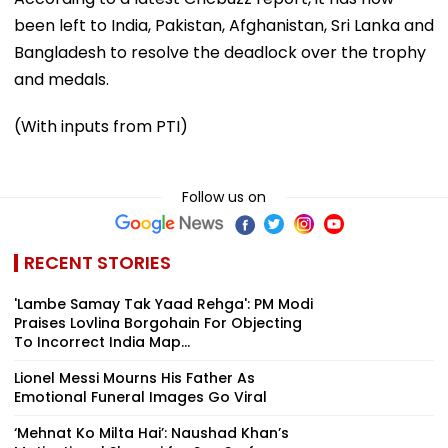
been left to India, Pakistan, Afghanistan, Sri Lanka and
Bangladesh to resolve the deadlock over the trophy
and medals.
(With inputs from PTI)
Follow us on
RECENT STORIES
'Lambe Samay Tak Yaad Rehga': PM Modi
Praises Lovlina Borgohain For Objecting
To Incorrect India Map...
Lionel Messi Mourns His Father As
Emotional Funeral Images Go Viral
‘Mehnat Ko Milta Hai’: Naushad Khan’s