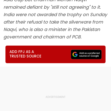
remained defiant by "still not agreeing" to it.
India were not awarded the trophy on Sunday
after their refusal to take the silverware from
Naqvi, who is also a minister in the Pakistan
government and chairman of PCB.
ADD FPJ AS A
TRUSTED SOURCE