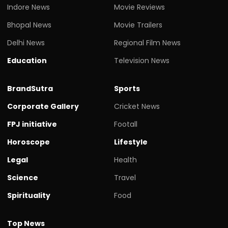
Indore News
Movie Reviews
Bhopal News
Movie Trailers
Delhi News
Regional Film News
Education
Television News
BrandSutra
Sports
Corporate Gallery
Cricket News
FPJ initiative
Footall
Horoscope
Lifestyle
Legal
Health
Science
Travel
Spirituality
Food
Top News