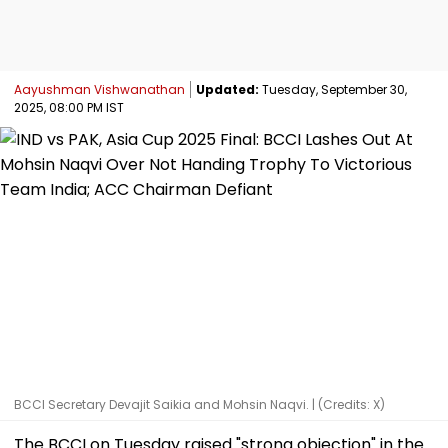
Aayushman Vishwanathan
Updated:
Tuesday, September 30,
2025, 08:00 PM IST
BCCI Secretary Devajit Saikia and Mohsin Naqvi. | (Credits: X)
The BCCI on Tuesday raised "strong objection" in the