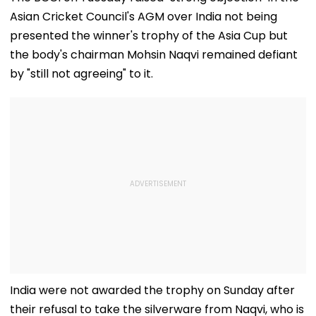
Asian Cricket Council's AGM over India not being
presented the winner's trophy of the Asia Cup but
the body's chairman Mohsin Naqvi remained defiant
by "still not agreeing" to it.
India were not awarded the trophy on Sunday after
their refusal to take the silverware from Naqvi, who is