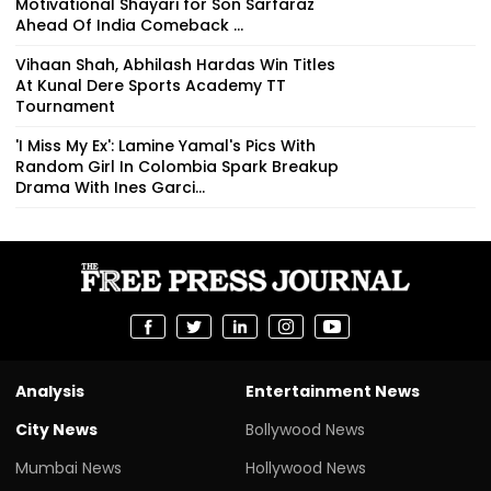
Motivational Shayari for Son Sarfaraz
Ahead Of India Comeback ...
Vihaan Shah, Abhilash Hardas Win Titles
At Kunal Dere Sports Academy TT
Tournament
'I Miss My Ex': Lamine Yamal's Pics With
Random Girl In Colombia Spark Breakup
Drama With Ines Garci...
Analysis
Entertainment News
City News
Bollywood News
Mumbai News
Hollywood News