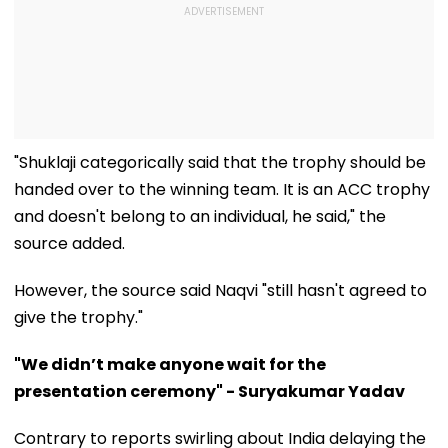
"Shuklaji categorically said that the trophy should be
handed over to the winning team. It is an ACC trophy
and doesn't belong to an individual, he said," the
source added.
However, the source said Naqvi "still hasn't agreed to
give the trophy."
"We didn’t make anyone wait for the
presentation ceremony" - Suryakumar Yadav
Contrary to reports swirling about India delaying the