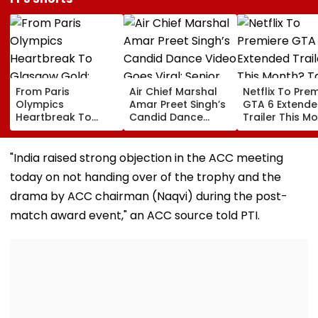
From Paris
Air Chief Marshal
Netflix To Pre
Olympics
Amar Preet Singh’s
GTA 6 Extend
Heartbreak To
Candid Dance
Trailer This M
Glasgow Gold:
Video Goes Viral;
Take-Two CE
Mirabai Chanu
Senior Officer Seen
Urges Gamers
Recalls Emotional
Grooving To 3
Subscribe To 
"India raised strong objection in the ACC meeting
Journey To
Idiots Track |
OTT Platform
today on not handing over of the trophy and the
Commonwealth
WATCH
Games Triumph |
drama by ACC chairman (Naqvi) during the post-
Video
match award event," an ACC source told PTI.