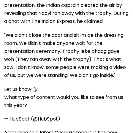
presentation, the Indian captain cleared the air by
revealing that Naqvi ran away with the trophy. During
a chat with The Indian Express, he claimed:
"We didn’t close the door and sit inside the dressing
room. We didn’t make anyone wait for the
presentation ceremony. Trophy leke bhaag gaye
woh (They ran away with the trophy). That’s what I
saw. I don’t know, some people were making a video
of us, but we were standing. We didn’t go inside."
Let us know! 👂
What type of content would you like to see from us
this year?
— HubSpot (@HubSpot)
According to a latest Cricbuzz report, it has now