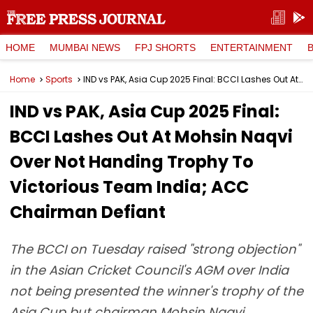
HOME
MUMBAI NEWS
FPJ SHORTS
ENTERTAINMENT
Home
Sports
IND vs PAK, Asia Cup 2025 Final: BCCI Lashes Out At Mohsin Naqvi Over Not Handing Trophy To Victorious Team India; ACC Chairman Defiant
IND vs PAK, Asia Cup 2025 Final:
BCCI Lashes Out At Mohsin Naqvi
Over Not Handing Trophy To
Victorious Team India; ACC
Chairman Defiant
The BCCI on Tuesday raised "strong objection"
in the Asian Cricket Council's AGM over India
not being presented the winner's trophy of the
Asia Cup but chairman Mohsin Naqvi