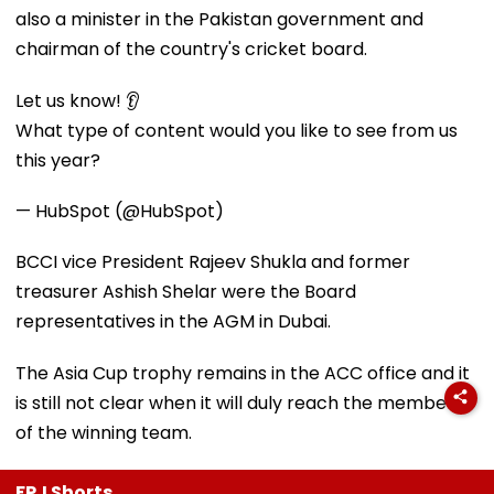
also a minister in the Pakistan government and
chairman of the country's cricket board.
Let us know! 👂
What type of content would you like to see from us
this year?
— HubSpot (@HubSpot)
BCCI vice President Rajeev Shukla and former
treasurer Ashish Shelar were the Board
representatives in the AGM in Dubai.
The Asia Cup trophy remains in the ACC office and it
is still not clear when it will duly reach the members
of the winning team.
FPJ Shorts