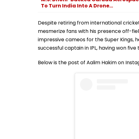
To Turn India Into A Drone...
Despite retiring from international crick
mesmerize fans with his presence off-fie
impressive cameos for the Super Kings, he
successful captain in IPL, having won five t
Below is the post of Aalim Hakim on Inst