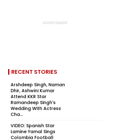
RECENT STORIES
Arshdeep Singh, Naman
Dhir, Ashwini Kumar
Attend KKR Star
Ramandeep Singh's
Wedding With Actress
Cha...
VIDEO: Spanish Star
Lamine Yamal Sings
Colombia Football