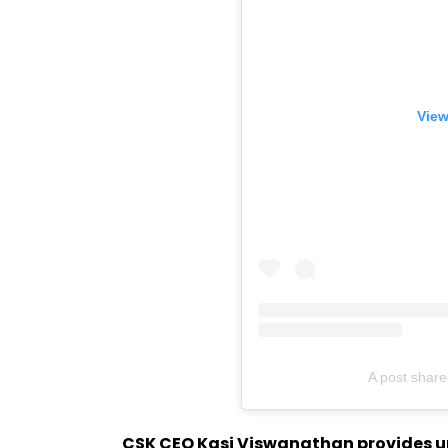
View
A post shar
CSK CEO Kasi Viswanathan provides upd