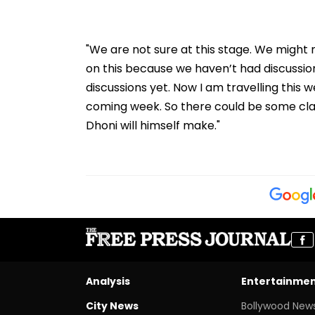
"We are not sure at this stage. We might n
on this because we haven’t had discussio
discussions yet. Now I am travelling this w
coming week. So there could be some clari
Dhoni will himself make."
Analysis
Entertainme
City News
Bollywood New