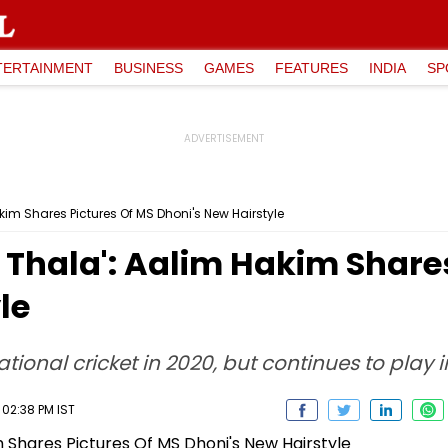
TERTAINMENT
BUSINESS
GAMES
FEATURES
INDIA
SP
kim Shares Pictures Of MS Dhoni's New Hairstyle
 Thala': Aalim Hakim Share
le
ional cricket in 2020, but continues to play in
 02:38 PM IST