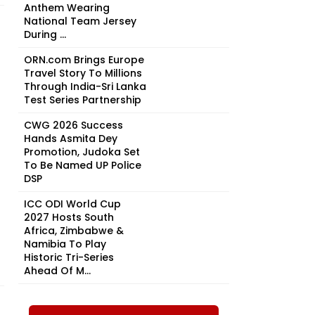
Anthem Wearing
National Team Jersey
During ...
ORN.com Brings Europe
Travel Story To Millions
Through India-Sri Lanka
Test Series Partnership
CWG 2026 Success
Hands Asmita Dey
Promotion, Judoka Set
To Be Named UP Police
DSP
ICC ODI World Cup
2027 Hosts South
Africa, Zimbabwe &
Namibia To Play
Historic Tri-Series
Ahead Of M...