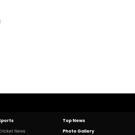
t
Sports
Top News
Cricket News
Photo Gallery