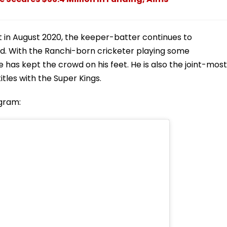
et in August 2020, the keeper-batter continues to
ld. With the Ranchi-born cricketer playing some
 has kept the crowd on his feet. He is also the joint-most
itles with the Super Kings.
agram: