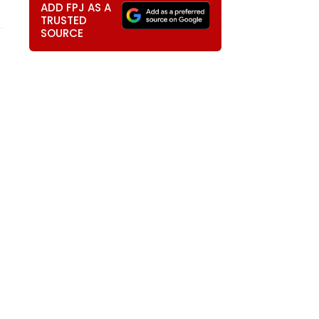
ADD FPJ AS A
TRUSTED
SOURCE