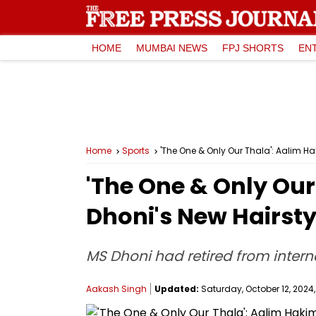
HOME
MUMBAI NEWS
FPJ SHORTS
EN
Home
Sports
'The One & Only Our Thala': Aalim Ha
'The One & Only Our
Dhoni's New Hairsty
MS Dhoni had retired from internat
Aakash Singh
Updated:
Saturday, October 12, 2024,