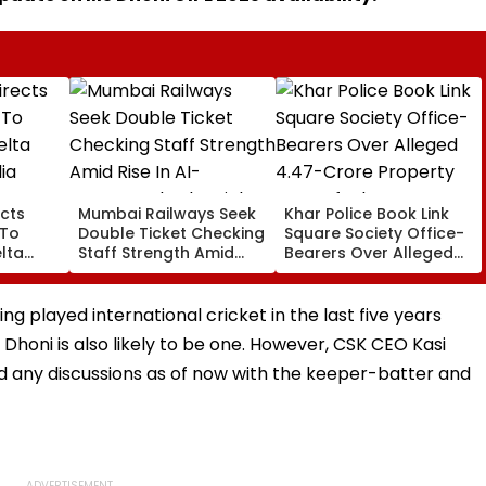
cts
Mumbai Railways Seek
Khar Police Book Link
 To
Double Ticket Checking
Square Society Office-
lta
Staff Strength Amid
Bearers Over Alleged
ia
Rise In AI-Generated
₹4.47-Crore Property
I-
Fake Tickets
Tax Default
pfake
ng played international cricket in the last five years
 Dhoni is also likely to be one. However, CSK CEO Kasi
d any discussions as of now with the keeper-batter and