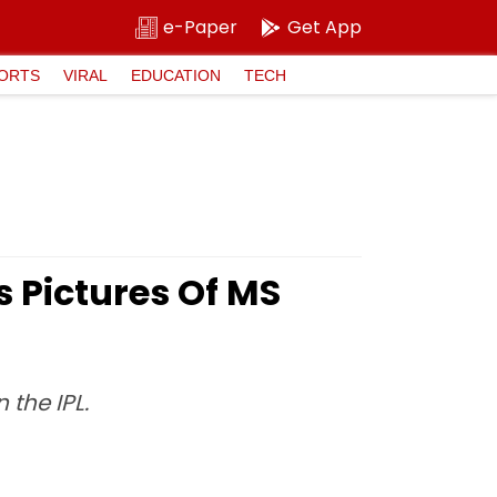
e-Paper
Get App
ORTS
VIRAL
EDUCATION
TECH
s Pictures Of MS
 the IPL.