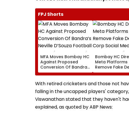
FPJ Shorts
MFA Moves Bombay HC
Bombay HC Dire
Against Proposed
Meta Platforms
Conversion Of Bandra’s
Remove Fake De
Neville D’Souza Football
Corp Social Med
Ground Into
Accounts And A
Convention Centre
Generated Dee
With retired cricketers and those not havi
Video
falling in the uncapped players' category,
Viswanathan stated that they haven't ha
explained, as quoted by ABP News: