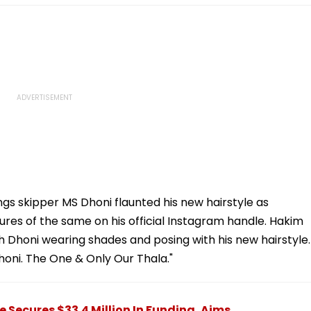
s skipper MS Dhoni flaunted his new hairstyle as
res of the same on his official Instagram handle. Hakim
h Dhoni wearing shades and posing with his new hairstyle.
oni. The One & Only Our Thala."
Secures $33.4 Million In Funding, Aims