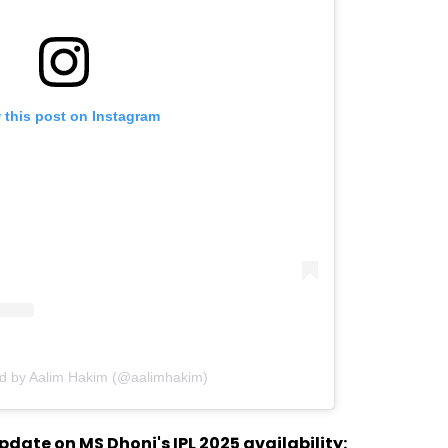
 this post on Instagram
ed by Aalim Hakim (@aalimhakim)
ate on MS Dhoni's IPL 2025 availability: