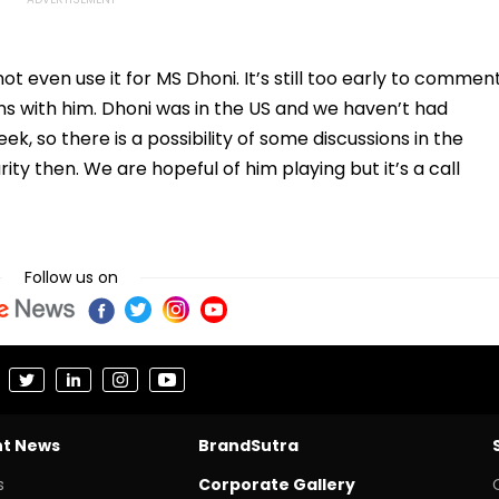
ot even use it for MS Dhoni. It’s still too early to commen
ns with him. Dhoni was in the US and we haven’t had
eek, so there is a possibility of some discussions in the
ty then. We are hopeful of him playing but it’s a call
Follow us on
nt News
BrandSutra
s
Corporate Gallery