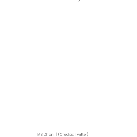
MS Dhoni. | (Credits: Twitter)