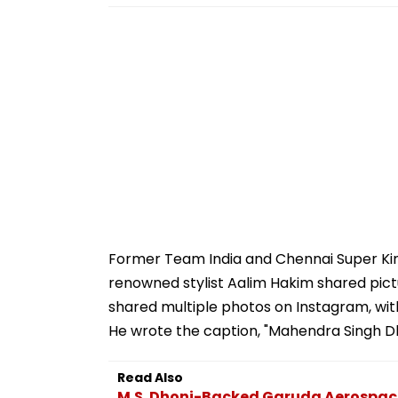
Former Team India and Chennai Super King
renowned stylist Aalim Hakim shared pictu
shared multiple photos on Instagram, wit
He wrote the caption, "Mahendra Singh Dh
Read Also
M.S. Dhoni-Backed Garuda Aerospace 