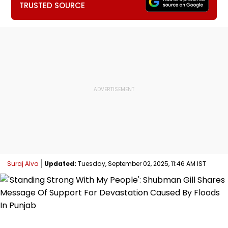
TRUSTED SOURCE
Suraj Alva
Updated:
Tuesday, September 02, 2025, 11:46 AM IST