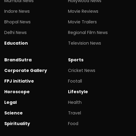
Mumbai News
Hollywood News
Indore News
Movie Reviews
Bhopal News
Movie Trailers
Delhi News
Regional Film News
Education
Television News
BrandSutra
Sports
Corporate Gallery
Cricket News
FPJ initiative
Footall
Horoscope
Lifestyle
Legal
Health
Science
Travel
Spirituality
Food