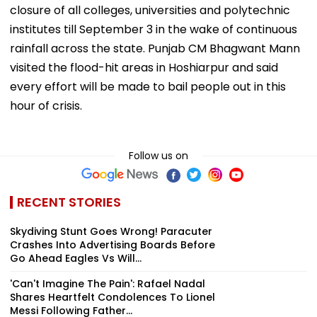
closure of all colleges, universities and polytechnic
institutes till September 3 in the wake of continuous
rainfall across the state. Punjab CM Bhagwant Mann
visited the flood-hit areas in Hoshiarpur and said
every effort will be made to bail people out in this
hour of crisis.
Follow us on
RECENT STORIES
Skydiving Stunt Goes Wrong! Paracuter
Crashes Into Advertising Boards Before
Go Ahead Eagles Vs Will...
'Can't Imagine The Pain': Rafael Nadal
Shares Heartfelt Condolences To Lionel
Messi Following Father...