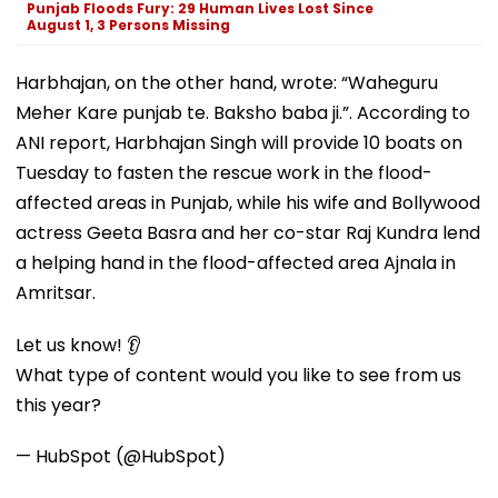
Punjab Floods Fury: 29 Human Lives Lost Since
August 1, 3 Persons Missing
Harbhajan, on the other hand, wrote: “Waheguru
Meher Kare punjab te. Baksho baba ji.”. According to
ANI report, Harbhajan Singh will provide 10 boats on
Tuesday to fasten the rescue work in the flood-
affected areas in Punjab, while his wife and Bollywood
actress Geeta Basra and her co-star Raj Kundra lend
a helping hand in the flood-affected area Ajnala in
Amritsar.
Let us know! 👂
What type of content would you like to see from us
this year?
— HubSpot (@HubSpot)