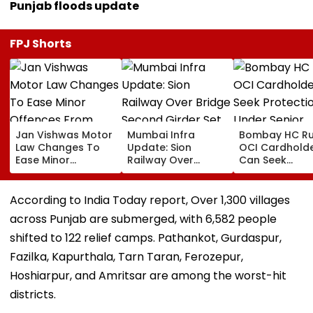
Punjab floods update
FPJ Shorts
Jan Vishwas Motor
Mumbai Infra
Bombay HC Ru
Law Changes To
Update: Sion
OCI Cardhold
Ease Minor
Railway Over
Can Seek
Offences From
Bridge Second
Protection Un
August 15, Lawyers
Girder Set For
Senior Citizens
Flag Road Safety
August 8-9
According to India Today report, Over 1,300 villages
And Due Process
Midnight Launch,
across Punjab are submerged, with 6,582 people
Concerns
Opening Delayed
Until End-
shifted to 122 relief camps. Pathankot, Gurdaspur,
September
Fazilka, Kapurthala, Tarn Taran, Ferozepur,
Hoshiarpur, and Amritsar are among the worst-hit
districts.