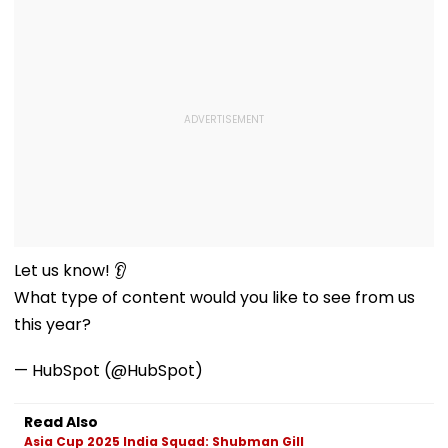
Let us know! 👂
What type of content would you like to see from us
this year?
— HubSpot (@HubSpot)
Read Also
Asia Cup 2025 India Squad: Shubman Gill