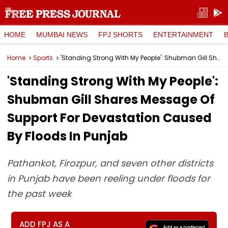
HOME
MUMBAI NEWS
FPJ SHORTS
ENTERTAINMENT
Home
Sports
'Standing Strong With My People': Shubman Gill Shares Message Of Support For Devastation Caused By Floods In Punjab
'Standing Strong With My People':
Shubman Gill Shares Message Of
Support For Devastation Caused
By Floods In Punjab
Pathankot, Firozpur, and seven other districts
in Punjab have been reeling under floods for
the past week
ADD FPJ AS A