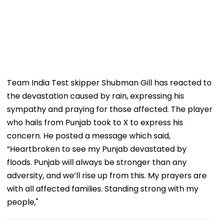
Team India Test skipper Shubman Gill has reacted to
the devastation caused by rain, expressing his
sympathy and praying for those affected. The player
who hails from Punjab took to X to express his
concern. He posted a message which said,
“Heartbroken to see my Punjab devastated by
floods. Punjab will always be stronger than any
adversity, and we’ll rise up from this. My prayers are
with all affected families. Standing strong with my
people,"