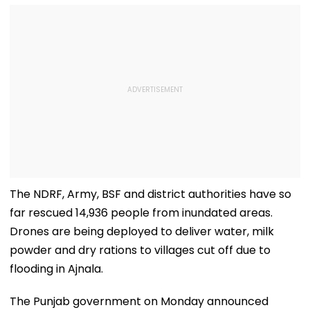
The NDRF, Army, BSF and district authorities have so
far rescued 14,936 people from inundated areas.
Drones are being deployed to deliver water, milk
powder and dry rations to villages cut off due to
flooding in Ajnala.
The Punjab government on Monday announced