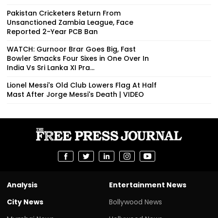
Pakistan Cricketers Return From
Unsanctioned Zambia League, Face
Reported 2-Year PCB Ban
WATCH: Gurnoor Brar Goes Big, Fast
Bowler Smacks Four Sixes in One Over In
India Vs Sri Lanka XI Pra...
Lionel Messi's Old Club Lowers Flag At Half
Mast After Jorge Messi's Death | VIDEO
Analysis
Entertainment News
City News
Bollywood News