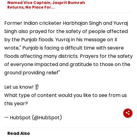
Named Vice Captain, Jasprit Bumrah
Returns, No Place For...
Former Indian cricketer Harbhajan Singh and Yuvraj
Singh also prayed for the safety of people affected
by the Punjab floods. Yuvraj in his message on X
wrote," Punjab is facing a difficult time with severe
floods affecting many districts. Prayers for the safety
of everyone impacted and gratitude to those on the
ground providing relief"
Let us know! 👂
What type of content would you like to see from us
this year?
— HubSpot (@HubSpot)
Read Also