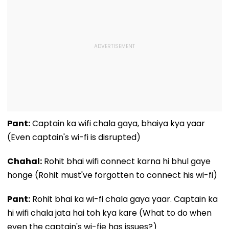
Pant:
Captain ka wifi chala gaya, bhaiya kya yaar
(Even captain's wi-fi is disrupted)
Chahal:
Rohit bhai wifi connect karna hi bhul gaye
honge (Rohit must've forgotten to connect his wi-fi)
Pant:
Rohit bhai ka wi-fi chala gaya yaar. Captain ka
hi wifi chala jata hai toh kya kare (What to do when
even the captain's wi-fie has issues?)