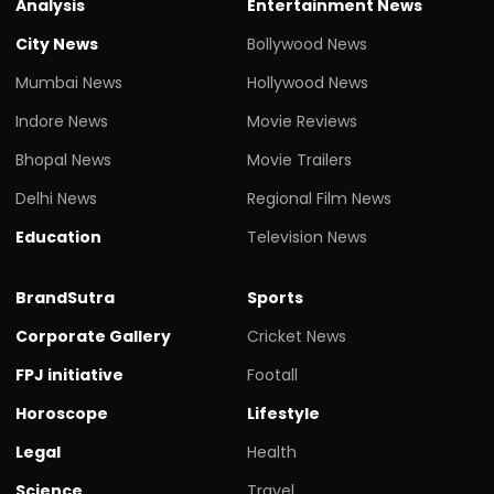
Analysis
Entertainment News
City News
Bollywood News
Mumbai News
Hollywood News
Indore News
Movie Reviews
Bhopal News
Movie Trailers
Delhi News
Regional Film News
Education
Television News
BrandSutra
Sports
Corporate Gallery
Cricket News
FPJ initiative
Footall
Horoscope
Lifestyle
Legal
Health
Science
Travel