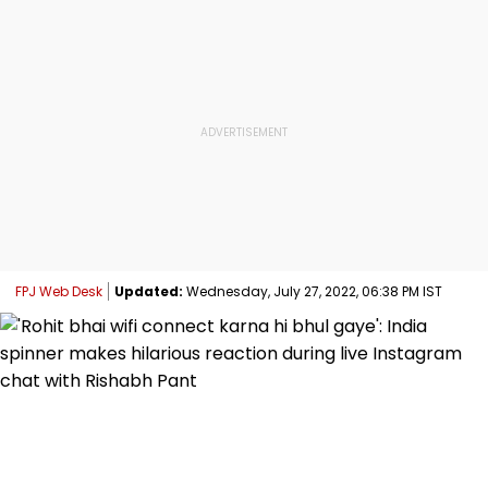
FPJ Web Desk
Updated:
Wednesday, July 27, 2022, 06:38 PM IST