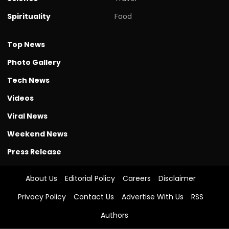
Spirituality
Food
Top News
Photo Gallery
Tech News
Videos
Viral News
Weekend News
Press Release
About Us
Editorial Policy
Careers
Disclaimer
Privacy Policy
Contact Us
Advertise With Us
RSS
Authors