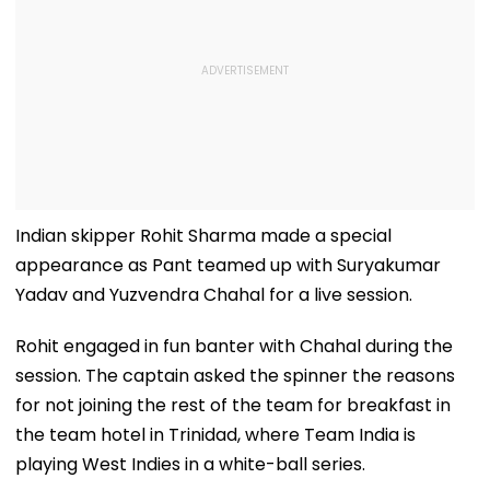
Indian skipper Rohit Sharma made a special
appearance as Pant teamed up with Suryakumar
Yadav and Yuzvendra Chahal for a live session.
Rohit engaged in fun banter with Chahal during the
session. The captain asked the spinner the reasons
for not joining the rest of the team for breakfast in
the team hotel in Trinidad, where Team India is
playing West Indies in a white-ball series.