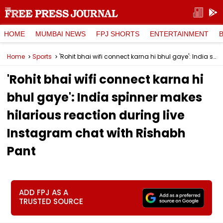
HOME
MUMBAI NEWS
FPJ SHORTS
ENTERTAINMENT
Home
Sports
'Rohit bhai wifi connect karna hi bhul gaye': India spinner makes hilarious reaction during live Instagram chat with Rishabh Pant
'Rohit bhai wifi connect karna hi
bhul gaye': India spinner makes
hilarious reaction during live
Instagram chat with Rishabh
Pant
ADD FPJ AS A
TRUSTED SOURCE