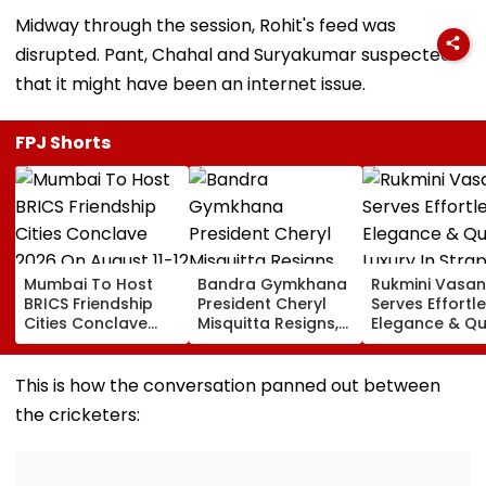
Midway through the session, Rohit's feed was
disrupted. Pant, Chahal and Suryakumar suspected
that it might have been an internet issue.
FPJ Shorts
Mumbai To Host
Bandra Gymkhana
Rukmini Vasan
BRICS Friendship
President Cheryl
Serves Effortl
Cities Conclave
Misquitta Resigns,
Elegance & Qu
2026 On August 11-
EGM Cancelled
Luxury In Stra
12
Beige Dress At
Toxic Trailer
This is how the conversation panned out between
Launch
the cricketers: