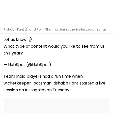
Rishabh Pant (L) and Rohit Sharma during the live Instagram chat |
Let us know! 👂
What type of content would you like to see from us
this year?
— HubSpot (@HubSpot)
Team India players had a fun time when
wicketkeeper-batsman Rishabh Pant started a live
session on Instagram on Tuesday.