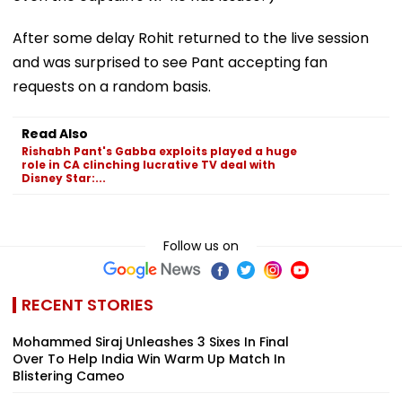
After some delay Rohit returned to the live session
and was surprised to see Pant accepting fan
requests on a random basis.
Read Also
Rishabh Pant's Gabba exploits played a huge
role in CA clinching lucrative TV deal with
Disney Star:...
Follow us on
RECENT STORIES
Mohammed Siraj Unleashes 3 Sixes In Final
Over To Help India Win Warm Up Match In
Blistering Cameo