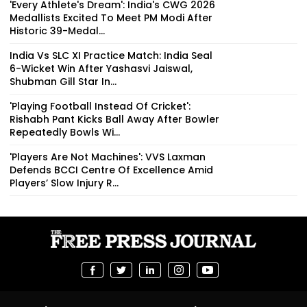
'Every Athlete's Dream': India's CWG 2026
Medallists Excited To Meet PM Modi After
Historic 39-Medal...
India Vs SLC XI Practice Match: India Seal
6-Wicket Win After Yashasvi Jaiswal,
Shubman Gill Star In...
'Playing Football Instead Of Cricket':
Rishabh Pant Kicks Ball Away After Bowler
Repeatedly Bowls Wi...
'Players Are Not Machines': VVS Laxman
Defends BCCI Centre Of Excellence Amid
Players’ Slow Injury R...