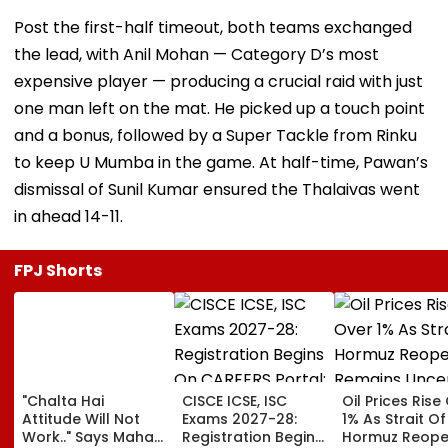
Post the first-half timeout, both teams exchanged
the lead, with Anil Mohan — Category D’s most
expensive player — producing a crucial raid with just
one man left on the mat. He picked up a touch point
and a bonus, followed by a Super Tackle from Rinku
to keep U Mumba in the game. At half-time, Pawan’s
dismissal of Sunil Kumar ensured the Thalaivas went
in ahead 14-11.
FPJ Shorts
"Chalta Hai
CISCE ICSE, ISC
Oil Prices Rise
Attitude Will Not
Exams 2027-28:
1% As Strait Of
Work.." Says Maha
Registration Begins
Hormuz Reope