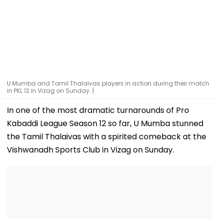
U Mumba and Tamil Thalaivas players in action during their match
in PKL 12 in Vizag on Sunday. |
In one of the most dramatic turnarounds of Pro
Kabaddi League Season 12 so far, U Mumba stunned
the Tamil Thalaivas with a spirited comeback at the
Vishwanadh Sports Club in Vizag on Sunday.