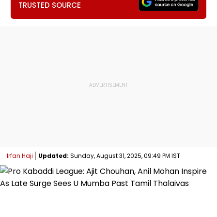
TRUSTED SOURCE
Irfan Haji
Updated:
Sunday, August 31, 2025, 09:49 PM IST