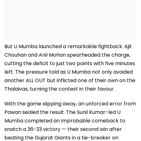
But U Mumba launched a remarkable fightback. Ajit
Chouhan and Anil Mohan spearheaded the charge,
cutting the deficit to just two points with five minutes
left. The pressure told as U Mumba not only avoided
another ALL OUT but inflicted one of their own on the
Thalaivas, turning the contest in their favour.
With the game slipping away, an unforced error from
Pawan sealed the result. The Sunil Kumar-led U
Mumba completed an improbable comeback to
snatch a 36-33 victory — their second win after
beating the Gujarat Giants in a tie-breaker on