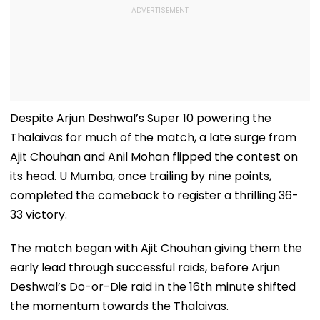
Despite Arjun Deshwal’s Super 10 powering the
Thalaivas for much of the match, a late surge from
Ajit Chouhan and Anil Mohan flipped the contest on
its head. U Mumba, once trailing by nine points,
completed the comeback to register a thrilling 36-
33 victory.
The match began with Ajit Chouhan giving them the
early lead through successful raids, before Arjun
Deshwal’s Do-or-Die raid in the 16th minute shifted
the momentum towards the Thalaivas.