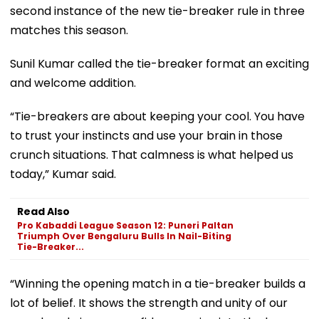
second instance of the new tie-breaker rule in three
matches this season.
Sunil Kumar called the tie-breaker format an exciting
and welcome addition.
“Tie-breakers are about keeping your cool. You have
to trust your instincts and use your brain in those
crunch situations. That calmness is what helped us
today,” Kumar said.
Read Also
Pro Kabaddi League Season 12: Puneri Paltan
Triumph Over Bengaluru Bulls In Nail-Biting
Tie-Breaker...
“Winning the opening match in a tie-breaker builds a
lot of belief. It shows the strength and unity of our