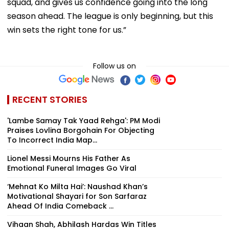
squad, and gives us confidence going into the long
season ahead. The league is only beginning, but this
win sets the right tone for us.”
Follow us on
RECENT STORIES
'Lambe Samay Tak Yaad Rehga': PM Modi
Praises Lovlina Borgohain For Objecting
To Incorrect India Map...
Lionel Messi Mourns His Father As
Emotional Funeral Images Go Viral
‘Mehnat Ko Milta Hai’: Naushad Khan’s
Motivational Shayari for Son Sarfaraz
Ahead Of India Comeback ...
Vihaan Shah, Abhilash Hardas Win Titles