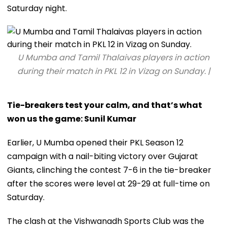
Saturday night.
U Mumba and Tamil Thalaivas players in action
during their match in PKL 12 in Vizag on Sunday. |
Tie-breakers test your calm, and that’s what
won us the game: Sunil Kumar
Earlier, U Mumba opened their PKL Season 12
campaign with a nail-biting victory over Gujarat
Giants, clinching the contest 7-6 in the tie-breaker
after the scores were level at 29-29 at full-time on
Saturday.
The clash at the Vishwanadh Sports Club was the