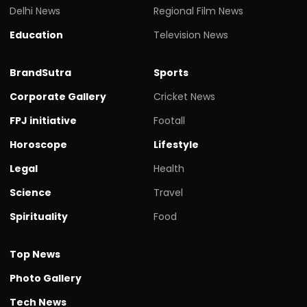
Delhi News
Regional Film News
Education
Television News
BrandSutra
Sports
Corporate Gallery
Cricket News
FPJ initiative
Footall
Horoscope
Lifestyle
Legal
Health
Science
Travel
Spirituality
Food
Top News
Photo Gallery
Tech News