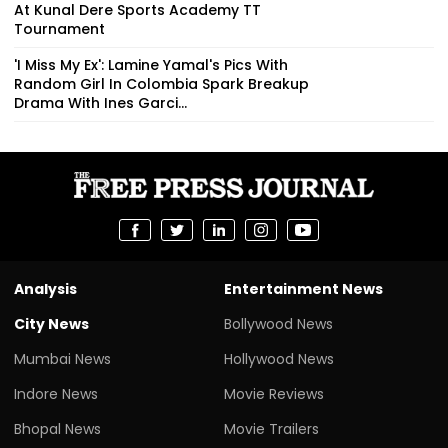
At Kunal Dere Sports Academy TT
Tournament
'I Miss My Ex': Lamine Yamal's Pics With
Random Girl In Colombia Spark Breakup
Drama With Ines Garci...
Analysis
Entertainment News
City News
Bollywood News
Mumbai News
Hollywood News
Indore News
Movie Reviews
Bhopal News
Movie Trailers