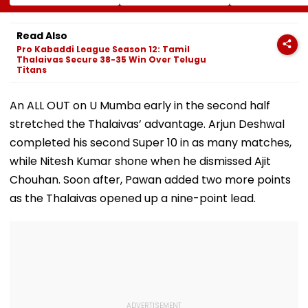
FDA's Chief
On CAREERS Portal;
Remains Uncer
Tukaram Mundhe
Check Details Here
On Food And
Read Also
Medicine Safety
Pro Kabaddi League Season 12: Tamil
Thalaivas Secure 38-35 Win Over Telugu
Titans
An ALL OUT on U Mumba early in the second half
stretched the Thalaivas’ advantage. Arjun Deshwal
completed his second Super 10 in as many matches,
while Nitesh Kumar shone when he dismissed Ajit
Chouhan. Soon after, Pawan added two more points
as the Thalaivas opened up a nine-point lead.