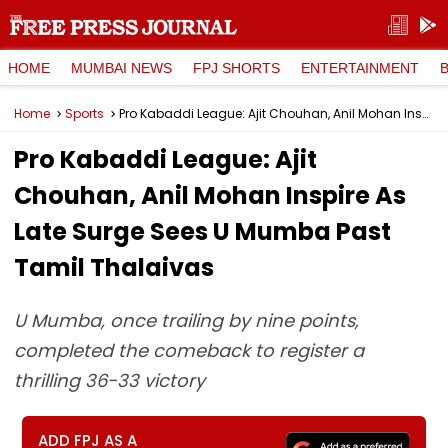
HOME
MUMBAI NEWS
FPJ SHORTS
ENTERTAINMENT
Home
Sports
Pro Kabaddi League: Ajit Chouhan, Anil Mohan Inspire As Late Surge Sees U Mumba Past Tamil Thalaivas
Pro Kabaddi League: Ajit
Chouhan, Anil Mohan Inspire As
Late Surge Sees U Mumba Past
Tamil Thalaivas
U Mumba, once trailing by nine points,
completed the comeback to register a
thrilling 36-33 victory
ADD FPJ AS A