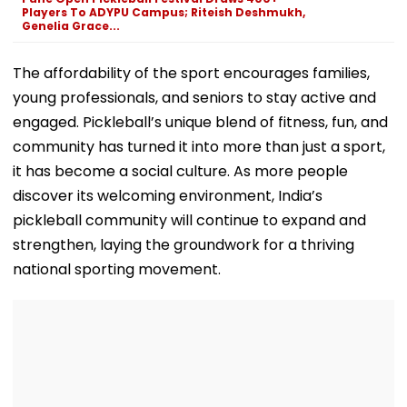
Diversion
Exit Demand
Players To ADYPU Campus; Riteish Deshmukh,
Genelia Grace...
The affordability of the sport encourages families,
young professionals, and seniors to stay active and
engaged. Pickleball’s unique blend of fitness, fun, and
community has turned it into more than just a sport,
it has become a social culture. As more people
discover its welcoming environment, India’s
pickleball community will continue to expand and
strengthen, laying the groundwork for a thriving
national sporting movement.