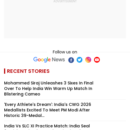
Follow us on
RECENT STORIES
Mohammed Siraj Unleashes 3 Sixes In Final
Over To Help India Win Warm Up Match In
Blistering Cameo
'Every Athlete's Dream': India's CWG 2026
Medallists Excited To Meet PM Modi After
Historic 39-Medal...
India Vs SLC XI Practice Match: India Seal