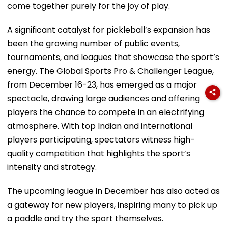
come together purely for the joy of play.
A significant catalyst for pickleball’s expansion has
been the growing number of public events,
tournaments, and leagues that showcase the sport’s
energy. The Global Sports Pro & Challenger League,
from December 16-23, has emerged as a major
spectacle, drawing large audiences and offering
players the chance to compete in an electrifying
atmosphere. With top Indian and international
players participating, spectators witness high-
quality competition that highlights the sport’s
intensity and strategy.
The upcoming league in December has also acted as
a gateway for new players, inspiring many to pick up
a paddle and try the sport themselves.