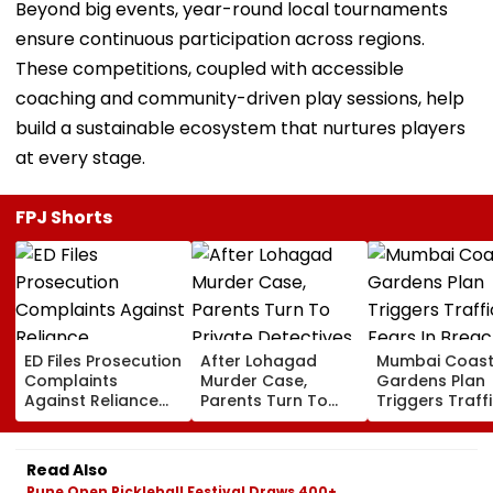
Beyond big events, year-round local tournaments
ensure continuous participation across regions.
These competitions, coupled with accessible
coaching and community-driven play sessions, help
build a sustainable ecosystem that nurtures players
at every stage.
FPJ Shorts
ED Files Prosecution
After Lohagad
Mumbai Coast
Complaints
Murder Case,
Gardens Plan
Against Reliance
Parents Turn To
Triggers Traff
Communications,
Private Detectives
Fears In Breac
Reliance
For Pre-Marital
Candy; 145
Infrastructure Over
Background
Buildings Back
Read Also
Alleged Fund
Checks
Napeansea R
Pune Open Pickleball Festival Draws 400+