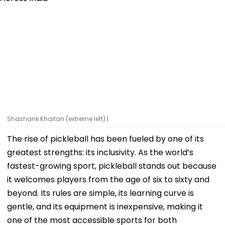
Shashank Khaitan (extreme left) |
The rise of pickleball has been fueled by one of its
greatest strengths: its inclusivity. As the world’s
fastest-growing sport, pickleball stands out because
it welcomes players from the age of six to sixty and
beyond. Its rules are simple, its learning curve is
gentle, and its equipment is inexpensive, making it
one of the most accessible sports for both