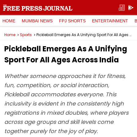
HOME
MUMBAI NEWS
FPJ SHORTS
ENTERTAINMENT
Home
Sports
Pickleball Emerges As A Unifying Sport For All Ages Across India
Pickleball Emerges As A Unifying
Sport For All Ages Across India
Whether someone approaches it for fitness,
fun, competition, or social interaction,
Pickleball accommodates everyone. This
inclusivity is evident in the consistently high
registrations in mixed doubles, where players
across age groups and skill levels come
together purely for the joy of play.