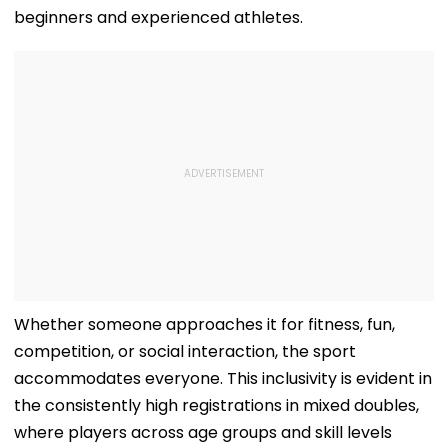
beginners and experienced athletes.
Whether someone approaches it for fitness, fun,
competition, or social interaction, the sport
accommodates everyone. This inclusivity is evident in
the consistently high registrations in mixed doubles,
where players across age groups and skill levels