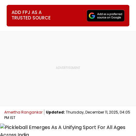
ADD FPJ AS A
TRUSTED SOURCE
Amertha Rangankar
Updated:
Thursday, December 11, 2025, 04:05
PM IST