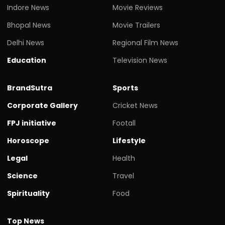
Indore News
Movie Reviews
Bhopal News
Movie Trailers
Delhi News
Regional Film News
Education
Television News
BrandSutra
Sports
Corporate Gallery
Cricket News
FPJ initiative
Footall
Horoscope
Lifestyle
Legal
Health
Science
Travel
Spirituality
Food
Top News