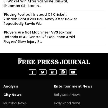
6-Wicket Win After Yashasvi Jaiswal,
Shubman Gill Star In...
'Playing Football Instead Of Cricket':
Rishabh Pant Kicks Ball Away After Bowler
Repeatedly Bowls Wi...
'Players Are Not Machines': VVS Laxman
Defends BCCI Centre Of Excellence Amid
Players’ Slow Injury R...
Analysis
Entertainment News
City News
Bollywood News
Mumbai News
Hollywood News