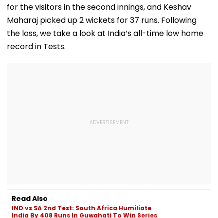
for the visitors in the second innings, and Keshav
Maharaj picked up 2 wickets for 37 runs. Following
the loss, we take a look at India’s all-time low home
record in Tests.
Read Also
IND vs SA 2nd Test: South Africa Humiliate
India By 408 Runs In Guwahati To Win Series