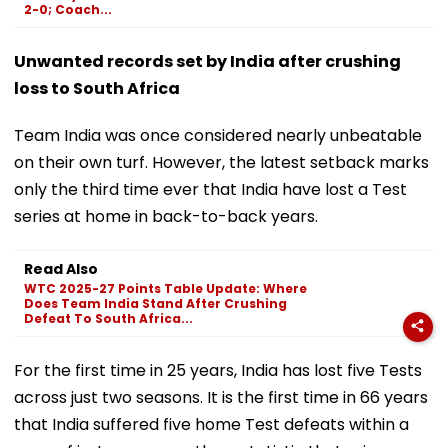
2-0; Coach...
Unwanted records set by India after crushing
loss to South Africa
Team India was once considered nearly unbeatable
on their own turf. However, the latest setback marks
only the third time ever that India have lost a Test
series at home in back-to-back years.
Read Also
WTC 2025-27 Points Table Update: Where
Does Team India Stand After Crushing
Defeat To South Africa...
For the first time in 25 years, India has lost five Tests
across just two seasons. It is the first time in 66 years
that India suffered five home Test defeats within a