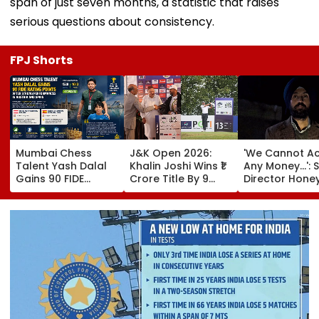
span of just seven months, a statistic that raises
serious questions about consistency.
FPJ Shorts
Mumbai Chess
J&K Open 2026:
'We Cannot A
Talent Yash Dalal
Khalin Joshi Wins ₹1
Any Money...': S
Gains 90 FIDE
Crore Title By 9
Director Hone
Rating Points After
Shots For Second
Trehan Reveal
Strong
DP World PGTI
Gullaks Are Ke
Performances In
Victory Of The
Gurudwaras 
Austria And Spain
Season
Help Film's T
Recover Losse