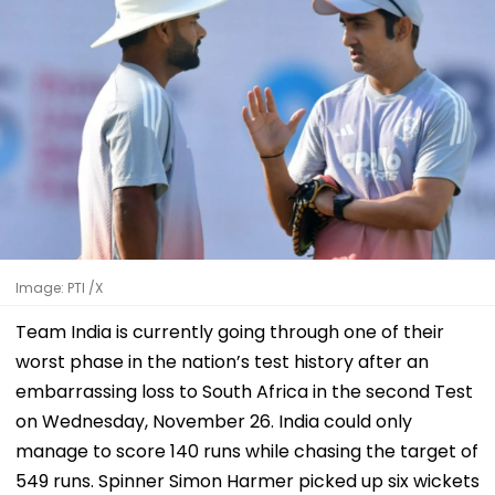
Image: PTI /X
Team India is currently going through one of their
worst phase in the nation’s test history after an
embarrassing loss to South Africa in the second Test
on Wednesday, November 26. India could only
manage to score 140 runs while chasing the target of
549 runs. Spinner Simon Harmer picked up six wickets