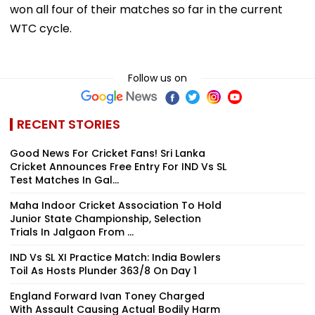
won all four of their matches so far in the current
WTC cycle.
Follow us on
RECENT STORIES
Good News For Cricket Fans! Sri Lanka
Cricket Announces Free Entry For IND Vs SL
Test Matches In Gal...
Maha Indoor Cricket Association To Hold
Junior State Championship, Selection
Trials In Jalgaon From ...
IND Vs SL XI Practice Match: India Bowlers
Toil As Hosts Plunder 363/8 On Day 1
England Forward Ivan Toney Charged
With Assault Causing Actual Bodily Harm