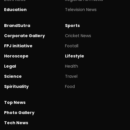
Education
Television News
BrandSutra
Sports
Corporate Gallery
Cricket News
FPJ initiative
Footall
Horoscope
Lifestyle
Legal
Health
Science
Travel
Spirituality
Food
Top News
Photo Gallery
Tech News