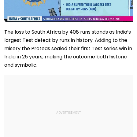
The loss to South Africa by 408 runs stands as India’s
largest Test defeat by runs in history. Adding to the
misery the Proteas sealed their first Test series win in
India in 25 years, making the outcome both historic
and symbolic.