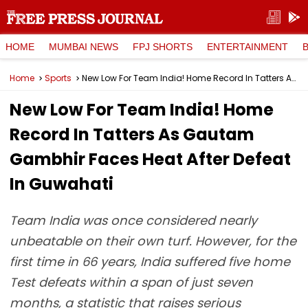
HOME
MUMBAI NEWS
FPJ SHORTS
ENTERTAINMENT
Home
Sports
New Low For Team India! Home Record In Tatters As Gautam Gambhir Faces Heat After Defeat In Guwahati
New Low For Team India! Home
Record In Tatters As Gautam
Gambhir Faces Heat After Defeat
In Guwahati
Team India was once considered nearly
unbeatable on their own turf. However, for the
first time in 66 years, India suffered five home
Test defeats within a span of just seven
months, a statistic that raises serious