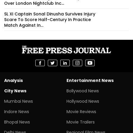
Over London Nightclub Inc...
SL XI Captain Sonal Dinusha Survives Injury
Scare To Score Half-Century In Practice
Match Against In...
Analysis
Entertainment News
City News
Bollywood News
Mumbai News
Hollywood News
Indore News
Movie Reviews
Bhopal News
Movie Trailers
Delhi News
Regional Film News