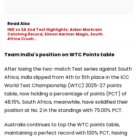
Read Also
IND vs SA 2nd Test Highlights: Aiden Markram
Catching Record, Simon Harmer Magic, South
Africa Crush...
Team India's position on WTC Points table
After losing the two-match Test series against South
Africa, India slipped from 4th to 5th place in the ICC
World Test Championship (WTC) 2025-27 points
table, now holding a percentage of points (PCT) of
48.15%. South Africa, meanwhile, have solidified their
position at No. 2 in the standings with 75.00% PCT.
Australia continues to top the WTC points table,
maintaining a perfect record with 100% PCT, having