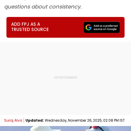
questions about consistency.
ADD FPJ AS A
TRUSTED SOURCE
Suraj Alva
Updated:
Wednesday, November 26, 2025, 02:08 PM IST