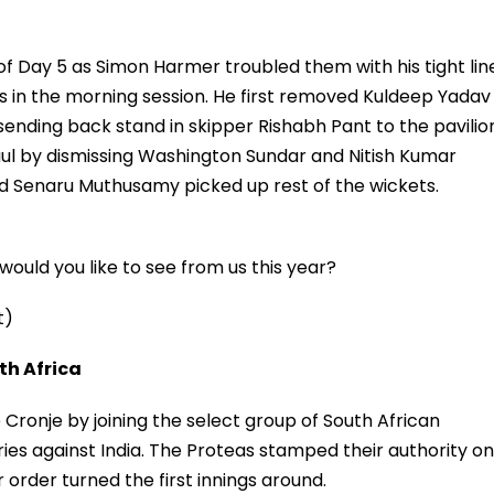
 of Day 5 as Simon Harmer troubled them with his tight lin
s in the morning session. He first removed Kuldeep Yadav
ending back stand in skipper Rishabh Pant to the pavilio
haul by dismissing Washington Sundar and Nitish Kumar
 Senaru Muthusamy picked up rest of the wickets.
ould you like to see from us this year?
t)
h Africa
nje by joining the select group of South African
ies against India. The Proteas stamped their authority on
order turned the first innings around.