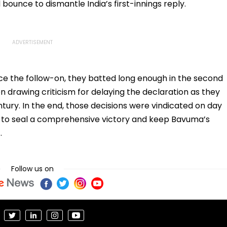
bounce to dismantle India’s first-innings reply.
ce the follow-on, they batted long enough in the second
en drawing criticism for delaying the declaration as they
ury. In the end, those decisions were vindicated on day
 to seal a comprehensive victory and keep Bavuma’s
.
Follow us on