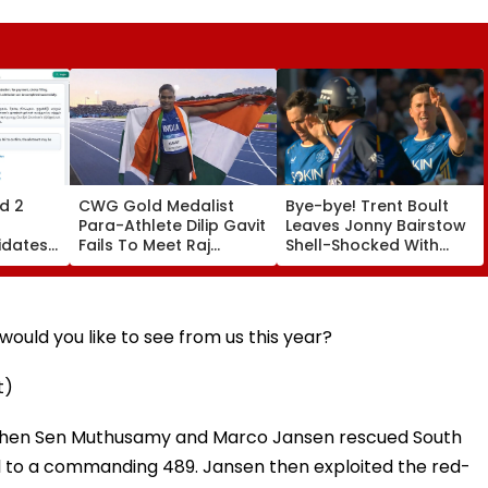
d 2
CWG Gold Medalist
Bye-bye! Trent Boult
Para-Athlete Dilip Gavit
Leaves Jonny Bairstow
idates
Fails To Meet Raj
Shell-Shocked With
ats By
Thackeray Despite
Brutal Yorker During
Invite, Claims His Coach
The Hundred
| Video
Tournament | Video
ould you like to see from us this year?
t)
 when Sen Muthusamy and Marco Jansen rescued South
tal to a commanding 489. Jansen then exploited the red-