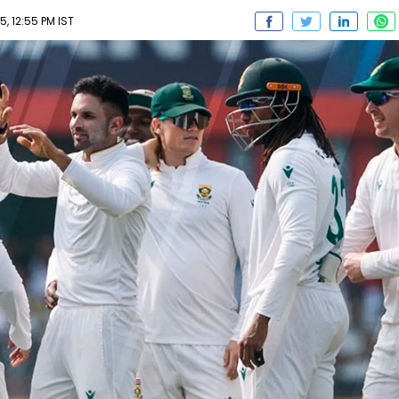
 12:55 PM IST