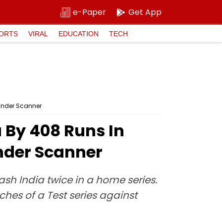
e-Paper
Get App
ORTS
VIRAL
EDUCATION
TECH
 Under Scanner
a By 408 Runs In
nder Scanner
ash India twice in a home series.
hes of a Test series against