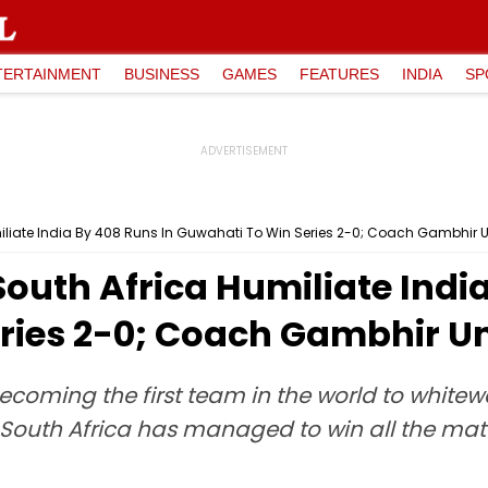
TERTAINMENT
BUSINESS
GAMES
FEATURES
INDIA
SP
umiliate India By 408 Runs In Guwahati To Win Series 2-0; Coach Gambhir
South Africa Humiliate Indi
ries 2-0; Coach Gambhir U
ecoming the first team in the world to whitew
South Africa has managed to win all the matc