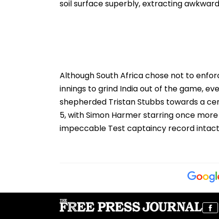
soil surface superbly, extracting awkward 
Although South Africa chose not to enfor
innings to grind India out of the game, ev
shepherded Tristan Stubbs towards a cent
5, with Simon Harmer starring once more
impeccable Test captaincy record intact