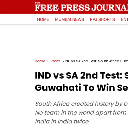
HOME
MUMBAI NEWS
FPJ SHORTS
EN
Home
Sports
IND vs SA 2nd Test: South Africa H
IND vs SA 2nd Test: 
Guwahati To Win Se
South Africa created history by b
No team in the world apart from 
India in India twice.