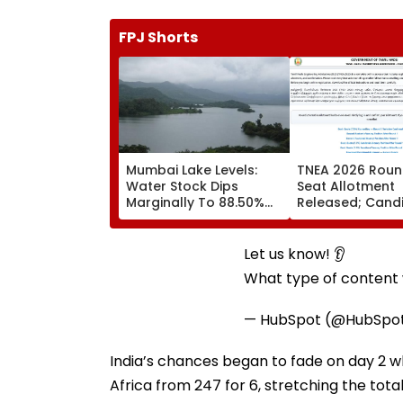
FPJ Shorts
Mumbai Lake Levels:
TNEA 2026 Roun
Water Stock Dips
Seat Allotment
Marginally To 88.50%
Released; Cand
Amid Consistent Yet
Can Confirm Se
Low Rainfall
Tomorrow
Let us know! 👂
What type of content w
— HubSpot (@HubSpo
India’s chances began to fade on day 2
Africa from 247 for 6, stretching the to