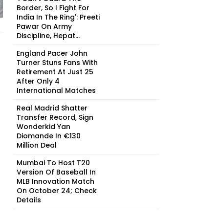
Border, So I Fight For
India In The Ring': Preeti
Pawar On Army
Discipline, Hepat...
England Pacer John
Turner Stuns Fans With
Retirement At Just 25
After Only 4
International Matches
Real Madrid Shatter
Transfer Record, Sign
Wonderkid Yan
Diomande In €130
Million Deal
Mumbai To Host T20
Version Of Baseball In
MLB Innovation Match
On October 24; Check
Details