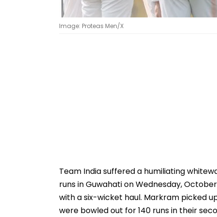
Image: Proteas Men/X
Team India suffered a humiliating whitewa
runs in Guwahati on Wednesday, October 
with a six-wicket haul. Markram picked up 
were bowled out for 140 runs in their secon