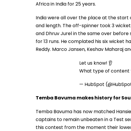
Africa in India for 25 years.
India were all over the place at the start
and length. The off-spinner took 3 wicket
and Dhruv Jurel in the same over before s
for 13 runs. He complated his six wicket 
Reddy. Marco Jansen, Keshav Maharaj and
Let us know! 👂
What type of content w
— HubSpot (@HubSpo
Temba Bavuma makes history for Sout
Temba Bavuma has now matched Hansie Cro
captains to remain unbeaten in a Test ser
this contest from the moment their lower 