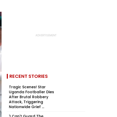
RECENT STORIES
Tragic Scenes! Star
Uganda Footballer Dies
After Brutal Robbery
Attack, Triggering
Nationwide Grief ...
'I Can't Guard The