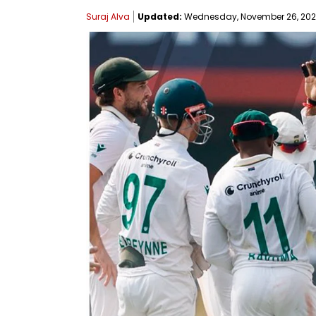
Suraj Alva
Updated:
Wednesday, November 26, 2025,