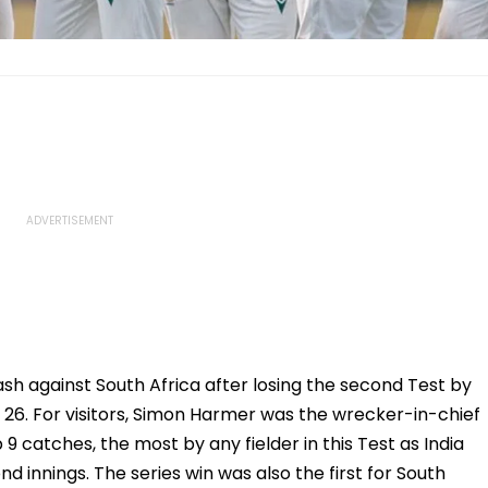
sh against South Africa after losing the second Test by
26. For visitors, Simon Harmer was the wrecker-in-chief
9 catches, the most by any fielder in this Test as India
d innings. The series win was also the first for South