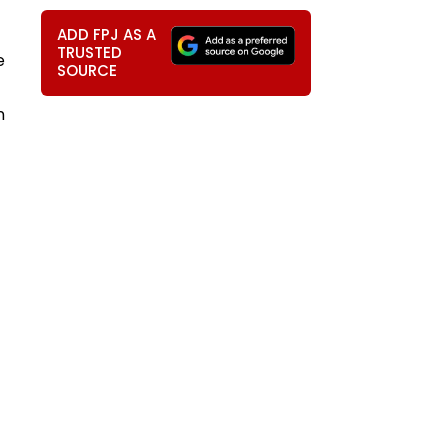
ADD FPJ AS A
TRUSTED
e
SOURCE
n