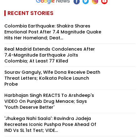
RECENT STORIES
Colombia Earthquake: Shakira Shares
Emotional Post After 7.4 Magnitude Quake
Hits Her Homeland; Deat...
Real Madrid Extends Condolences After
7.4-Magnitude Earthquake Jolts
Colombia; At Least 77 Killed
Sourav Ganguly, Wife Dona Receive Death
Threat Letters; Kolkata Police Launch
Probe
Harbhajan Singh REACTS To Arshdeep's
VIDEO On Punjab Drug Menace; Says
'Youth Deserve Better'
'Jhukega Nahi Saala': Ravindra Jadeja
Recreates Iconic Pushpa Pose Ahead Of
IND Vs SL 1st Test; VIDE...