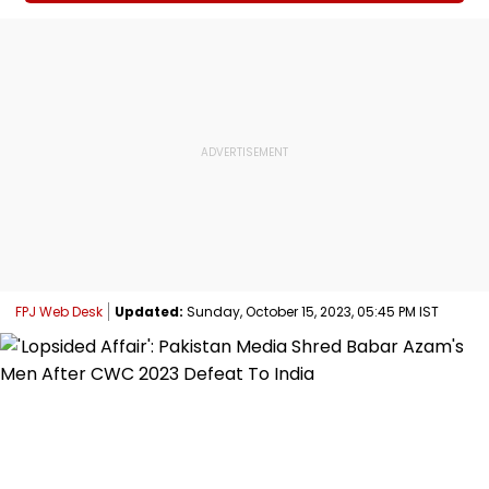
FPJ Web Desk
Updated:
Sunday, October 15, 2023, 05:45 PM IST