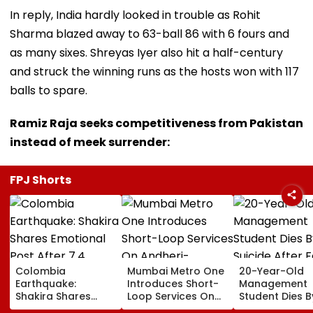
In reply, India hardly looked in trouble as Rohit
Sharma blazed away to 63-ball 86 with 6 fours and
as many sixes. Shreyas Iyer also hit a half-century
and struck the winning runs as the hosts won with 117
balls to spare.
Ramiz Raja seeks competitiveness from Pakistan
instead of meek surrender:
FPJ Shorts
Colombia
Mumbai Metro One
20-Year-Old
Earthquake:
Introduces Short-
Management
Shakira Shares
Loop Services On
Student Dies B
Emotional Post
Andheri-
Suicide After F