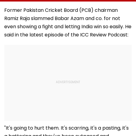
After 7.4
Ghatkopar Route
From Tardeo
Magnitude Quake
To Ease Peak-Hour
Building
Former Pakistan Cricket Board (PCB) chairman
Hits Her Homeland;
Crowding
Ramiz Raja slammed Babar Azam and co. for not
Death Toll Crosses
111
even showing a fight and letting India win so easily. He
said in the latest episode of the ICC Review Podcast:
"It's going to hurt them. It's scarring, it's a pasting, it's