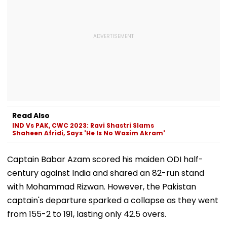
Read Also
IND Vs PAK, CWC 2023: Ravi Shastri Slams
Shaheen Afridi, Says 'He Is No Wasim Akram'
Captain Babar Azam scored his maiden ODI half-
century against India and shared an 82-run stand
with Mohammad Rizwan. However, the Pakistan
captain's departure sparked a collapse as they went
from 155-2 to 191, lasting only 42.5 overs.