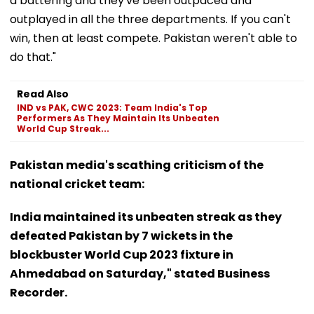
a battering and they've been outpaced and
outplayed in all the three departments. If you can't
win, then at least compete. Pakistan weren't able to
do that."
Read Also
IND vs PAK, CWC 2023: Team India's Top
Performers As They Maintain Its Unbeaten
World Cup Streak...
Pakistan media's scathing criticism of the
national cricket team:
India maintained its unbeaten streak as they
defeated Pakistan by 7 wickets in the
blockbuster World Cup 2023 fixture in
Ahmedabad on Saturday," stated Business
Recorder.