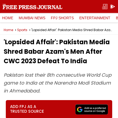
HOME
MUMBAI NEWS
FPJ SHORTS
ENTERTAINMENT
Home
Sports
'Lopsided Affair': Pakistan Media Shred Babar Azam's Men After CWC 2023 Defeat To India
'Lopsided Affair': Pakistan Media
Shred Babar Azam's Men After
CWC 2023 Defeat To India
Pakistan lost their 8th consecutive World Cup
game to India at the Narendra Modi Stadium
in Ahmedabad.
ADD FPJ AS A
TRUSTED SOURCE