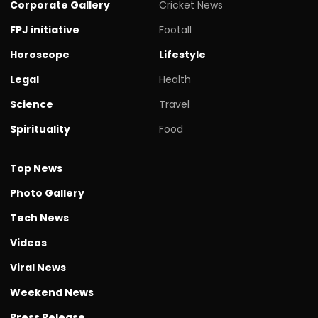
Corporate Gallery
Cricket News
FPJ initiative
Footall
Horoscope
Lifestyle
Legal
Health
Science
Travel
Spirituality
Food
Top News
Photo Gallery
Tech News
Videos
Viral News
Weekend News
Press Release