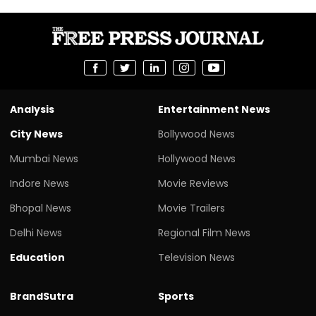
Analysis
Entertainment News
City News
Bollywood News
Mumbai News
Hollywood News
Indore News
Movie Reviews
Bhopal News
Movie Trailers
Delhi News
Regional Film News
Education
Television News
BrandSutra
Sports