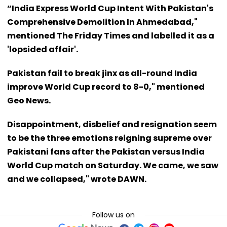
“India Express World Cup Intent With Pakistan's
Comprehensive Demolition In Ahmedabad,"
mentioned The Friday Times and labelled it as a
'lopsided affair'.
Pakistan fail to break jinx as all-round India
improve World Cup record to 8-0," mentioned
Geo News.
Disappointment, disbelief and resignation seem
to be the three emotions reigning supreme over
Pakistani fans after the Pakistan versus India
World Cup match on Saturday. We came, we saw
and we collapsed," wrote DAWN.
Follow us on