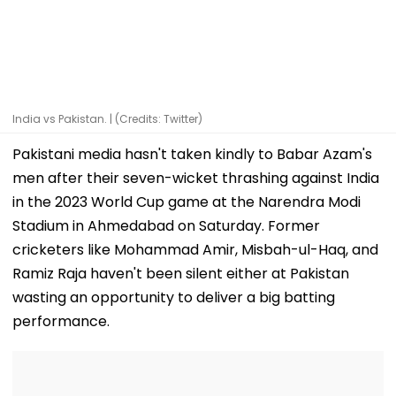
India vs Pakistan. | (Credits: Twitter)
Pakistani media hasn't taken kindly to Babar Azam's
men after their seven-wicket thrashing against India
in the 2023 World Cup game at the Narendra Modi
Stadium in Ahmedabad on Saturday. Former
cricketers like Mohammad Amir, Misbah-ul-Haq, and
Ramiz Raja haven't been silent either at Pakistan
wasting an opportunity to deliver a big batting
performance.