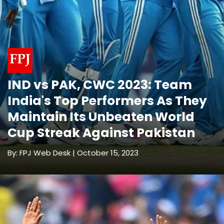
IND vs PAK, CWC 2023: Team
India's Top Performers As They
Maintain Its Unbeaten World
Cup Streak Against Pakistan
By: FPJ Web Desk | October 15, 2023