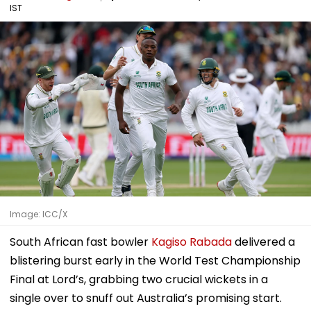
IST
Image: ICC/X
South African fast bowler
Kagiso Rabada
delivered a
blistering burst early in the World Test Championship
Final at Lord’s, grabbing two crucial wickets in a
single over to snuff out Australia’s promising start.