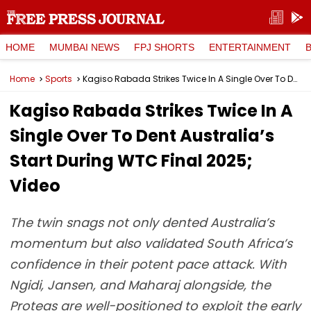
HOME
MUMBAI NEWS
FPJ SHORTS
ENTERTAINMENT
Home
Sports
Kagiso Rabada Strikes Twice In A Single Over To Dent Australia’s Start During WTC Final 2025; Video
Kagiso Rabada Strikes Twice In A
Single Over To Dent Australia’s
Start During WTC Final 2025;
Video
The twin snags not only dented Australia’s
momentum but also validated South Africa’s
confidence in their potent pace attack. With
Ngidi, Jansen, and Maharaj alongside, the
Proteas are well-positioned to exploit the early