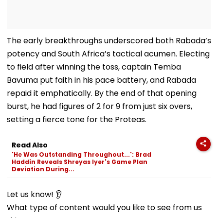
The early breakthroughs underscored both Rabada’s
potency and South Africa’s tactical acumen. Electing
to field after winning the toss, captain Temba
Bavuma put faith in his pace battery, and Rabada
repaid it emphatically. By the end of that opening
burst, he had figures of 2 for 9 from just six overs,
setting a fierce tone for the Proteas.
Read Also
'He Was Outstanding Throughout...': Brad
Haddin Reveals Shreyas Iyer's Game Plan
Deviation During...
Let us know! 👂
What type of content would you like to see from us