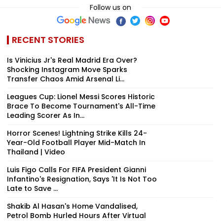
Follow us on
RECENT STORIES
Is Vinicius Jr's Real Madrid Era Over?
Shocking Instagram Move Sparks
Transfer Chaos Amid Arsenal Li...
Leagues Cup: Lionel Messi Scores Historic
Brace To Become Tournament's All-Time
Leading Scorer As In...
Horror Scenes! Lightning Strike Kills 24-
Year-Old Football Player Mid-Match In
Thailand | Video
Luis Figo Calls For FIFA President Gianni
Infantino's Resignation, Says 'It Is Not Too
Late to Save ...
Shakib Al Hasan's Home Vandalised,
Petrol Bomb Hurled Hours After Virtual