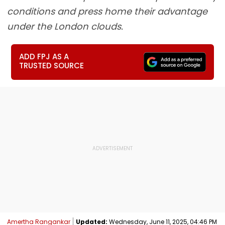
conditions and press home their advantage
under the London clouds.
ADD FPJ AS A
TRUSTED SOURCE
Amertha Rangankar
Updated:
Wednesday, June 11, 2025, 04:46 PM