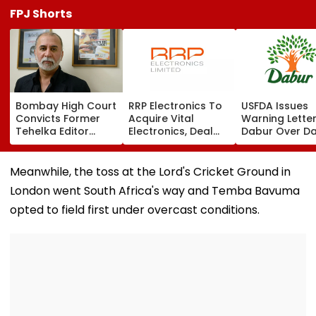
FPJ Shorts
Bombay High Court
RRP Electronics To
USFDA Issues
Convicts Former
Acquire Vital
Warning Lette
Tehelka Editor
Electronics, Deal
Dabur Over D
Tarun Tejpal In
Adds ₹90 Crore
Integrity,
2013 Goa Sexual
Order Book
Manufacturin
Assault Case,
Lapses At Silv
Meanwhile, the toss at the Lord's Cricket Ground in
Overturns 2021
Plant
London went South Africa's way and Temba Bavuma
Acquittal | Video
opted to field first under overcast conditions.