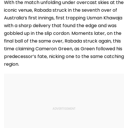
With the match unfolding under overcast skies at the
iconic venue, Rabada struck in the seventh over of
Australia’s first innings, first trapping Usman Khawaja
with a sharp delivery that found the edge and was
gobbled up in the slip cordon. Moments later, on the
final ball of the same over, Rabada struck again, this
time claiming Cameron Green, as Green followed his
predecessor’s fate, nicking one to the same catching
region.