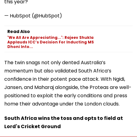
this year?
— HubSpot (@HubSpot)
Read Also
'We All Are Appreciating...': Rajeev Shukla
Applauds ICC’s Decision For Inducting MS
Dhoni Into...
The twin snags not only dented Australia’s
momentum but also validated South Africa’s
confidence in their potent pace attack. With Ngidi,
Jansen, and Maharaj alongside, the Proteas are well-
positioned to exploit the early conditions and press
home their advantage under the London clouds.
South Africa wins the toss and opts to field at
Lord's Cricket Ground