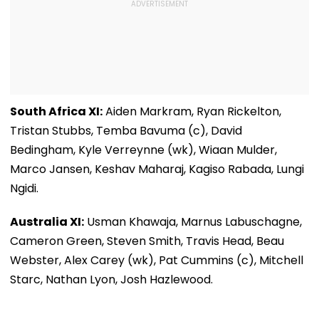
South Africa XI:
Aiden Markram, Ryan Rickelton,
Tristan Stubbs, Temba Bavuma (c), David
Bedingham, Kyle Verreynne (wk), Wiaan Mulder,
Marco Jansen, Keshav Maharaj, Kagiso Rabada, Lungi
Ngidi.
Australia XI:
Usman Khawaja, Marnus Labuschagne,
Cameron Green, Steven Smith, Travis Head, Beau
Webster, Alex Carey (wk), Pat Cummins (c), Mitchell
Starc, Nathan Lyon, Josh Hazlewood.