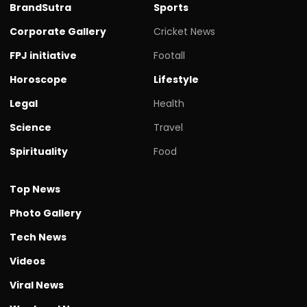
BrandSutra
Sports
Corporate Gallery
Cricket News
FPJ initiative
Footall
Horoscope
Lifestyle
Legal
Health
Science
Travel
Spirituality
Food
Top News
Photo Gallery
Tech News
Videos
Viral News