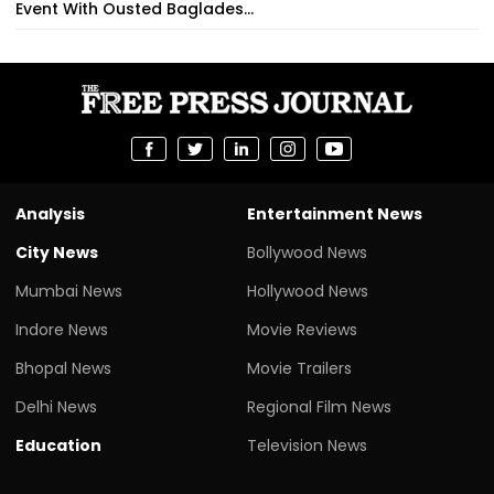
Event With Ousted Baglades...
Analysis
Entertainment News
City News
Bollywood News
Mumbai News
Hollywood News
Indore News
Movie Reviews
Bhopal News
Movie Trailers
Delhi News
Regional Film News
Education
Television News