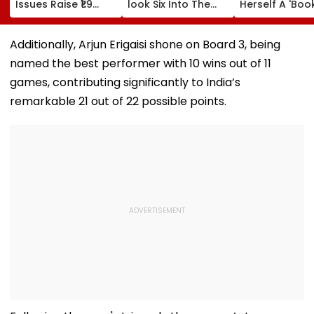
Issues Raise ₹1.9
look Six Into The
Herself A 'Boo
Lakh Crore
Top Tier At Lord’s |
Hoarder' – Wh
VIDEO
Does That Me
Additionally, Arjun Erigaisi shone on Board 3, being
named the best performer with 10 wins out of 11
games, contributing significantly to India’s
remarkable 21 out of 22 possible points.