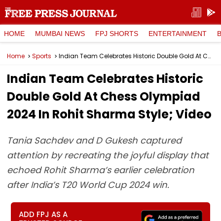
HOME
MUMBAI NEWS
FPJ SHORTS
ENTERTAINMENT
Home
Sports
Indian Team Celebrates Historic Double Gold At Chess Olympiad 2024 In Rohit Sharma Style; Video
Indian Team Celebrates Historic
Double Gold At Chess Olympiad
2024 In Rohit Sharma Style; Video
Tania Sachdev and D Gukesh captured
attention by recreating the joyful display that
echoed Rohit Sharma’s earlier celebration
after India’s T20 World Cup 2024 win.
ADD FPJ AS A