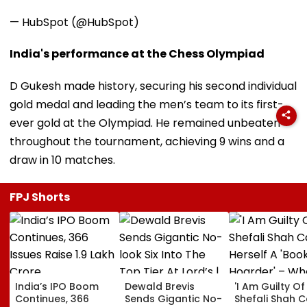
— HubSpot (@HubSpot)
India's performance at the Chess Olympiad
D Gukesh made history, securing his second individual
gold medal and leading the men’s team to its first-
ever gold at the Olympiad. He remained unbeaten
throughout the tournament, achieving 9 wins and a
draw in 10 matches.
FPJ Shorts
India’s IPO Boom
Dewald Brevis
'I Am Guilty Of 
Continues, 366
Sends Gigantic No-
Shefali Shah C