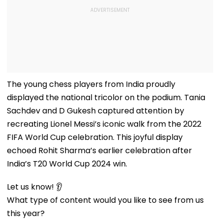
The young chess players from India proudly
displayed the national tricolor on the podium. Tania
Sachdev and D Gukesh captured attention by
recreating Lionel Messi’s iconic walk from the 2022
FIFA World Cup celebration. This joyful display
echoed Rohit Sharma’s earlier celebration after
India’s T20 World Cup 2024 win.
Let us know! 👂
What type of content would you like to see from us
this year?