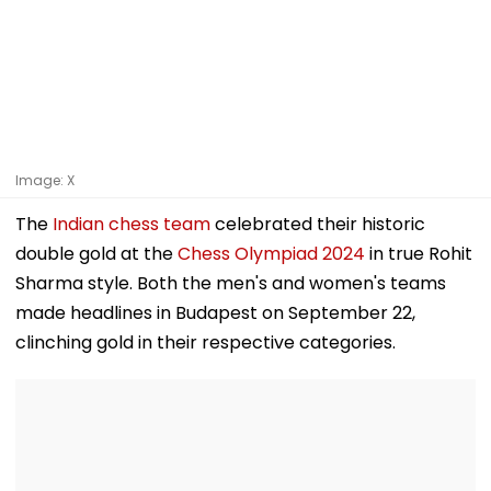
Image: X
The
Indian chess team
celebrated their historic
double gold at the
Chess Olympiad 2024
in true Rohit
Sharma style. Both the men's and women's teams
made headlines in Budapest on September 22,
clinching gold in their respective categories.