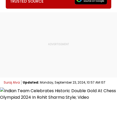
TRUSTED SOURCE
Suraj Alva
Updated:
Monday, September 23, 2024, 10:57 AM IST