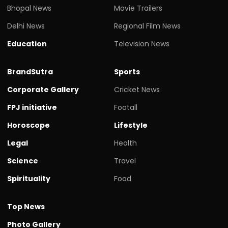
Bhopal News
Movie Trailers
Delhi News
Regional Film News
Education
Television News
BrandSutra
Sports
Corporate Gallery
Cricket News
FPJ initiative
Footall
Horoscope
Lifestyle
Legal
Health
Science
Travel
Spirituality
Food
Top News
Photo Gallery