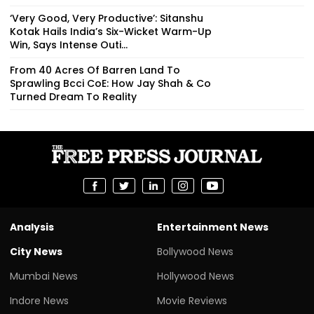
‘Very Good, Very Productive’: Sitanshu
Kotak Hails India’s Six-Wicket Warm-Up
Win, Says Intense Outi...
From 40 Acres Of Barren Land To
Sprawling Bcci CoE: How Jay Shah & Co
Turned Dream To Reality
Analysis
Entertainment News
City News
Bollywood News
Mumbai News
Hollywood News
Indore News
Movie Reviews