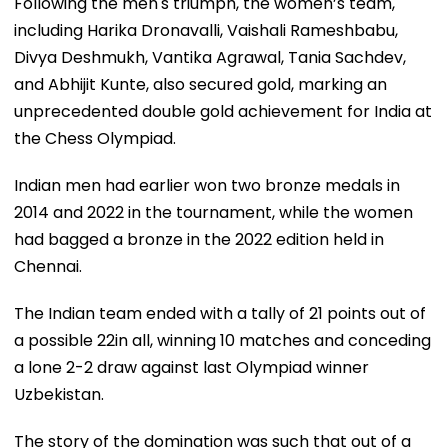
Following the men's triumph, the women’s team,
including Harika Dronavalli, Vaishali Rameshbabu,
Divya Deshmukh, Vantika Agrawal, Tania Sachdev,
and Abhijit Kunte, also secured gold, marking an
unprecedented double gold achievement for India at
the Chess Olympiad.
Indian men had earlier won two bronze medals in
2014 and 2022 in the tournament, while the women
had bagged a bronze in the 2022 edition held in
Chennai.
The Indian team ended with a tally of 21 points out of
a possible 22in all, winning 10 matches and conceding
a lone 2-2 draw against last Olympiad winner
Uzbekistan.
The story of the domination was such that out of a