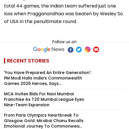
total 44 games, the Indian team suffered just one
loss when Pragganandhaa was beaten by Wesley So
of USA in the penultimate round.
Follow us on
RECENT STORIES
'You Have Prepared An Entire Generation':
PM Modi Hails India’s Commonwealth
Games 2026 Heroes, Says...
MCA Invites Bids For Navi Mumbai
Franchise As T20 Mumbai League Eyes
Nine-Team Expansion
From Paris Olympics Heartbreak To
Glasgow Gold: Mirabai Chanu Recalls
Emotional Journey To Commonwea...