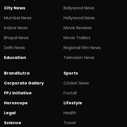
City News
Bollywood News
Mumbai News
Hollywood News
Indore News
Movie Reviews
Bhopal News
Movie Trailers
Delhi News
Regional Film News
Education
Television News
BrandSutra
Sports
Corporate Gallery
Cricket News
FPJ initiative
Footall
Horoscope
Lifestyle
Legal
Health
Science
Travel