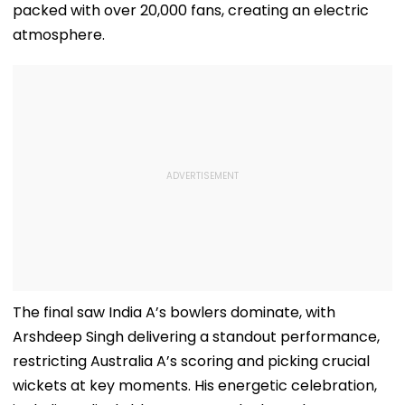
packed with over 20,000 fans, creating an electric
atmosphere.
The final saw India A’s bowlers dominate, with
Arshdeep Singh delivering a standout performance,
restricting Australia A’s scoring and picking crucial
wickets at key moments. His energetic celebration,