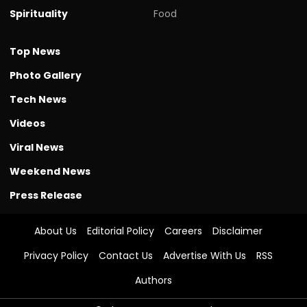
Spirituality
Food
Top News
Photo Gallery
Tech News
Videos
Viral News
Weekend News
Press Release
About Us
Editorial Policy
Careers
Disclaimer
Privacy Policy
Contact Us
Advertise With Us
RSS
Authors