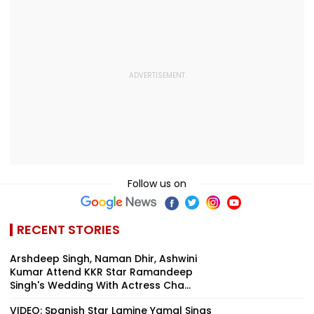
Convention Centre
Follow us on
RECENT STORIES
Arshdeep Singh, Naman Dhir, Ashwini
Kumar Attend KKR Star Ramandeep
Singh's Wedding With Actress Cha...
VIDEO: Spanish Star Lamine Yamal Sings