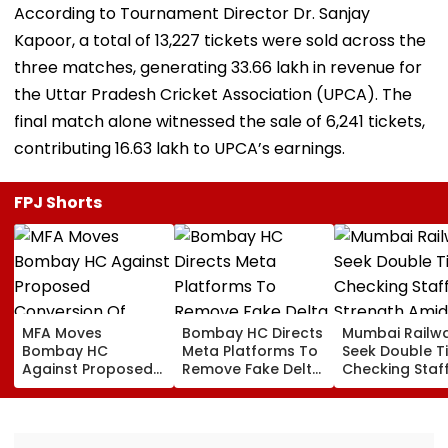
According to Tournament Director Dr. Sanjay
Kapoor, a total of 13,227 tickets were sold across the
three matches, generating ₹33.66 lakh in revenue for
the Uttar Pradesh Cricket Association (UPCA). The
final match alone witnessed the sale of 6,241 tickets,
contributing ₹16.63 lakh to UPCA’s earnings.
FPJ Shorts
MFA Moves
Bombay HC Directs
Mumbai Railw
Bombay HC
Meta Platforms To
Seek Double T
Against Proposed
Remove Fake Delta
Checking Staf
Conversion Of
Corp Social Media
Strength Amid
Bandra’s Neville
Accounts And AI-
In AI-Generat
D’Souza Football
Generated
Fake Tickets
Ground Into
Deepfake Video