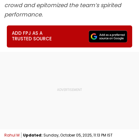
crowd and epitomized the team’s spirited
performance.
ADD FPJ AS A
TRUSTED SOURCE
Rahul M
Updated:
Sunday, October 05, 2025, 11:13 PM IST