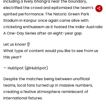
including a lively bhangra near the boundary,
electrified the crowd and epitomized the team’s
spirited performance. The historic Green Park
Stadium in Kanpur once again came alive with
cricketing enthusiasm as it hosted the India-Australia
A One-Day Series after an eight-year gap.
Let us know! 👂
What type of content would you like to see from us
this year?
— HubSpot (@HubSpot)
Despite the matches being between unofficial
teams, local fans turned up in massive numbers,
creating a festive atmosphere reminiscent of
international fixtures.