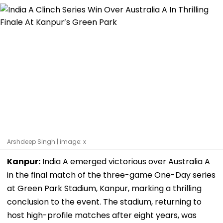
Arshdeep Singh | image: x
Kanpur:
India A emerged victorious over Australia A
in the final match of the three-game One-Day series
at Green Park Stadium, Kanpur, marking a thrilling
conclusion to the event. The stadium, returning to
host high-profile matches after eight years, was