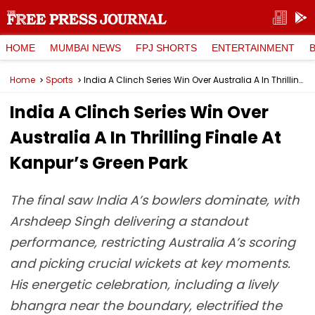
HOME
MUMBAI NEWS
FPJ SHORTS
ENTERTAINMENT
Home
Sports
India A Clinch Series Win Over Australia A In Thrilling Finale At Kanpur’s Green Park
India A Clinch Series Win Over
Australia A In Thrilling Finale At
Kanpur’s Green Park
The final saw India A’s bowlers dominate, with
Arshdeep Singh delivering a standout
performance, restricting Australia A’s scoring
and picking crucial wickets at key moments.
His energetic celebration, including a lively
bhangra near the boundary, electrified the