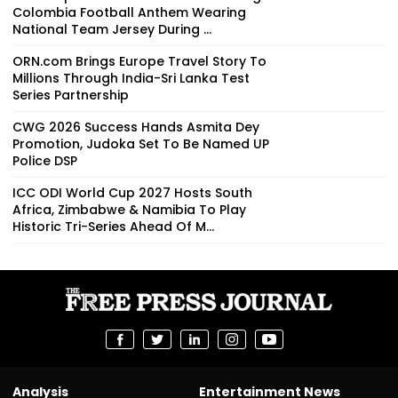
Colombia Football Anthem Wearing
National Team Jersey During ...
ORN.com Brings Europe Travel Story To
Millions Through India-Sri Lanka Test
Series Partnership
CWG 2026 Success Hands Asmita Dey
Promotion, Judoka Set To Be Named UP
Police DSP
ICC ODI World Cup 2027 Hosts South
Africa, Zimbabwe & Namibia To Play
Historic Tri-Series Ahead Of M...
Analysis
Entertainment News