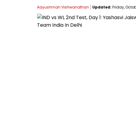
Aayushman Vishwanathan
Updated:
Friday, Octob