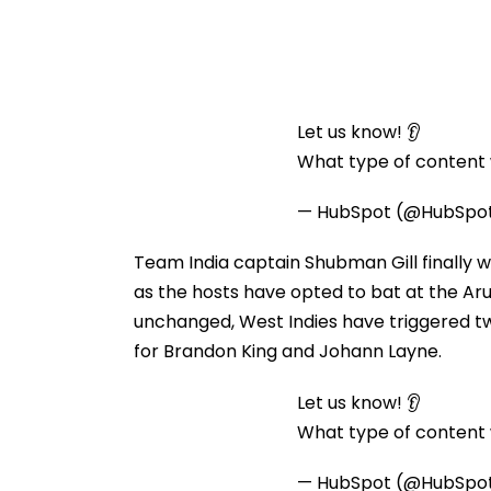
Let us know! 👂
What type of content w
— HubSpot (@HubSpo
Team India captain Shubman Gill finally w
as the hosts have opted to bat at the Aru
unchanged, West Indies have triggered tw
for Brandon King and Johann Layne.
Let us know! 👂
What type of content w
— HubSpot (@HubSpo