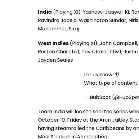
India
(Playing XI): Yashasvi Jaiswal, KL R
Ravindra Jadeja, Washington Sundar, Niti
Mohammed Siraj.
West Indies
(Playing XI): John Campbell,
Roston Chase(c), Tevin Imlach(w), Justin 
Jayden Seales
Let us know! 👂
What type of content w
— HubSpot (@HubSpo
Team India will look to seal the series w
October 10, Friday at the Arun Jaitley Stad
having steamrolled the Caribbeans by an 
Modi Stadium in Ahmedabad.