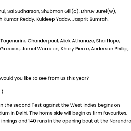
ahul, Sai Sudharsan, Shubman Gill(c), Dhruv Jurel(w),
sh Kumar Reddy, Kuldeep Yadav, Jasprit Bumrah,
 Tagenarine Chanderpaul, Alick Athanaze, Shai Hope,
Greaves, Jomel Warrican, Khary Pierre, Anderson Phillip,
ould you like to see from us this year?
t)
hen the second Test against the West Indies begins on
ium in Delhi. The home side will begin as firm favourites,
innings and 140 runs in the opening bout at the Narendr