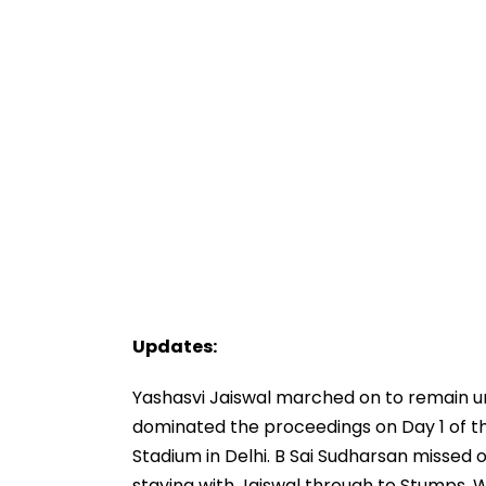
Updates:
Yashasvi Jaiswal marched on to remain u
dominated the proceedings on Day 1 of th
Stadium in Delhi. B Sai Sudharsan missed 
staying with Jaiswal through to Stumps. W