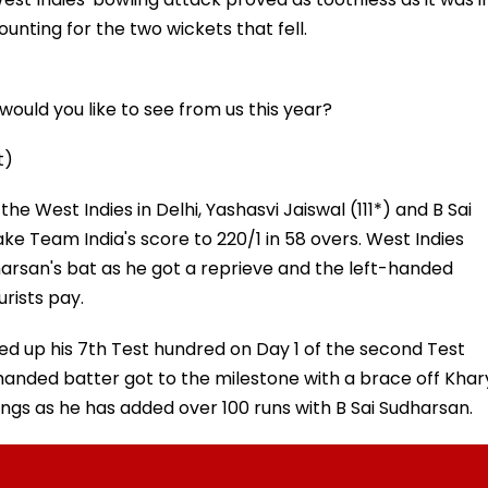
ounting for the two wickets that fell.
ould you like to see from us this year?
t)
he West Indies in Delhi, Yashasvi Jaiswal (111*) and B Sai
ke Team India's score to 220/1 in 58 overs. West Indies
arsan's bat as he got a reprieve and the left-handed
rists pay.
ed up his 7th Test hundred on Day 1 of the second Test
t-handed batter got to the milestone with a brace off Khar
nnings as he has added over 100 runs with B Sai Sudharsan.