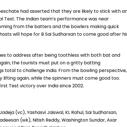
schate had asserted that they are likely to stick with a
al Test. The Indian team’s performance was near
 coming from the batters and the bowlers making quick
 hosts will hope for B Sai Sudharsan to come good after hi
ues to address after being toothless with both bat and
gain, the tourists must put on a gritty batting
s total to challenge India. From the bowling perspective,
 lifting again, while the spinners must come good too.
first Test victory over India since 2002.
adeja (vc), Yashasvi Jaiswal, KL Rahul, Sai Sudharsan,
gadeesan (wk), Nitish Reddy, Washington Sundar, Axar