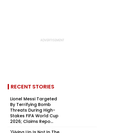
RECENT STORIES
Lionel Messi Targeted
By Terrifying Bomb
Threats During High-
Stakes FIFA World Cup
2026; Claims Repo...
'Giving Up Is Not In The