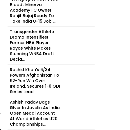
Blood': Minerva
Academy FC Owner
Ranjit Bajaj Ready To
Take India U-15 Job ...
Transgender Athlete
Drama Intensifies!
Former NBA Player
Royce White Makes
Stunning WNBA Draft
Decla...
Rashid Khan's 6/34
Powers Afghanistan To
92-Run Win Over
Ireland, Secures 1-0 ODI
Series Lead
Ashish Yadav Bags
Silver In Javelin As India
Open Medal Account
y
At World Athletics U20
Championships...
n