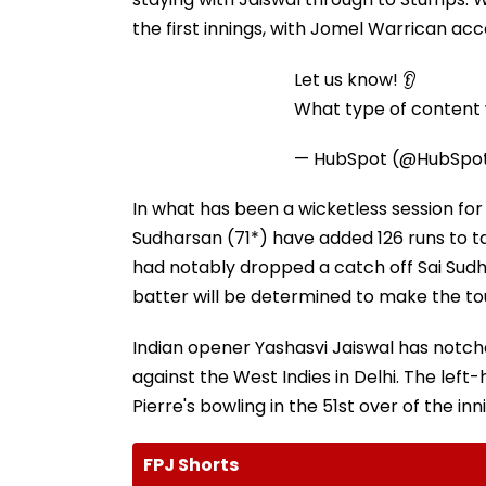
the first innings, with Jomel Warrican acc
Let us know! 👂
What type of content w
— HubSpot (@HubSpo
In what has been a wicketless session for t
Sudharsan (71*) have added 126 runs to ta
had notably dropped a catch off Sai Sudh
batter will be determined to make the tou
Indian opener Yashasvi Jaiswal has notch
against the West Indies in Delhi. The lef
Pierre's bowling in the 51st over of the i
FPJ Shorts