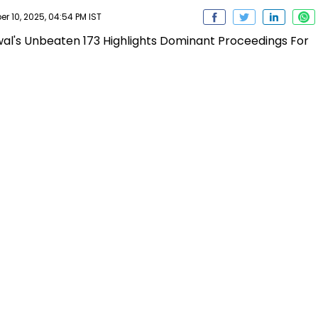
er 10, 2025, 04:54 PM IST