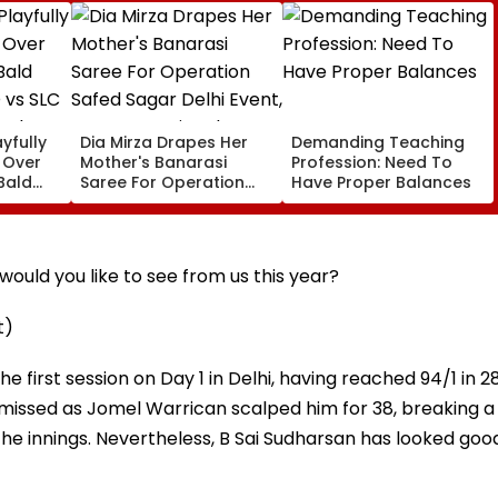
yfully
Dia Mirza Drapes Her
Demanding Teaching
s Over
Mother's Banarasi
Profession: Need To
Bald
Saree For Operation
Have Proper Balances
 vs SLC
Safed Sagar Delhi
ch,
Event, Honours National
l
Handloom Day
ould you like to see from us this year?
t)
 first session on Day 1 in Delhi, having reached 94/1 in 2
smissed as Jomel Warrican scalped him for 38, breaking a
the innings. Nevertheless, B Sai Sudharsan has looked goo