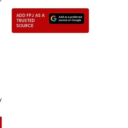
ADD FPJ AS A
TRUSTED
SOURCE
y