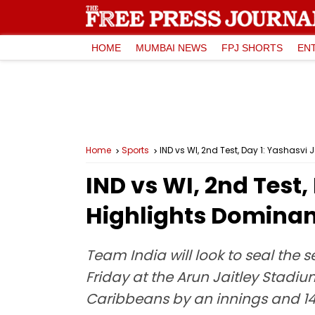
HOME
MUMBAI NEWS
FPJ SHORTS
EN
Home
Sports
IND vs WI, 2nd Test, Day 1: Yashasvi
IND vs WI, 2nd Test,
Highlights Dominant
Team India will look to seal the 
Friday at the Arun Jaitley Stadiu
Caribbeans by an innings and 1