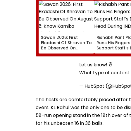
Sawan 2026: First
Rishabh Pant Pla
Ekadashi Of Shravan To
Runs His Finger
Be Observed On
Support Staff's 
August 8; Know Kamika
Head During IND
Ekadashi's Vrat Katha,
XI Warm-Up Mat
Rituals, Significance
Video Goes Vira
Let us know! 👂
And More
What type of content w
— HubSpot (@HubSpo
The hosts are comfortably placed after the
overs. KL Rahul was the only one to be di
58-run opening stand in the 18th over of 
for his unbeaten 16 in 36 balls.