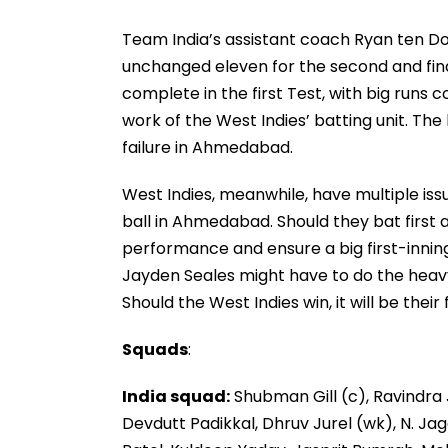
Team India’s assistant coach Ryan ten Doe
unchanged eleven for the second and fin
complete in the first Test, with big runs
work of the West Indies’ batting unit. The
failure in Ahmedabad.
West Indies, meanwhile, have multiple iss
ball in Ahmedabad. Should they bat first a
performance and ensure a big first-inning
Jayden Seales might have to do the heavy
Should the West Indies win, it will be their 
Squads
:
India squad:
Shubman Gill (c), Ravindra J
Devdutt Padikkal, Dhruv Jurel (wk), N. Ja