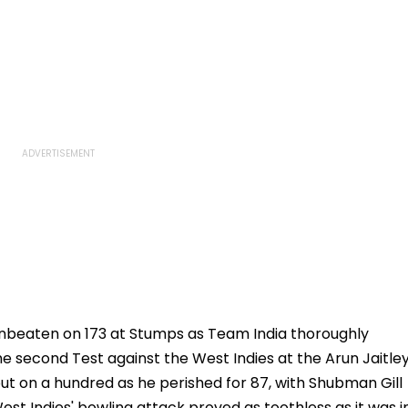
nbeaten on 173 at Stumps as Team India thoroughly
e second Test against the West Indies at the Arun Jaitle
out on a hundred as he perished for 87, with Shubman Gill
est Indies' bowling attack proved as toothless as it was i