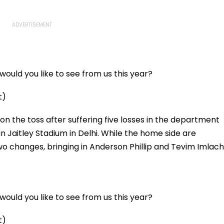
ould you like to see from us this year?
t)
on the toss after suffering five losses in the department
n Jaitley Stadium in Delhi. While the home side are
o changes, bringing in Anderson Phillip and Tevim Imlach
ould you like to see from us this year?
t)