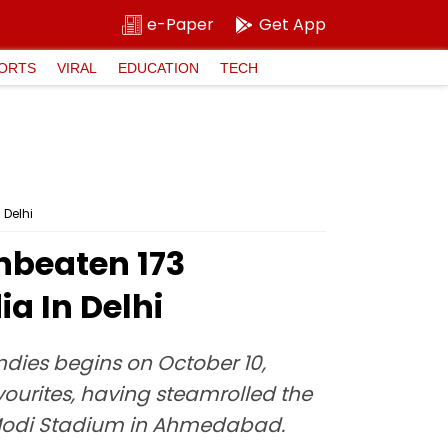
e-Paper
Get App
ORTS
VIRAL
EDUCATION
TECH
 Delhi
Unbeaten 173
a In Delhi
Indies begins on October 10,
avourites, having steamrolled the
 Modi Stadium in Ahmedabad.