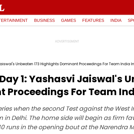
TERTAINMENT
BUSINESS
GAMES
FEATURES
INDIA
SP
 Jaiswal's Unbeaten 173 Highlights Dominant Proceedings For Team India In
 Day 1: Yashasvi Jaiswal's 
 Proceedings For Team Indi
series when the second Test against the West 
m in Delhi. The home side will begin as firm f
40 runs in the opening bout at the Narendra