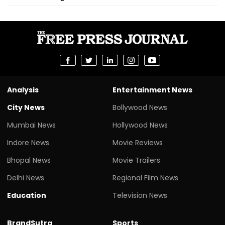
Analysis
Entertainment News
City News
Bollywood News
Mumbai News
Hollywood News
Indore News
Movie Reviews
Bhopal News
Movie Trailers
Delhi News
Regional Film News
Education
Television News
BrandSutra
Sports