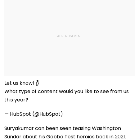
Let us know! 👂
What type of content would you like to see from us
this year?
— HubSpot (@HubSpot)
Suryakumar can been seen teasing Washington
Sundar about his Gabba Test heroics back in 2021.