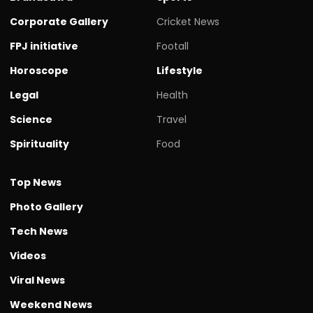
Corporate Gallery
Cricket News
FPJ initiative
Footall
Horoscope
Lifestyle
Legal
Health
Science
Travel
Spirituality
Food
Top News
Photo Gallery
Tech News
Videos
Viral News
Weekend News