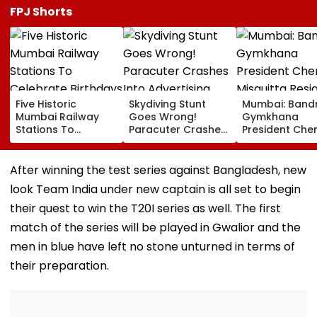
FPJ Shorts
Five Historic
Skydiving Stunt
Mumbai: Band
Mumbai Railway
Goes Wrong!
Gymkhana
Stations To
Paracuter Crashes
President Cher
Celebrate
Into Advertising
Misquitta Resi
Birthdays Under
Boards Before Go
Ahead Of EGM
Railway Board’s
Ahead Eagles Vs
Continuation I
After winning the test series against Bangladesh, new
‘Station Mahotsav’
Willem II Match |
Office
look Team India under new captain is all set to begin
VIDEO
their quest to win the T20I series as well. The first
match of the series will be played in Gwalior and the
men in blue have left no stone unturned in terms of
their preparation.