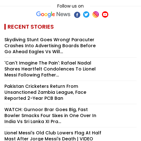
Follow us on
RECENT STORIES
Skydiving Stunt Goes Wrong! Paracuter
Crashes Into Advertising Boards Before
Go Ahead Eagles Vs Will...
'Can't Imagine The Pain': Rafael Nadal
Shares Heartfelt Condolences To Lionel
Messi Following Father...
Pakistan Cricketers Return From
Unsanctioned Zambia League, Face
Reported 2-Year PCB Ban
WATCH: Gurnoor Brar Goes Big, Fast
Bowler Smacks Four Sixes in One Over In
India Vs Sri Lanka XI Pra...
Lionel Messi's Old Club Lowers Flag At Half
Mast After Jorge Messi's Death | VIDEO