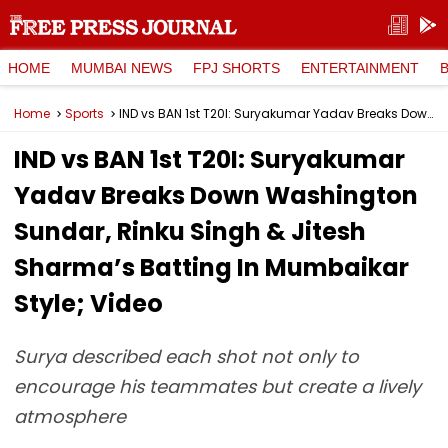
HOME
MUMBAI NEWS
FPJ SHORTS
ENTERTAINMENT
Home
Sports
IND vs BAN 1st T20I: Suryakumar Yadav Breaks Down Washington Sundar, Rinku Singh & Jitesh Sharma’s Batting In Mumbaikar Style; Video
IND vs BAN 1st T20I: Suryakumar
Yadav Breaks Down Washington
Sundar, Rinku Singh & Jitesh
Sharma’s Batting In Mumbaikar
Style; Video
Surya described each shot not only to
encourage his teammates but create a lively
atmosphere