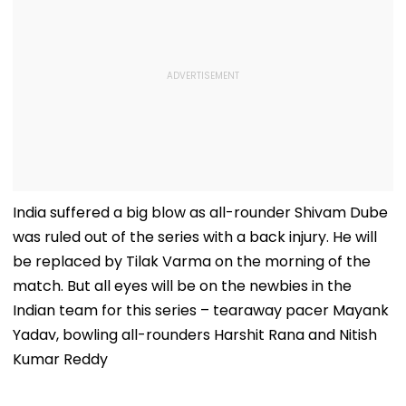
India suffered a big blow as all-rounder Shivam Dube
was ruled out of the series with a back injury. He will
be replaced by Tilak Varma on the morning of the
match. But all eyes will be on the newbies in the
Indian team for this series – tearaway pacer Mayank
Yadav, bowling all-rounders Harshit Rana and Nitish
Kumar Reddy