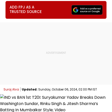
ADD FPJ AS A
TRUSTED SOURCE
Suraj Alva
Updated:
Sunday, October 06, 2024, 02:00 PM IST