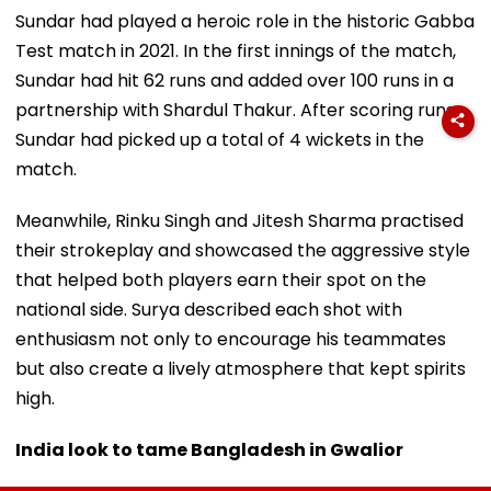
Sundar had played a heroic role in the historic Gabba
Test match in 2021. In the first innings of the match,
Sundar had hit 62 runs and added over 100 runs in a
partnership with Shardul Thakur. After scoring runs,
Sundar had picked up a total of 4 wickets in the
match.
Meanwhile, Rinku Singh and Jitesh Sharma practised
their strokeplay and showcased the aggressive style
that helped both players earn their spot on the
national side. Surya described each shot with
enthusiasm not only to encourage his teammates
but also create a lively atmosphere that kept spirits
high.
India look to tame Bangladesh in Gwalior