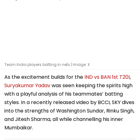
Team India players batting in nets | Image: X
As the excitement builds for the
IND vs BAN 1st T20I
,
Suryakumar Yadav
was seen keeping the spirits high
with a playful analysis of his teammates’ batting
styles. In a recently released video by BCCI, SKY dives
into the strengths of Washington Sundar, Rinku Singh,
and Jitesh Sharma, all while channelling his inner
Mumbaikar.