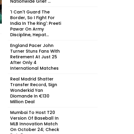
Nationwide Grief ...
'I Can't Guard The
Border, So I Fight For
India In The Ring': Preeti
Pawar On Army
Discipline, Hepat...
England Pacer John
Turner Stuns Fans With
Retirement At Just 25
After Only 4
International Matches
Real Madrid Shatter
Transfer Record, Sign
Wonderkid Yan
Diomande In €130
Million Deal
Mumbai To Host T20
Version Of Baseball In
MLB Innovation Match
On October 24; Check