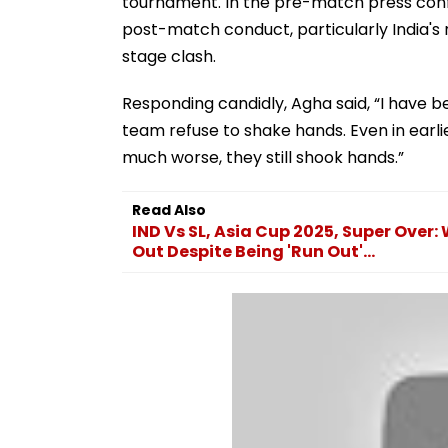
tournament. In the pre-match press con
post-match conduct, particularly India's
stage clash.
Responding candidly, Agha said, “I have b
team refuse to shake hands. Even in earl
much worse, they still shook hands.”
Read Also
IND Vs SL, Asia Cup 2025, Super Ove
Out Despite Being 'Run Out'...