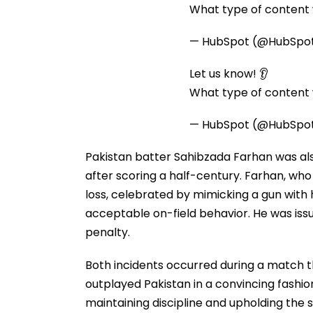
What type of content w
— HubSpot (@HubSpo
Let us know! 👂
What type of content w
— HubSpot (@HubSpo
Pakistan batter Sahibzada Farhan was also
after scoring a half-century. Farhan, who
loss, celebrated by mimicking a gun with h
acceptable on-field behavior. He was issu
penalty.
Both incidents occurred during a match th
outplayed Pakistan in a convincing fashio
maintaining discipline and upholding the 