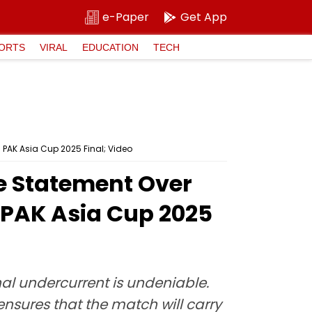
e-Paper
Get App
ORTS
VIRAL
EDUCATION
TECH
 PAK Asia Cup 2025 Final; Video
ge Statement Over
 PAK Asia Cup 2025
al undercurrent is undeniable.
ensures that the match will carry