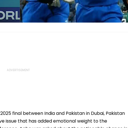
025 final between India and Pakistan in Dubai, Pakistan
ve issue that has added emotional weight to the