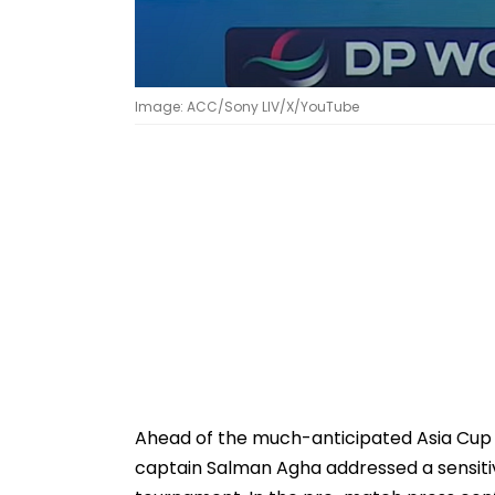
Image: ACC/Sony LIV/X/YouTube
Ahead of the much-anticipated Asia Cup 2
captain Salman Agha addressed a sensiti