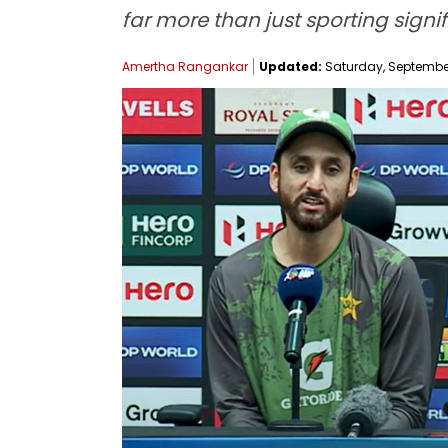
far more than just sporting signi
Amertha Rangankar
Updated:
Saturday, September 