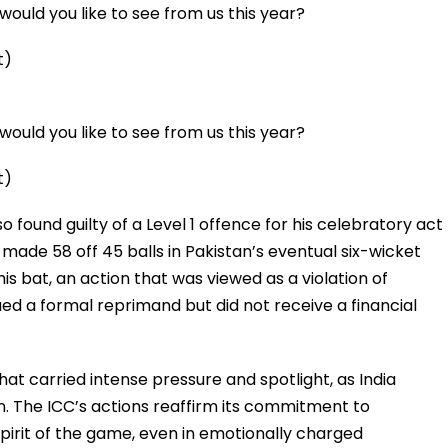
ould you like to see from us this year?
t)
ould you like to see from us this year?
t)
 found guilty of a Level 1 offence for his celebratory act
 made 58 off 45 balls in Pakistan’s eventual six-wicket
is bat, an action that was viewed as a violation of
ed a formal reprimand but did not receive a financial
at carried intense pressure and spotlight, as India
n. The ICC’s actions reaffirm its commitment to
spirit of the game, even in emotionally charged