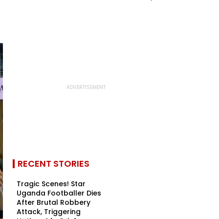
RECENT STORIES
Tragic Scenes! Star
Uganda Footballer Dies
After Brutal Robbery
Attack, Triggering