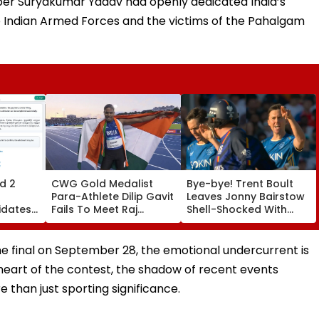
kipper Suryakumar Yadav had openly dedicated India’s
e Indian Armed Forces and the victims of the Pahalgam
d 2
CWG Gold Medalist
Bye-bye! Trent Boult
Para-Athlete Dilip Gavit
Leaves Jonny Bairstow
idates
Fails To Meet Raj
Shell-Shocked With
ats By
Thackeray Despite
Brutal Yorker During
Invite, Claims His Coach
The Hundred
| Video
Tournament | Video
e final on September 28, the emotional undercurrent is
 heart of the contest, the shadow of recent events
 than just sporting significance.