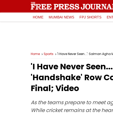
HOME
MUMBAI NEWS
FPJ SHORTS
EN
Home
Sports
'I Have Never Seen...': Salman Agh
'I Have Never Seen
'Handshake' Row Co
Final; Video
As the teams prepare to meet aga
While cricket remains at the hear