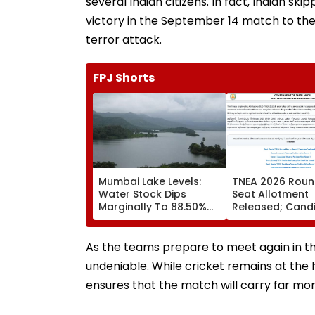
several Indian citizens. In fact, Indian s
victory in the September 14 match to th
terror attack.
FPJ Shorts
Mumbai Lake Levels:
TNEA 2026 Roun
Water Stock Dips
Seat Allotment
Marginally To 88.50%
Released; Cand
Amid Consistent Yet
Can Confirm Se
Low Rainfall
Tomorrow
As the teams prepare to meet again in th
undeniable. While cricket remains at the
ensures that the match will carry far more