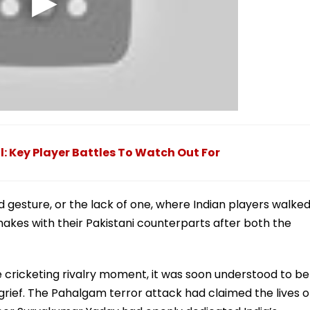
l: Key Player Battles To Watch Out For
 gesture, or the lack of one, where Indian players walke
akes with their Pakistani counterparts after both the
se cricketing rivalry moment, it was soon understood to be
 grief. The Pahalgam terror attack had claimed the lives o