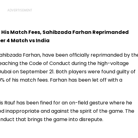
Of His Match Fees, Sahibzada Farhan Reprimanded
er 4 Match vs India
Sahibzada Farhan, have been officially reprimanded by th
breaching the Code of Conduct during the high-voltage
Dubai on September 21. Both players were found guilty of
30% of his match fees. Farhan has been let off with a
s Rauf has been fined for an on-field gesture where he
 inappropriate and against the spirit of the game. The
onduct that brings the game into disrepute.