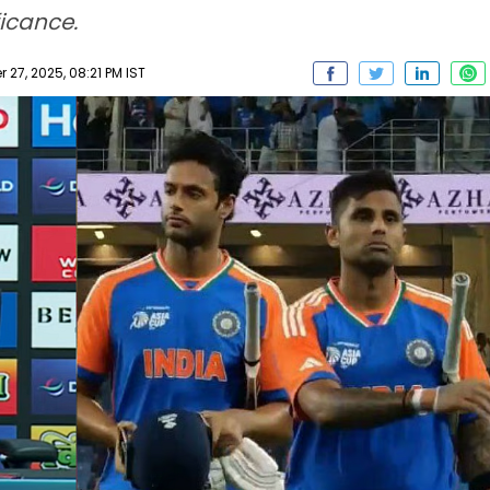
ficance.
27, 2025, 08:21 PM IST