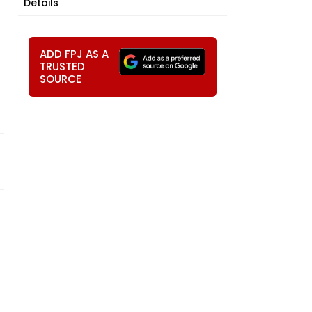
Details
ADD FPJ AS A
TRUSTED
SOURCE