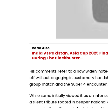
Read Also
India Vs Pakistan, Asia Cup 2025 Fina
During The Blockbuster...
His comments refer to a now widely noted
off without engaging in customary handsh
group match and the Super 4 encounter.
While some initially viewed it as an inten
a silent tribute rooted in deeper national