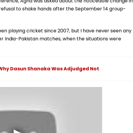
ference, Agha was asked about the noticeable change in
 refusal to shake hands after the September 14 group-
een playing cricket since 2007, but I have never seen any
ier India-Pakistan matches, when the situations were
r: Why Dasun Shanaka Was Adjudged Not