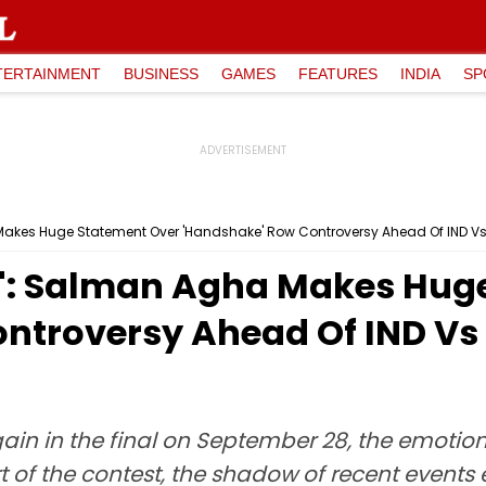
TERTAINMENT
BUSINESS
GAMES
FEATURES
INDIA
SP
a Makes Huge Statement Over 'Handshake' Row Controversy Ahead Of IND Vs
...': Salman Agha Makes Hu
ntroversy Ahead Of IND Vs
in in the final on September 28, the emotion
t of the contest, the shadow of recent events 