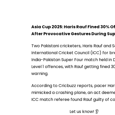
Asia Cup 2025: Haris Rauf Fined 30% 
After Provocative Gestures During Sup
Two Pakistani cricketers, Haris Rauf and 
International Cricket Council (ICC) for 
India-Pakistan Super Four match held in 
Level 1 offences, with Rauf getting fined 
warning.
According to Cricbuzz reports, pacer Hari
mimicked a crashing plane, an act deemed
ICC match referee found Rauf guilty of c
Let us know! 👂