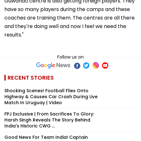
Guwahati centre is also getting foreign players. They
have so many players during the camps and these
coaches are training them. The centres are all there
and they're doing well and now I feel we need the
results."
Follow us on
RECENT STORIES
Shocking Scenes! Football Flies Onto
Highway & Causes Car Crash During Live
Match In Uruguay | Video
FPJ Exclusive | From Sacrifices To Glory:
Harsh Singh Reveals The Story Behind
India's Historic CWG ...
Good News For Team India! Captain