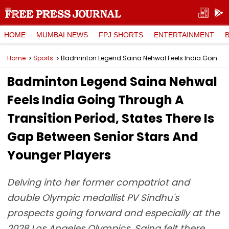
HOME
MUMBAI NEWS
FPJ SHORTS
ENTERTAINMENT
Home
Sports
Badminton Legend Saina Nehwal Feels India Going Through A Transition Period, States There Is Gap Between Senior Stars And Younger Players
Badminton Legend Saina Nehwal
Feels India Going Through A
Transition Period, States There Is
Gap Between Senior Stars And
Younger Players
Delving into her former compatriot and
double Olympic medallist PV Sindhu's
prospects going forward and especially at the
2028 Los Angeles Olympics, Saina felt there