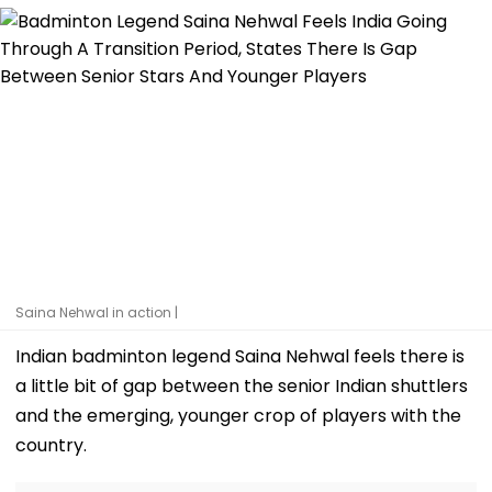
Saina Nehwal in action |
Indian badminton legend Saina Nehwal feels there is
a little bit of gap between the senior Indian shuttlers
and the emerging, younger crop of players with the
country.