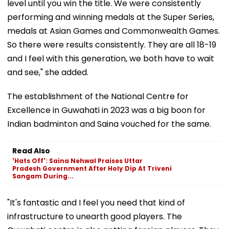
level until you win the title. We were consistently
performing and winning medals at the Super Series,
medals at Asian Games and Commonwealth Games.
So there were results consistently. They are all 18-19
and I feel with this generation, we both have to wait
and see," she added.
The establishment of the National Centre for
Excellence in Guwahati in 2023 was a big boon for
Indian badminton and Saina vouched for the same.
Read Also
'Hats Off': Saina Nehwal Praises Uttar
Pradesh Government After Holy Dip At Triveni
Sangam During...
"It's fantastic and I feel you need that kind of
infrastructure to unearth good players. The