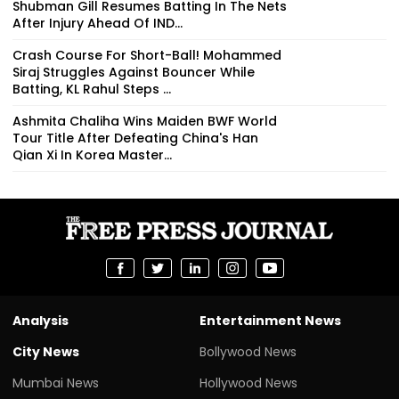
Shubman Gill Resumes Batting In The Nets
After Injury Ahead Of IND...
Crash Course For Short-Ball! Mohammed
Siraj Struggles Against Bouncer While
Batting, KL Rahul Steps ...
Ashmita Chaliha Wins Maiden BWF World
Tour Title After Defeating China's Han
Qian Xi In Korea Master...
Analysis
Entertainment News
City News
Bollywood News
Mumbai News
Hollywood News