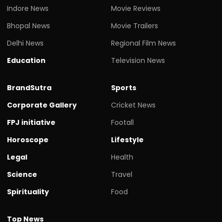
Indore News
Movie Reviews
Bhopal News
Movie Trailers
Delhi News
Regional Film News
Education
Television News
BrandSutra
Sports
Corporate Gallery
Cricket News
FPJ initiative
Footall
Horoscope
Lifestyle
Legal
Health
Science
Travel
Spirituality
Food
Top News