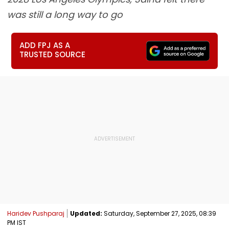
was still a long way to go
ADD FPJ AS A
TRUSTED SOURCE
Haridev Pushparaj
Updated:
Saturday, September 27, 2025, 08:39
PM IST