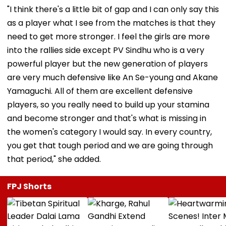
"I think there's a little bit of gap and I can only say this
as a player what I see from the matches is that they
need to get more stronger. I feel the girls are more
into the rallies side except PV Sindhu who is a very
powerful player but the new generation of players
are very much defensive like An Se-young and Akane
Yamaguchi. All of them are excellent defensive
players, so you really need to build up your stamina
and become stronger and that's what is missing in
the women's category I would say. In every country,
you get that tough period and we are going through
that period," she added.
FPJ Shorts