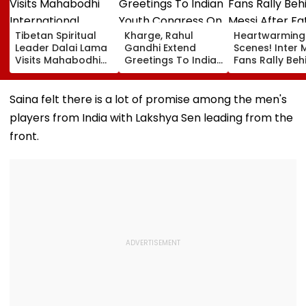
Tibetan Spiritual
Kharge, Rahul
Heartwarming
Leader Dalai Lama
Gandhi Extend
Scenes! Inter 
Visits Mahabodhi
Greetings To Indian
Fans Rally Beh
International
Youth Congress On
Messi After Fa
Meditation Center
Foundation Day
Death With
In Leh On August 9
Emotional Trib
Saina felt there is a lot of promise among the men's
VIDEO
players from India with Lakshya Sen leading from the
front.