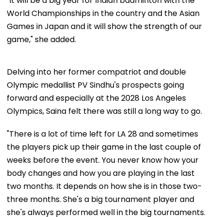
"It will be a big year for Indian badminton with the
World Championships in the country and the Asian
Games in Japan and it will show the strength of our
game," she added.
Delving into her former compatriot and double
Olympic medallist PV Sindhu's prospects going
forward and especially at the 2028 Los Angeles
Olympics, Saina felt there was still a long way to go.
"There is a lot of time left for LA 28 and sometimes
the players pick up their game in the last couple of
weeks before the event. You never know how your
body changes and how you are playing in the last
two months. It depends on how she is in those two-
three months. She's a big tournament player and
she's always performed well in the big tournaments.