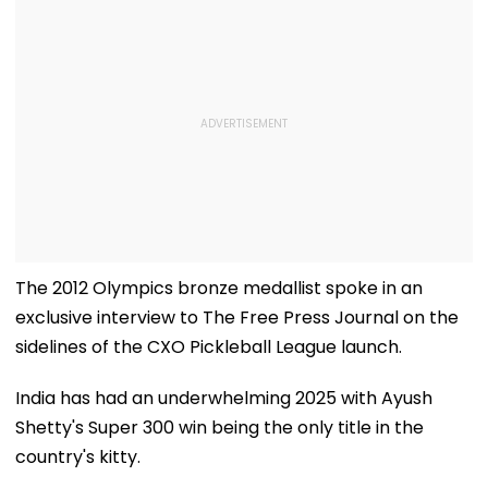
The 2012 Olympics bronze medallist spoke in an
exclusive interview to The Free Press Journal on the
sidelines of the CXO Pickleball League launch.
India has had an underwhelming 2025 with Ayush
Shetty's Super 300 win being the only title in the
country's kitty.