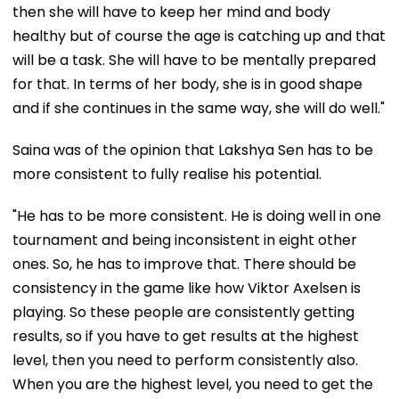
then she will have to keep her mind and body
healthy but of course the age is catching up and that
will be a task. She will have to be mentally prepared
for that. In terms of her body, she is in good shape
and if she continues in the same way, she will do well."
Saina was of the opinion that Lakshya Sen has to be
more consistent to fully realise his potential.
"He has to be more consistent. He is doing well in one
tournament and being inconsistent in eight other
ones. So, he has to improve that. There should be
consistency in the game like how Viktor Axelsen is
playing. So these people are consistently getting
results, so if you have to get results at the highest
level, then you need to perform consistently also.
When you are the highest level, you need to get the