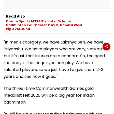
Read Also
Dream Sports MSSA 81st Inter Schools
Badminton Tournament: AVM, Bandra West
Pip AVM, Juhu
"In men's category, we have Lakshya Sen, we have
Priyanshu. We have players who are very, very strong
but it's just that injuries are a concern. So, the good
the body is the longer you can play. We have
talented players, so we just have to give them 2-3
years and see how it goes."
The three-time Commonwealth Games gold
medallist felt 2026 will be a big year for Indian
badminton.