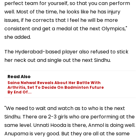
perfect team for yourself, so that you can perform
well. Most of the time, he looks like he has injury
issues, if he corrects that I feel he will be more
consistent and get a medal at the next Olympics,"
she added.
The Hyderabad-based player also refused to stick
her neck out and single out the next Sindhu.
Read Also
Saina Nehwal Reveals About Her Battle With
Arthritis, Set To Decide On Badminton Future
By End Of...
"We need to wait and watch as to who is the next
Sindhu. There are 2-3 girls who are performing at the
same level. Unnati Hooda is there, Anmol is doing well.
Anupama is very good. But they are all at the same