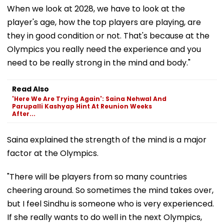
When we look at 2028, we have to look at the
player's age, how the top players are playing, are
they in good condition or not. That's because at the
Olympics you really need the experience and you
need to be really strong in the mind and body."
Read Also
'Here We Are Trying Again': Saina Nehwal And
Parupalli Kashyap Hint At Reunion Weeks
After...
Saina explained the strength of the mind is a major
factor at the Olympics.
"There will be players from so many countries
cheering around. So sometimes the mind takes over,
but I feel Sindhu is someone who is very experienced.
If she really wants to do well in the next Olympics,