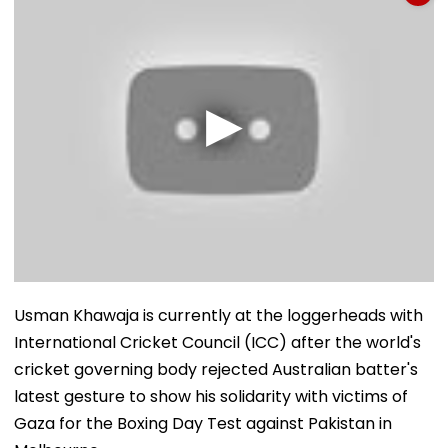
Usman Khawaja is currently at the loggerheads with
International Cricket Council (ICC) after the world's
cricket governing body rejected Australian batter's
latest gesture to show his solidarity with victims of
Gaza for the Boxing Day Test against Pakistan in