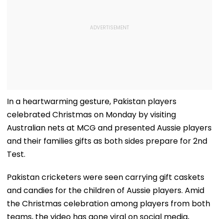
In a heartwarming gesture, Pakistan players
celebrated Christmas on Monday by visiting
Australian nets at MCG and presented Aussie players
and their families gifts as both sides prepare for 2nd
Test.
Pakistan cricketers were seen carrying gift caskets
and candies for the children of Aussie players. Amid
the Christmas celebration among players from both
teams, the video has gone viral on social media,