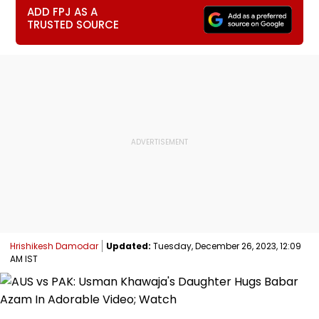
ADD FPJ AS A
TRUSTED SOURCE
Hrishikesh Damodar
Updated:
Tuesday, December 26, 2023, 12:09
AM IST