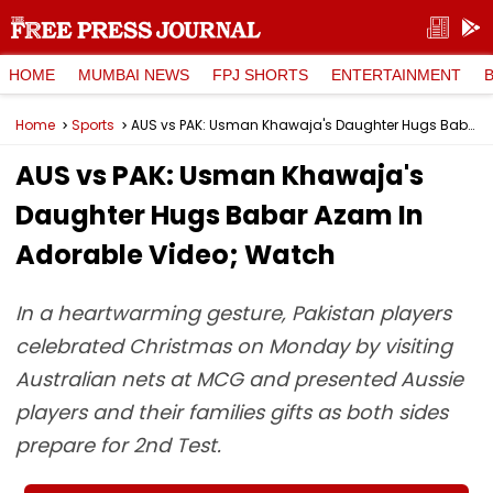
HOME
MUMBAI NEWS
FPJ SHORTS
ENTERTAINMENT
Home
Sports
AUS vs PAK: Usman Khawaja's Daughter Hugs Babar Azam In Adorable Video; Watch
AUS vs PAK: Usman Khawaja's
Daughter Hugs Babar Azam In
Adorable Video; Watch
In a heartwarming gesture, Pakistan players
celebrated Christmas on Monday by visiting
Australian nets at MCG and presented Aussie
players and their families gifts as both sides
prepare for 2nd Test.