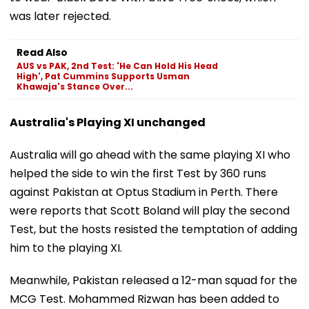
was later rejected.
Read Also
AUS vs PAK, 2nd Test: 'He Can Hold His Head
High', Pat Cummins Supports Usman
Khawaja's Stance Over...
Australia's Playing XI unchanged
Australia will go ahead with the same playing XI who
helped the side to win the first Test by 360 runs
against Pakistan at Optus Stadium in Perth. There
were reports that Scott Boland will play the second
Test, but the hosts resisted the temptation of adding
him to the playing XI.
Meanwhile, Pakistan released a 12-man squad for the
MCG Test. Mohammed Rizwan has been added to