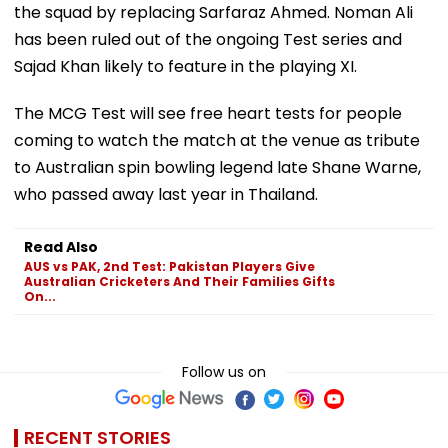
the squad by replacing Sarfaraz Ahmed. Noman Ali
has been ruled out of the ongoing Test series and
Sajad Khan likely to feature in the playing XI.
The MCG Test will see free heart tests for people
coming to watch the match at the venue as tribute
to Australian spin bowling legend late Shane Warne,
who passed away last year in Thailand.
Read Also
AUS vs PAK, 2nd Test: Pakistan Players Give
Australian Cricketers And Their Families Gifts
On...
Follow us on
RECENT STORIES