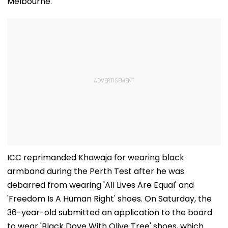
Melbourne.
ICC reprimanded Khawaja for wearing black
armband during the Perth Test after he was
debarred from wearing 'All Lives Are Equal' and
'Freedom Is A Human Right' shoes. On Saturday, the
36-year-old submitted an application to the board
to wear 'Black Dove With Olive Tree' shoes, which