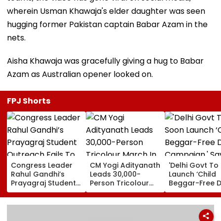
wherein Usman Khawaja's elder daughter was seen
hugging former Pakistan captain Babar Azam in the
nets.
Aisha Khawaja was gracefully giving a hug to Babar
Azam as Australian opener looked on.
FPJ Shorts
Congress Leader
CM Yogi Adityanath
'Delhi Govt To
Rahul Gandhi’s
Leads 30,000-
Launch ‘Child
Prayagraj Student
Person Tricolour
Beggar-Free De
Outreach Fails To
March In Lucknow
Campaign,' Sa
Create Political
To Mark Kakori
CM Rekha Gup
Impact Against
Train Action
Yogi Government
Centenary