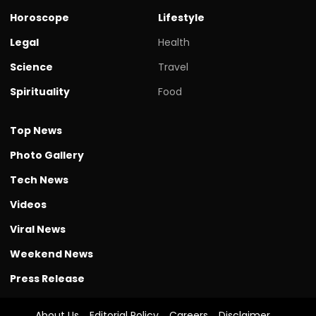
Horoscope
Lifestyle
Legal
Health
Science
Travel
Spirituality
Food
Top News
Photo Gallery
Tech News
Videos
Viral News
Weekend News
Press Release
About Us
Editorial Policy
Careers
Disclaimer