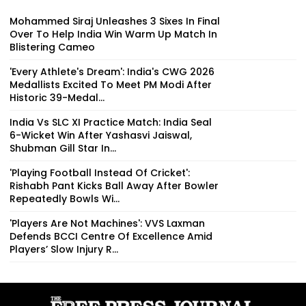
Mohammed Siraj Unleashes 3 Sixes In Final
Over To Help India Win Warm Up Match In
Blistering Cameo
'Every Athlete's Dream': India's CWG 2026
Medallists Excited To Meet PM Modi After
Historic 39-Medal...
India Vs SLC XI Practice Match: India Seal
6-Wicket Win After Yashasvi Jaiswal,
Shubman Gill Star In...
'Playing Football Instead Of Cricket':
Rishabh Pant Kicks Ball Away After Bowler
Repeatedly Bowls Wi...
'Players Are Not Machines': VVS Laxman
Defends BCCI Centre Of Excellence Amid
Players’ Slow Injury R...