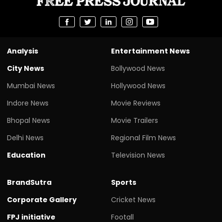
Analysis
Entertainment News
City News
Bollywood News
Mumbai News
Hollywood News
Indore News
Movie Reviews
Bhopal News
Movie Trailers
Delhi News
Regional Film News
Education
Television News
BrandSutra
Sports
Corporate Gallery
Cricket News
FPJ initiative
Footall