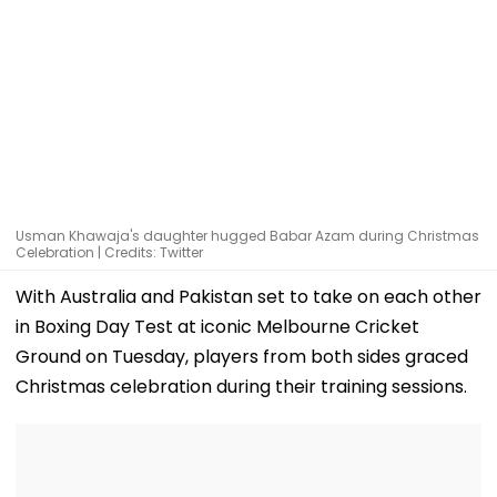
Usman Khawaja's daughter hugged Babar Azam during Christmas
Celebration | Credits: Twitter
With Australia and Pakistan set to take on each other
in Boxing Day Test at iconic Melbourne Cricket
Ground on Tuesday, players from both sides graced
Christmas celebration during their training sessions.