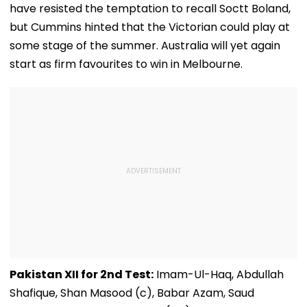
have resisted the temptation to recall Soctt Boland,
but Cummins hinted that the Victorian could play at
some stage of the summer. Australia will yet again
start as firm favourites to win in Melbourne.
Pakistan XII for 2nd Test:
Imam-Ul-Haq, Abdullah
Shafique, Shan Masood (c), Babar Azam, Saud