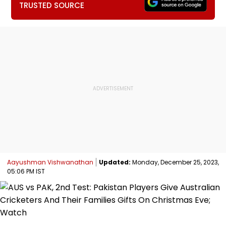
TRUSTED SOURCE
Aayushman Vishwanathan
Updated:
Monday, December 25, 2023,
05:06 PM IST