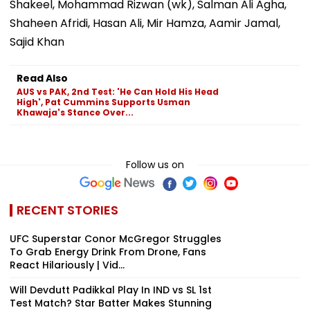
Shakeel, Mohammad Rizwan (wk), Salman Ali Agha,
Shaheen Afridi, Hasan Ali, Mir Hamza, Aamir Jamal,
Sajid Khan
Read Also
AUS vs PAK, 2nd Test: 'He Can Hold His Head
High', Pat Cummins Supports Usman
Khawaja's Stance Over...
Follow us on
RECENT STORIES
UFC Superstar Conor McGregor Struggles
To Grab Energy Drink From Drone, Fans
React Hilariously | Vid...
Will Devdutt Padikkal Play In IND vs SL 1st
Test Match? Star Batter Makes Stunning