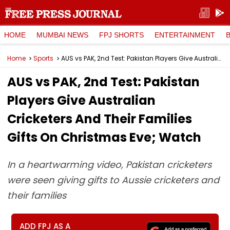
HOME
MUMBAI NEWS
FPJ SHORTS
ENTERTAINMENT
Home
Sports
AUS vs PAK, 2nd Test: Pakistan Players Give Australian Cricketers And Their Families Gifts On Christmas Eve; Watch
AUS vs PAK, 2nd Test: Pakistan
Players Give Australian
Cricketers And Their Families
Gifts On Christmas Eve; Watch
In a heartwarming video, Pakistan cricketers
were seen giving gifts to Aussie cricketers and
their families
ADD FPJ AS A