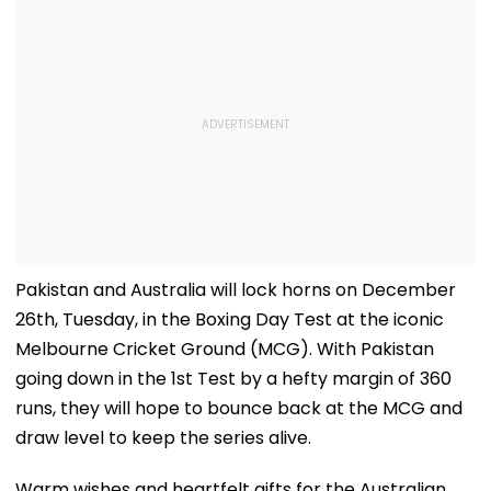
Pakistan and Australia will lock horns on December
26th, Tuesday, in the Boxing Day Test at the iconic
Melbourne Cricket Ground (MCG). With Pakistan
going down in the 1st Test by a hefty margin of 360
runs, they will hope to bounce back at the MCG and
draw level to keep the series alive.
Warm wishes and heartfelt gifts for the Australian