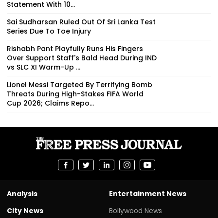
Statement With 10...
Sai Sudharsan Ruled Out Of Sri Lanka Test
Series Due To Toe Injury
Rishabh Pant Playfully Runs His Fingers
Over Support Staff's Bald Head During IND
vs SLC XI Warm-Up ...
Lionel Messi Targeted By Terrifying Bomb
Threats During High-Stakes FIFA World
Cup 2026; Claims Repo...
Analysis
Entertainment News
City News
Bollywood News