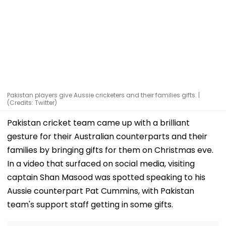
Pakistan players give Aussie cricketers and their families gifts. |
(Credits: Twitter)
Pakistan cricket team came up with a brilliant
gesture for their Australian counterparts and their
families by bringing gifts for them on Christmas eve.
In a video that surfaced on social media, visiting
captain Shan Masood was spotted speaking to his
Aussie counterpart Pat Cummins, with Pakistan
team's support staff getting in some gifts.