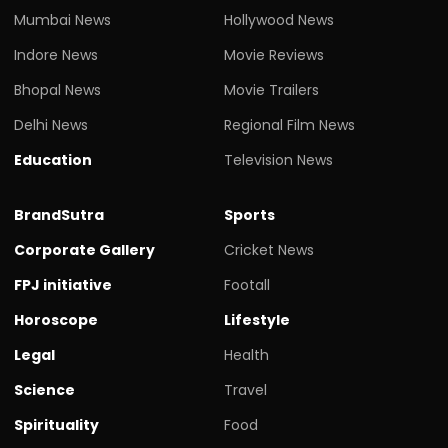
Mumbai News
Hollywood News
Indore News
Movie Reviews
Bhopal News
Movie Trailers
Delhi News
Regional Film News
Education
Television News
BrandSutra
Sports
Corporate Gallery
Cricket News
FPJ initiative
Footall
Horoscope
Lifestyle
Legal
Health
Science
Travel
Spirituality
Food