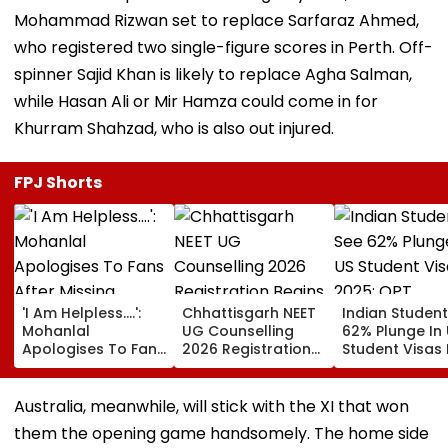
Mohammad Rizwan set to replace Sarfaraz Ahmed,
who registered two single-figure scores in Perth. Off-
spinner Sajid Khan is likely to replace Agha Salman,
while Hasan Ali or Mir Hamza could come in for
Khurram Shahzad, who is also out injured.
FPJ Shorts
'I Am Helpless....':
Chhattisgarh NEET
Indian Studen
Mohanlal
UG Counselling
62% Plunge In
Apologises To Fans
2026 Registration
Student Visas 
After Missing
Begins Tomorrow;
2025; OPT
Sydney Show Over
Check Seat Matrix
Programme F
Visa Issue | Video
Here
Fresh Scrutiny
Australia, meanwhile, will stick with the XI that won
them the opening game handsomely. The home side