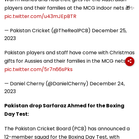
players and their families at the MCG indoor nets 🎁✨
pic.twitter.com/u43mJEpBTR
— Pakistan Cricket (@TheRealPCB)
December 25,
2023
Pakistan players and staff have come with Christmas
gifts for Aussies and their families in the MCG nets.
pic.twitter.com/5r7n66sPks
— Daniel Cherny (@DanielCherny)
December 24,
2023
Pakistan drop Sarfaraz Ahmed for the Boxing
Day Test:
The Pakistan Cricket Board (PCB) has announced a
12-member squad for the Boxing Day Test, with