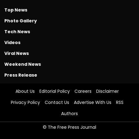
Top News
Photo Gallery
Tech News
Videos
Viral News
Weekend News
Press Release
About Us
Editorial Policy
Careers
Disclaimer
Privacy Policy
Contact Us
Advertise With Us
RSS
Authors
© The Free Press Journal