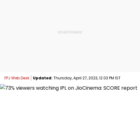
FPJ Web Desk
Updated:
Thursday, April 27, 2023, 12:03 PM IST