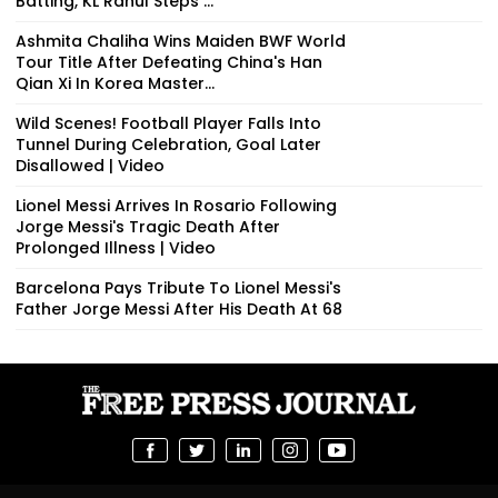
Batting, KL Rahul Steps ...
Ashmita Chaliha Wins Maiden BWF World
Tour Title After Defeating China's Han
Qian Xi In Korea Master...
Wild Scenes! Football Player Falls Into
Tunnel During Celebration, Goal Later
Disallowed | Video
Lionel Messi Arrives In Rosario Following
Jorge Messi's Tragic Death After
Prolonged Illness | Video
Barcelona Pays Tribute To Lionel Messi's
Father Jorge Messi After His Death At 68