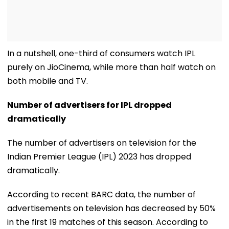
In a nutshell, one-third of consumers watch IPL
purely on JioCinema, while more than half watch on
both mobile and TV.
Number of advertisers for IPL dropped
dramatically
The number of advertisers on television for the
Indian Premier League (IPL) 2023 has dropped
dramatically.
According to recent BARC data, the number of
advertisements on television has decreased by 50%
in the first 19 matches of this season. According to