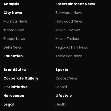
Analysis
Entertainment News
City News
Bollywood News
Mumbai News
Hollywood News
Indore News
Movie Reviews
Bhopal News
Movie Trailers
Delhi News
Regional Film News
Education
Television News
BrandSutra
Sports
Corporate Gallery
Cricket News
FPJ initiative
Footall
Horoscope
Lifestyle
Legal
Health