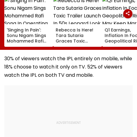
'Singing In Pain':
Rebecca Is Here!
Q1 Earnings,
Sonu Nigam Sings
Tara Sutaria
Inflation In Fo
Mohammed Rafi
Graces Toxic
Geopolitical R
Song In Operating
Trailer Launch In
May Keep Mar
Theatre As Doctor
50s Leopard Look
Volatile
Performs Surgery -
Inspired By
30% of viewers watch the IPL entirely on mobile, while
VIDEO
'Dangerous
18% choose to watch it only on TV. 52% of viewers
Women'
watch the IPL on both TV and mobile.