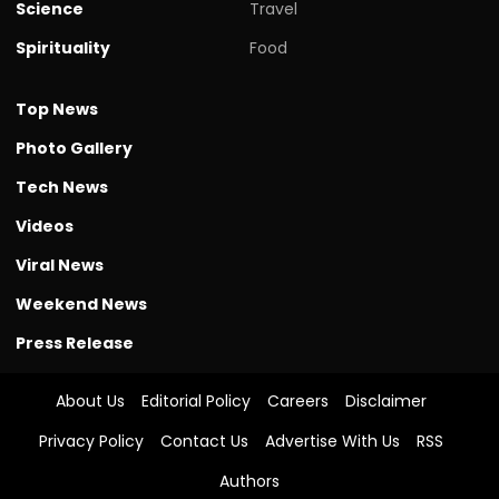
Science
Travel
Spirituality
Food
Top News
Photo Gallery
Tech News
Videos
Viral News
Weekend News
Press Release
About Us
Editorial Policy
Careers
Disclaimer
Privacy Policy
Contact Us
Advertise With Us
RSS
Authors