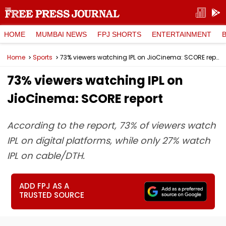
HOME
MUMBAI NEWS
FPJ SHORTS
ENTERTAINMENT
Home
Sports
73% viewers watching IPL on JioCinema: SCORE report
73% viewers watching IPL on
JioCinema: SCORE report
According to the report, 73% of viewers watch
IPL on digital platforms, while only 27% watch
IPL on cable/DTH.
ADD FPJ AS A
TRUSTED SOURCE