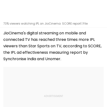
73% viewers watching IPL on JioCinema: SCORE report | File
JioCinema's digital streaming on mobile and
connected TV has reached three times more IPL
viewers than Star Sports on TV, according to SCORE,
the IPL ad effectiveness measuring report by
Synchronise India and Unomer.