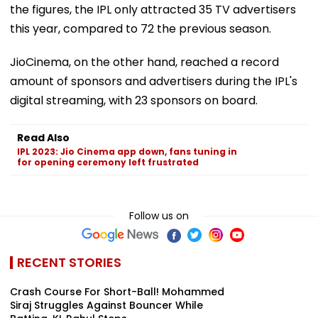
the figures, the IPL only attracted 35 TV advertisers
this year, compared to 72 the previous season.
JioCinema, on the other hand, reached a record
amount of sponsors and advertisers during the IPL's
digital streaming, with 23 sponsors on board.
Read Also
IPL 2023: Jio Cinema app down, fans tuning in
for opening ceremony left frustrated
Follow us on
RECENT STORIES
Crash Course For Short-Ball! Mohammed
Siraj Struggles Against Bouncer While