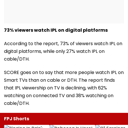
73% viewers watch IPL on digital platforms
According to the report, 73% of viewers watch IPL on
digital platforms, while only 27% watch IPL on
cable/DTH.
SCORE goes on to say that more people watch IPL on
Smart TVs than on cable or DTH. The report finds
that IPL viewership on TV is declining, with 62%
watching on connected TV and 38% watching on
cable/DTH.
FPJ Shorts