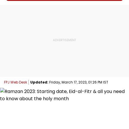
FPJ Web Desk
Updated:
Friday, March 17, 2023, 01:26 PM IST