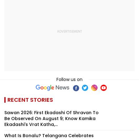
Follow us on
RECENT STORIES
Sawan 2026: First Ekadashi Of Shravan To
Be Observed On August 9; Know Kamika
Ekadashi's Vrat Katha,...
What Is Bonalu? Telangana Celebrates