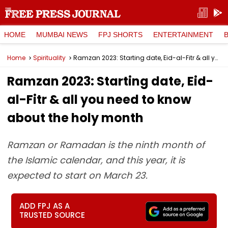
HOME
MUMBAI NEWS
FPJ SHORTS
ENTERTAINMENT
Home
Spirituality
Ramzan 2023: Starting date, Eid-al-Fitr & all you need to know about the holy month
Ramzan 2023: Starting date, Eid-
al-Fitr & all you need to know
about the holy month
Ramzan or Ramadan is the ninth month of
the Islamic calendar, and this year, it is
expected to start on March 23.
ADD FPJ AS A
TRUSTED SOURCE