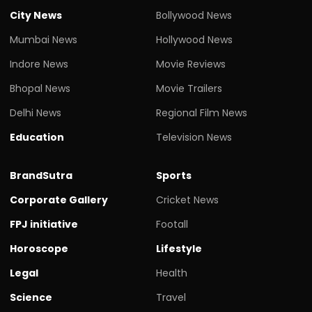
City News
Bollywood News
Mumbai News
Hollywood News
Indore News
Movie Reviews
Bhopal News
Movie Trailers
Delhi News
Regional Film News
Education
Television News
BrandSutra
Sports
Corporate Gallery
Cricket News
FPJ initiative
Footall
Horoscope
Lifestyle
Legal
Health
Science
Travel