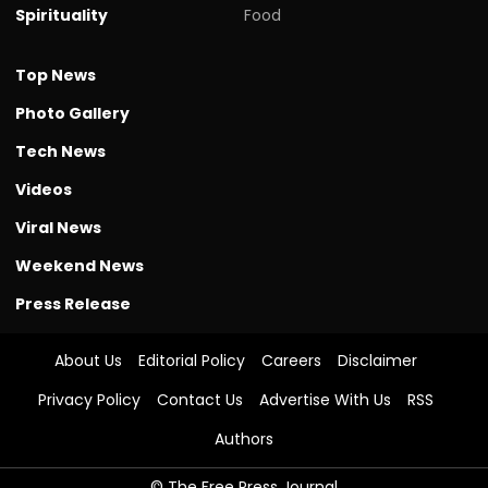
Spirituality
Food
Top News
Photo Gallery
Tech News
Videos
Viral News
Weekend News
Press Release
About Us
Editorial Policy
Careers
Disclaimer
Privacy Policy
Contact Us
Advertise With Us
RSS
Authors
© The Free Press Journal