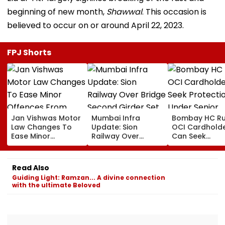
beginning of new month,
Shawwal
. This occasion is
believed to occur on or around April 22, 2023.
FPJ Shorts
Jan Vishwas Motor
Mumbai Infra
Bombay HC Ru
Law Changes To
Update: Sion
OCI Cardhold
Ease Minor
Railway Over
Can Seek
Offences From
Bridge Second
Protection Un
August 15, Lawyers
Girder Set For
Senior Citizens
Flag Road Safety
August 8-9
Read Also
And Due Process
Midnight Launch,
Guiding Light: Ramzan... A divine connection
Concerns
Opening Delayed
with the ultimate Beloved
Until End-
September