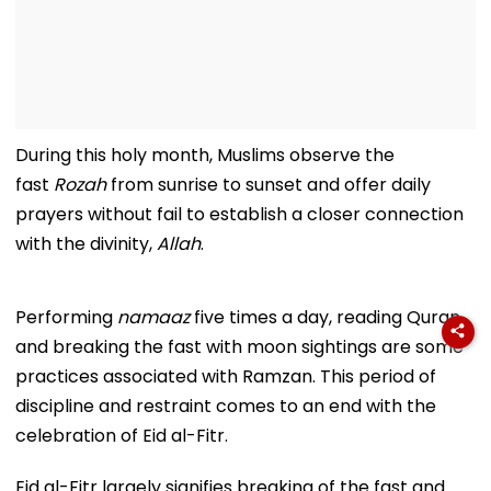
During this holy month, Muslims observe the
fast
Rozah
from sunrise to sunset and offer daily
prayers without fail to establish a closer connection
with the divinity,
Allah
.
Performing
namaaz
five times a day, reading Quran,
and breaking the fast with moon sightings are some
practices associated with Ramzan. This period of
discipline and restraint comes to an end with the
celebration of Eid al-Fitr.
Eid al-Fitr largely signifies breaking of the fast and