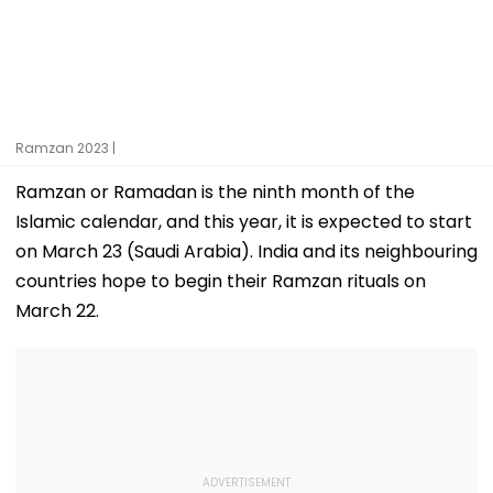
Ramzan 2023 |
Ramzan or Ramadan is the ninth month of the
Islamic calendar, and this year, it is expected to start
on March 23 (Saudi Arabia). India and its neighbouring
countries hope to begin their Ramzan rituals on
March 22.