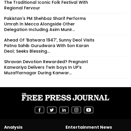
The Traditional Iconic Folk Festival With
Regional Fervour
Pakistan's PM Shehbaz Sharif Performs
Umrah In Mecca Alongside Other
Delegation Including Asim Munir...
Ahead Of 'Batwara 1947', Sunny Deol Visits
Patna Sahib Gurudwara With Son Karan
Deol; Seeks Blessing...
Shravan Devotion Rewarded? Pregnant
Kanwariya Delivers Twin boys In UP's
Muzaffarnagar During Kanwar...
Analysis
Entertainment News