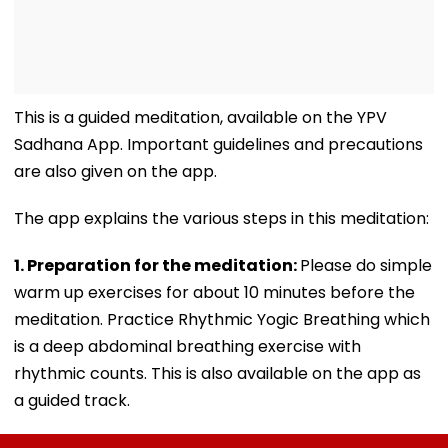
This is a guided meditation, available on the YPV
Sadhana App. Important guidelines and precautions
are also given on the app.
The app explains the various steps in this meditation:
1. Preparation for the meditation:
Please do simple
warm up exercises for about 10 minutes before the
meditation. Practice Rhythmic Yogic Breathing which
is a deep abdominal breathing exercise with
rhythmic counts. This is also available on the app as
a guided track.