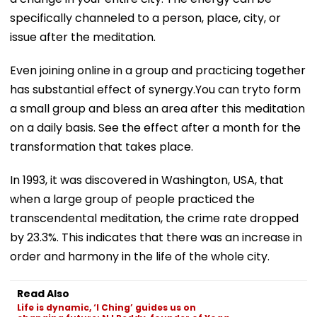
specifically channeled to a person, place, city, or
issue after the meditation.
Even joining online in a group and practicing together
has substantial effect of synergy.You can tryto form
a small group and bless an area after this meditation
on a daily basis. See the effect after a month for the
transformation that takes place.
In 1993, it was discovered in Washington, USA, that
when a large group of people practiced the
transcendental meditation, the crime rate dropped
by 23.3%. This indicates that there was an increase in
order and harmony in the life of the whole city.
Read Also
Life is dynamic, ‘I Ching’ guides us on