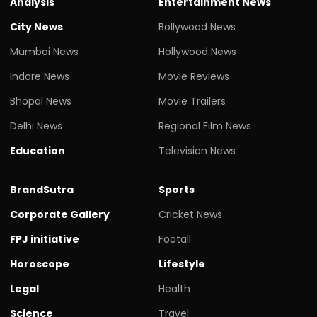
Analysis
Entertainment News
City News
Bollywood News
Mumbai News
Hollywood News
Indore News
Movie Reviews
Bhopal News
Movie Trailers
Delhi News
Regional Film News
Education
Television News
BrandSutra
Sports
Corporate Gallery
Cricket News
FPJ initiative
Footall
Horoscope
Lifestyle
Legal
Health
Science
Travel