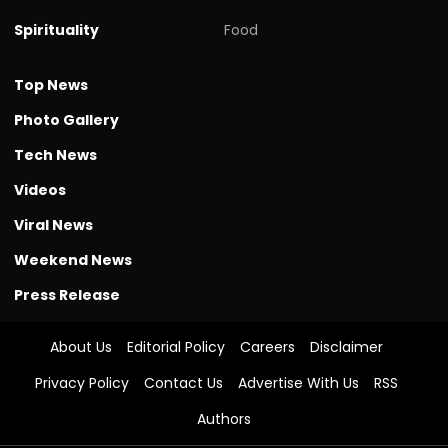
Spirituality
Food
Top News
Photo Gallery
Tech News
Videos
Viral News
Weekend News
Press Release
About Us
Editorial Policy
Careers
Disclaimer
Privacy Policy
Contact Us
Advertise With Us
RSS
Authors