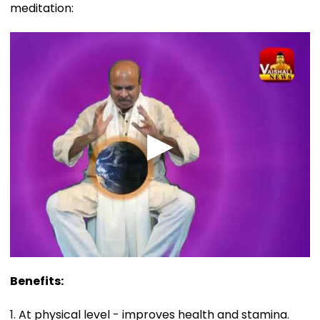
meditation:
Benefits:
1. At physical level - improves health and stamina.