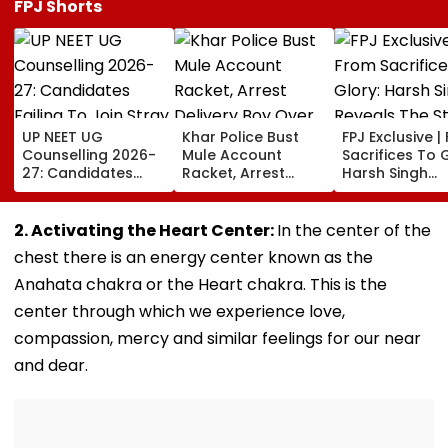
FPJ Shorts
UP NEET UG
Khar Police Bust
FPJ Exclusive |
Counselling 2026-
Mule Account
Sacrifices To G
27: Candidates
Racket, Arrest
Harsh Singh
Failing To Join
Delivery Boy Over
Reveals The S
Stray Round To Be
Alleged ₹7.42 Crore
Behind India's
Debarred From
Cyber Fraud Trail
Historic CWG 
2. Activating the Heart Center:
In the center of the
Counselling; Check
Gold, Says 'Thi
chest there is an energy center known as the
List Here
Just The Begin
Anahata chakra or the Heart chakra. This is the
center through which we experience love,
compassion, mercy and similar feelings for our near
and dear.