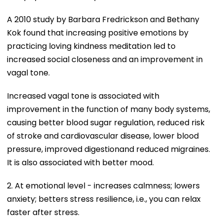
A 2010 study by Barbara Fredrickson and Bethany
Kok found that increasing positive emotions by
practicing loving kindness meditation led to
increased social closeness and an improvement in
vagal tone.
Increased vagal tone is associated with
improvement in the function of many body systems,
causing better blood sugar regulation, reduced risk
of stroke and cardiovascular disease, lower blood
pressure, improved digestionand reduced migraines.
It is also associated with better mood.
2. At emotional level - increases calmness; lowers
anxiety; betters stress resilience, i.e., you can relax
faster after stress.