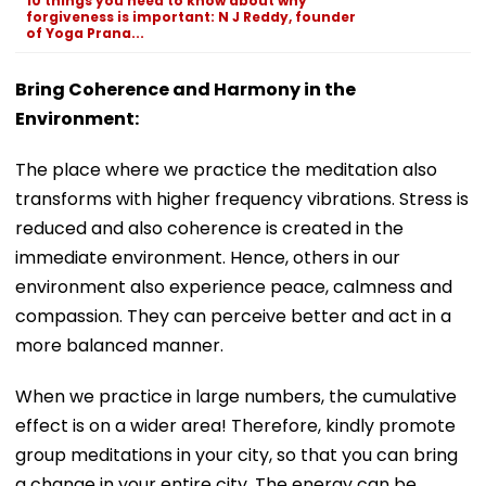
10 things you need to know about why
forgiveness is important: N J Reddy, founder
of Yoga Prana...
Bring Coherence and Harmony in the
Environment:
The place where we practice the meditation also
transforms with higher frequency vibrations. Stress is
reduced and also coherence is created in the
immediate environment. Hence, others in our
environment also experience peace, calmness and
compassion. They can perceive better and act in a
more balanced manner.
When we practice in large numbers, the cumulative
effect is on a wider area! Therefore, kindly promote
group meditations in your city, so that you can bring
a change in your entire city. The energy can be