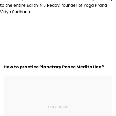
How to practice Planetary Peace Meditation?