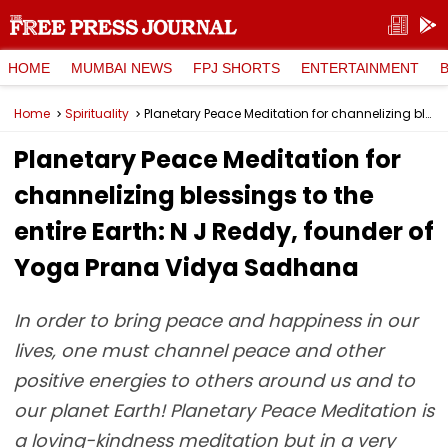
HOME
MUMBAI NEWS
FPJ SHORTS
ENTERTAINMENT
Home
Spirituality
Planetary Peace Meditation for channelizing blessings to the entire Earth: N J Reddy, founder of Yoga Prana Vidya Sadhana
Planetary Peace Meditation for
channelizing blessings to the
entire Earth: N J Reddy, founder of
Yoga Prana Vidya Sadhana
In order to bring peace and happiness in our
lives, one must channel peace and other
positive energies to others around us and to
our planet Earth! Planetary Peace Meditation is
a loving-kindness meditation but in a very