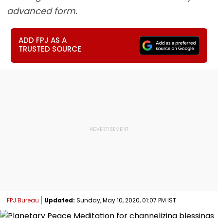
advanced form.
ADD FPJ AS A
TRUSTED SOURCE
FPJ Bureau
Updated:
Sunday, May 10, 2020, 01:07 PM IST