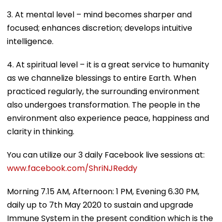
3. At mental level – mind becomes sharper and
focused; enhances discretion; develops intuitive
intelligence.
4. At spiritual level – it is a great service to humanity
as we channelize blessings to entire Earth. When
practiced regularly, the surrounding environment
also undergoes transformation. The people in the
environment also experience peace, happiness and
clarity in thinking.
You can utilize our 3 daily Facebook live sessions at:
www.facebook.com/ShriNJReddy
Morning 7.15 AM, Afternoon: 1 PM, Evening 6.30 PM,
daily up to 7th May 2020 to sustain and upgrade
Immune System in the present condition which is the