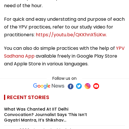
need of the hour.
For quick and easy understating and purpose of each
of the YPV practices, refer to our study video for
practitioners:
https://youtu.be/QKKhnX5LiKw.
You can also do simple practices with the help of
YPV
Sadhana App
available freely in Google Play Store
and Apple Store in various languages.
Follow us on
RECENT STORIES
What Was Chanted At IIT Delhi
Convocation? Journalist Says ‘This Isn’t
Gayatri Mantra, It’s Shikshav...