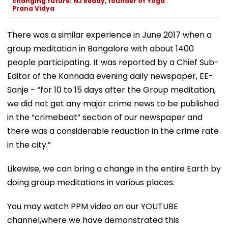
changing future: NJ Reddy, founder of Yoga
Prana Vidya
There was a similar experience in June 2017 when a
group meditation in Bangalore with about 1400
people participating. It was reported by a Chief Sub-
Editor of the Kannada evening daily newspaper, EE-
Sanje - “for 10 to 15 days after the Group meditation,
we did not get any major crime news to be published
in the “crimebeat” section of our newspaper and
there was a considerable reduction in the crime rate
in the city.”
Likewise, we can bring a change in the entire Earth by
doing group meditations in various places.
You may watch PPM video on our YOUTUBE
channel,where we have demonstrated this