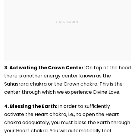
3. Activating the Crown Center:
On top of the head
there is another energy center known as the
Sahasrara chakra or the Crown chakra. This is the
center through which we experience Divine Love.
4. Blessing the Earth:
In order to sufficiently
activate the Heart chakra, i.e., to open the Heart
chakra adequately, you must bless the Earth through
your Heart chakra. You will automatically feel