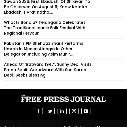
Sawan 2026: First Ekadashi Of Shravan To
Be Observed On August 9; Know Kamika
Ekadashi's Vrat Katha,...
What Is Bonalu? Telangana Celebrates
The Traditional Iconic Folk Festival With
Regional Fervour
Pakistan's PM Shehbaz Sharif Performs
Umrah In Mecca Alongside Other
Delegation Including Asim Munir...
Ahead Of 'Batwara 1947', Sunny Deol Visits
Patna Sahib Gurudwara With Son Karan
Deol; Seeks Blessing...