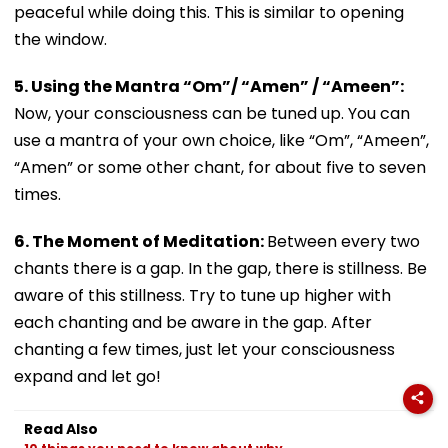
peaceful while doing this. This is similar to opening
the window.
5. Using the Mantra “Om”/ “Amen” / “Ameen”:
Now, your consciousness can be tuned up. You can
use a mantra of your own choice, like “Om”, “Ameen”,
“Amen” or some other chant, for about five to seven
times.
6. The Moment of Meditation:
Between every two
chants there is a gap. In the gap, there is stillness. Be
aware of this stillness. Try to tune up higher with
each chanting and be aware in the gap. After
chanting a few times, just let your consciousness
expand and let go!
Read Also