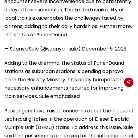
encounter severe inconvenience due to persistently
delayed train schedules. The limited availability of
local trains exacerbates the challenges faced by
citizens, adding to their daily hardships. Furthermore,
the status of Pune-Daund…
— Supriya Sule (@supriya_sule)
December 5, 2023
Adding to the dilemma, the status of Pune-Daund
stations as suburban stations is pending approval
from the Railway Ministry. This delay hampers the
necessary enhancements required for improving
train services, Sule emphasised.
Passengers have raised concerns about the frequent
technical glitches in the operation of Diesel Electric
Multiple Unit (DEMU) trains. To address this issue, Sule
said the passengers are urging for the introduction of