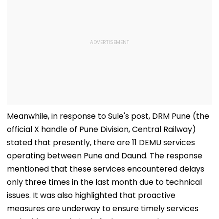
Meanwhile, in response to Sule's post, DRM Pune (the
official X handle of Pune Division, Central Railway)
stated that presently, there are 11 DEMU services
operating between Pune and Daund. The response
mentioned that these services encountered delays
only three times in the last month due to technical
issues. It was also highlighted that proactive
measures are underway to ensure timely services