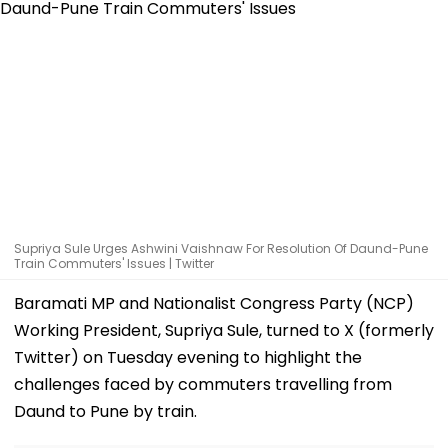
Supriya Sule Urges Ashwini Vaishnaw For Resolution Of Daund-Pune
Train Commuters' Issues | Twitter
Baramati MP and Nationalist Congress Party (NCP)
Working President, Supriya Sule, turned to X (formerly
Twitter) on Tuesday evening to highlight the
challenges faced by commuters travelling from
Daund to Pune by train.