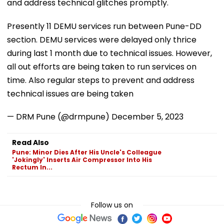
and address technical glitches promptly.
Presently 11 DEMU services run between Pune-DD
section. DEMU services were delayed only thrice
during last 1 month due to technical issues. However,
all out efforts are being taken to run services on
time. Also regular steps to prevent and address
technical issues are being taken
— DRM Pune (@drmpune)
December 5, 2023
Read Also
Pune: Minor Dies After His Uncle's Colleague
'Jokingly' Inserts Air Compressor Into His
Rectum In...
Follow us on