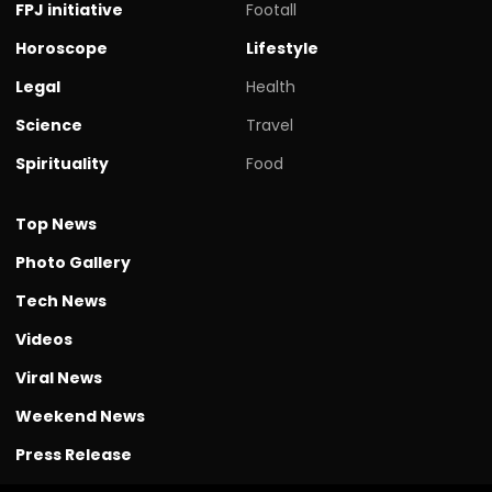
FPJ initiative
Footall
Horoscope
Lifestyle
Legal
Health
Science
Travel
Spirituality
Food
Top News
Photo Gallery
Tech News
Videos
Viral News
Weekend News
Press Release