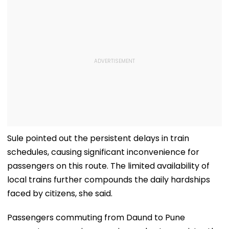
Sule pointed out the persistent delays in train
schedules, causing significant inconvenience for
passengers on this route. The limited availability of
local trains further compounds the daily hardships
faced by citizens, she said.
Passengers commuting from Daund to Pune