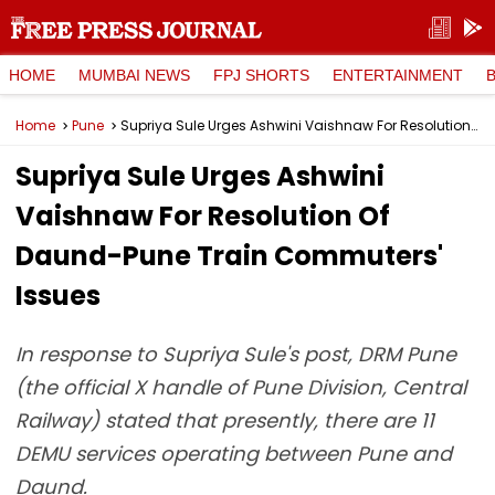
HOME
MUMBAI NEWS
FPJ SHORTS
ENTERTAINMENT
Home
Pune
Supriya Sule Urges Ashwini Vaishnaw For Resolution Of Daund-Pune Train Commuters' Issues
Supriya Sule Urges Ashwini
Vaishnaw For Resolution Of
Daund-Pune Train Commuters'
Issues
In response to Supriya Sule's post, DRM Pune
(the official X handle of Pune Division, Central
Railway) stated that presently, there are 11
DEMU services operating between Pune and
Daund.