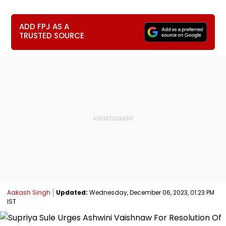
ADD FPJ AS A
TRUSTED SOURCE
Aakash Singh
Updated:
Wednesday, December 06, 2023, 01:23 PM
IST