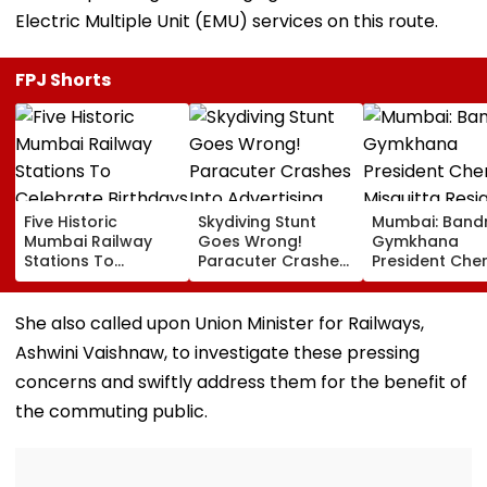
Electric Multiple Unit (EMU) services on this route.
FPJ Shorts
Five Historic
Skydiving Stunt
Mumbai: Band
Mumbai Railway
Goes Wrong!
Gymkhana
Stations To
Paracuter Crashes
President Cher
Celebrate
Into Advertising
Misquitta Resi
Birthdays Under
Boards Before Go
Ahead Of EGM
Railway Board’s
Ahead Eagles Vs
Continuation I
She also called upon Union Minister for Railways,
‘Station Mahotsav’
Willem II Match |
Office
Ashwini Vaishnaw, to investigate these pressing
VIDEO
concerns and swiftly address them for the benefit of
the commuting public.