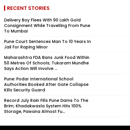
RECENT STORIES
Delivery Boy Flees With ₹90 Lakh Gold
Consignment While Travelling From Pune
To Mumbai
Pune Court Sentences Man To 10 Years In
Jail For Raping Minor
Maharashtra FDA Bans Junk Food Within
50 Metres Of Schools; Tukaram Mundhe
Says Action Will Involve ...
Pune: Podar International School
Authorities Booked After Gate Collapse
Kills Security Guard
Record July Rain Fills Pune Dams To The
Brim; Khadakwasla System Hits 100%
Storage, Pawana Almost Fu...