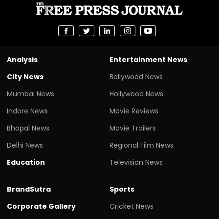
Analysis
Entertainment News
City News
Bollywood News
Mumbai News
Hollywood News
Indore News
Movie Reviews
Bhopal News
Movie Trailers
Delhi News
Regional Film News
Education
Television News
BrandSutra
Sports
Corporate Gallery
Cricket News