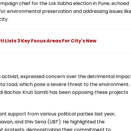
paign chief for the Lok Sabha election in Pune, echoed
or environmental preservation and addressing issues lik
city.
i Lists 3 Key Focus Areas For City's New
 activist, expressed concern over the detrimental impac
ata road, which pose a severe threat to the environment.
 Bachav Kruti Samiti has been opposing these projects
nt support from various political parties last year,
avan, and Shiv Sena (UBT). He highlighted the
eet protests, demonstrating their commitment to