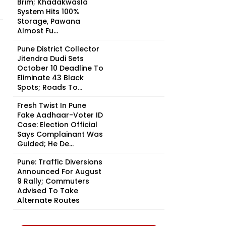
Brim; Khadakwasla
System Hits 100%
Storage, Pawana
Almost Fu...
Pune District Collector
Jitendra Dudi Sets
October 10 Deadline To
Eliminate 43 Black
Spots; Roads To...
Fresh Twist In Pune
Fake Aadhaar-Voter ID
Case: Election Official
Says Complainant Was
Guided; He De...
Pune: Traffic Diversions
Announced For August
9 Rally; Commuters
Advised To Take
Alternate Routes