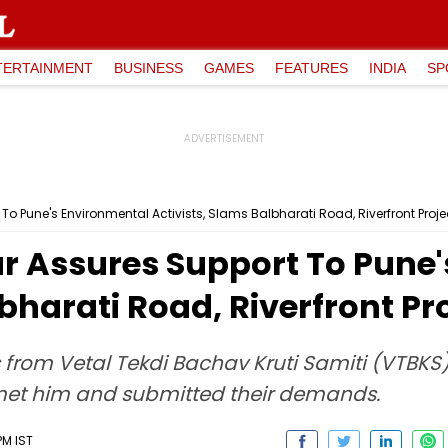
TERTAINMENT
BUSINESS
GAMES
FEATURES
INDIA
SP
 Pune's Environmental Activists, Slams Balbharati Road, Riverfront Proje
 Assures Support To Pune'
bharati Road, Riverfront Pr
s from Vetal Tekdi Bachav Kruti Samiti (VTBKS
 met him and submitted their demands.
PM IST