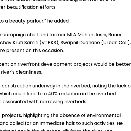
er beautification efforts.
 to a beauty parlour," he added.
on campaign chief and former MLA Mohan Joshi, Baner
achav Kruti Samiti (VTBKS), Swapnil Dudhane (Urban Cell),
 present on this occasion.
pent on riverfront development projects would be better
river's cleanliness.
construction underway in the riverbed, noting the lack o
which could lead to a 40% reduction in the riverbed.
s associated with narrowing riverbeds.
se projects, highlighting the absence of environmental
 and called for an immediate halt to such activities. He