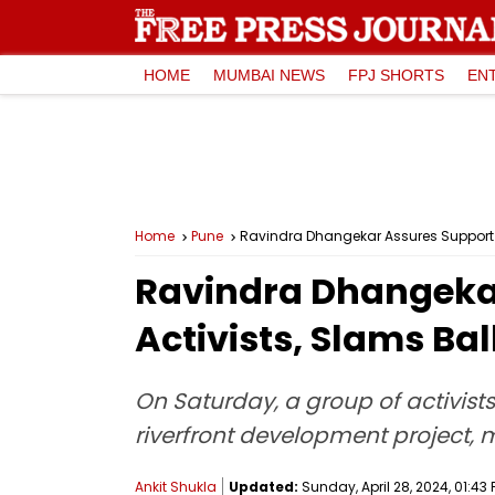
HOME
MUMBAI NEWS
FPJ SHORTS
EN
Home
Pune
Ravindra Dhangekar Assures Support To
Ravindra Dhangekar
Activists, Slams Bal
On Saturday, a group of activist
riverfront development project,
Ankit Shukla
Updated:
Sunday, April 28, 2024, 01:43 