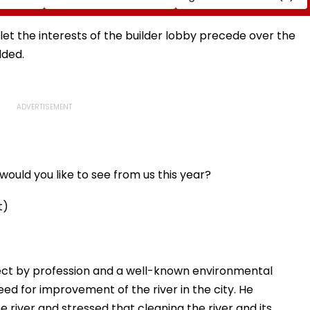
Sarma
Sleep Better
NRE Deposits Amid
 Support
Strong Forex Inflows
' Time
 let the interests of the builder lobby precede over the
dded.
ould you like to see from us this year?
t)
ect by profession and a well-known environmental
eed for improvement of the river in the city. He
e river and stressed that cleaning the river and its