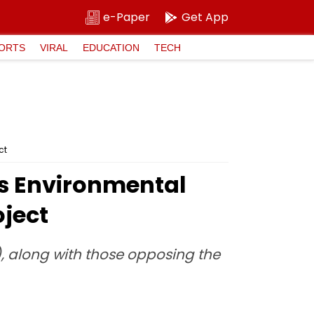
e-Paper
Get App
ORTS
VIRAL
EDUCATION
TECH
ct
s Environmental
oject
), along with those opposing the