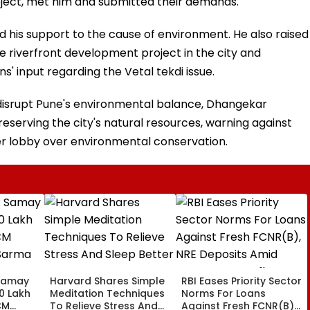
ject, met him and submitted their demands.
 his support to the cause of environment. He also raised
e riverfront development project in the city and
' input regarding the Vetal tekdi issue.
t disrupt Pune's environmental balance, Dhangekar
eserving the city's natural resources, warning against
der lobby over environmental conservation.
Samay
Harvard Shares Simple
RBI Eases Priority Sector
0 Lakh
Meditation Techniques
Norms For Loans
CM
To Relieve Stress And
Against Fresh FCNR(B),