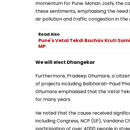
momentum for Pune. Mohan Joshi, the cam
these sentiments, emphasising the need f
air pollution and traffic congestion in the 
Read Also
Pune's Vetal Tekdi Bachav Kruti Samit
MP
We will elect Dhangekar
Furthermore, Pradeep Ghumare, a citizen
of projects including Balbharati-Paud Ph
Ghumare emphasised that the Vetal Tekdi
for many years.
He noted that the cause received significa
including Congress, NCP (SP), Vandana Ch
participation of over 4000 people in str