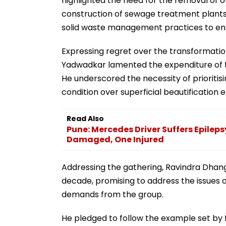
highlighted the need for the removal of obs
construction of sewage treatment plant
solid waste management practices to ensu
Expressing regret over the transformation
Yadwadkar lamented the expenditure of th
He underscored the necessity of prioritis
condition over superficial beautification e
Read Also
Pune: Mercedes Driver Suffers Epileps
Damaged, One Injured
Addressing the gathering, Ravindra Dha
decade, promising to address the issues o
demands from the group.
He pledged to follow the example set by 