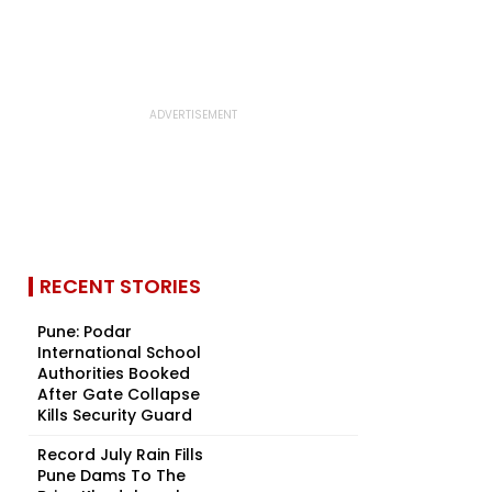
RECENT STORIES
Pune: Podar
International School
Authorities Booked
After Gate Collapse
Kills Security Guard
Record July Rain Fills
Pune Dams To The