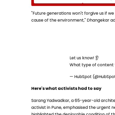
During Raid In Beed; 5
Himanta Biswa 
Units Sealed - VIDEO
Thanks Him For
During 'Difficult
"Future generations won't forgive us if we
cause of the environment," Dhangekar a
Let us know! 👂
What type of content w
— HubSpot (@HubSpo
Here's what activists had to say
Sarang Yadwadkar, a 65-year-old archit
activist in Pune, emphasised the urgent n
highlighted the deplorable condition of th