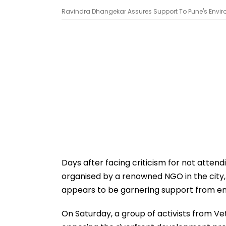
Ravindra Dhangekar Assures Support To Pune's Environm
Days after facing criticism for not attend
organised by a renowned NGO in the cit
appears to be garnering support from env
On Saturday, a group of activists from Ve