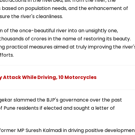
tructions in the riverbed, silt from the river, the
s based on population needs, and the enhancement of
re the river's cleanliness.
 of the once-beautiful river into an unsightly one,
ousands of crores in the name of restoring its beauty.
ing practical measures aimed at truly improving the river'
fforts.
y Attack While Driving, 10 Motorcycles
ngekar slammed the BJP's governance over the past
f Pune residents if elected and sought a letter of
former MP Suresh Kalmadi in driving positive developmen