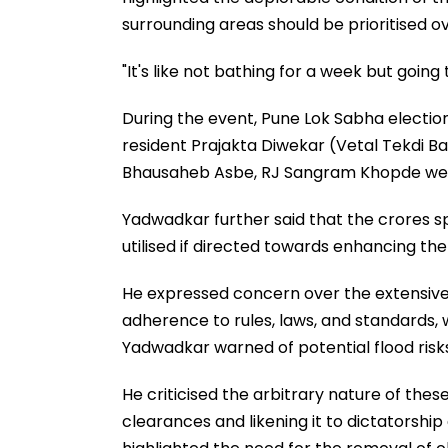
surrounding areas should be prioritised ov
"It's like not bathing for a week but going
During the event, Pune Lok Sabha electi
resident Prajakta Diwekar (Vetal Tekdi B
Bhausaheb Asbe, RJ Sangram Khopde were
Yadwadkar further said that the crores s
utilised if directed towards enhancing the 
He expressed concern over the extensive 
adherence to rules, laws, and standards, 
Yadwadkar warned of potential flood risk
He criticised the arbitrary nature of the
clearances and likening it to dictatorship