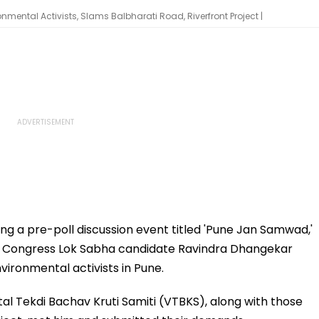
ental Activists, Slams Balbharati Road, Riverfront Project |
ing a pre-poll discussion event titled 'Pune Jan Samwad,'
y, Congress Lok Sabha candidate Ravindra Dhangekar
ironmental activists in Pune.
tal Tekdi Bachav Kruti Samiti (VTBKS), along with those