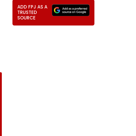
ADD FPJ AS A
TRUSTED
SOURCE