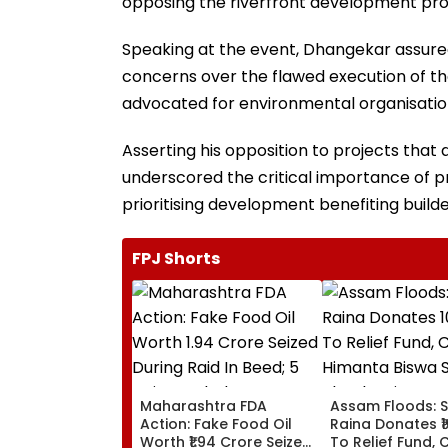
opposing the riverfront development pro
Speaking at the event, Dhangekar assured
concerns over the flawed execution of th
advocated for environmental organisations
Asserting his opposition to projects tha
underscored the critical importance of pr
prioritising development benefiting buil
FPJ Shorts
Maharashtra FDA
Assam Floods: 
Action: Fake Food Oil
Raina Donates ₹1
Worth ₹1.94 Crore Seized
To Relief Fund, 