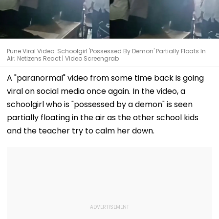
Pune Viral Video: Schoolgirl 'Possessed By Demon' Partially Floats In
Air; Netizens React | Video Screengrab
A "paranormal" video from some time back is going
viral on social media once again. In the video, a
schoolgirl who is "possessed by a demon" is seen
partially floating in the air as the other school kids
and the teacher try to calm her down.