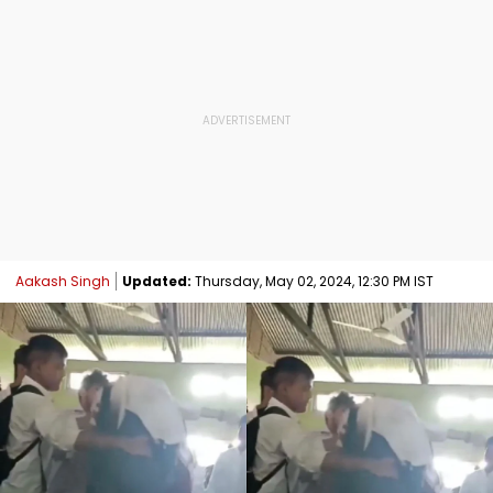
Aakash Singh
Updated:
Thursday, May 02, 2024, 12:30 PM IST