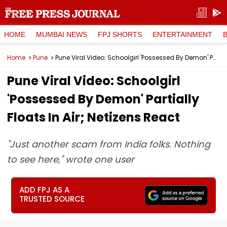
HOME
MUMBAI NEWS
FPJ SHORTS
ENTERTAINMENT
Home
Pune
Pune Viral Video: Schoolgirl 'Possessed By Demon' Partially Floats In Air; Netizens React
Pune Viral Video: Schoolgirl
'Possessed By Demon' Partially
Floats In Air; Netizens React
"Just another scam from India folks. Nothing
to see here," wrote one user
ADD FPJ AS A
TRUSTED SOURCE