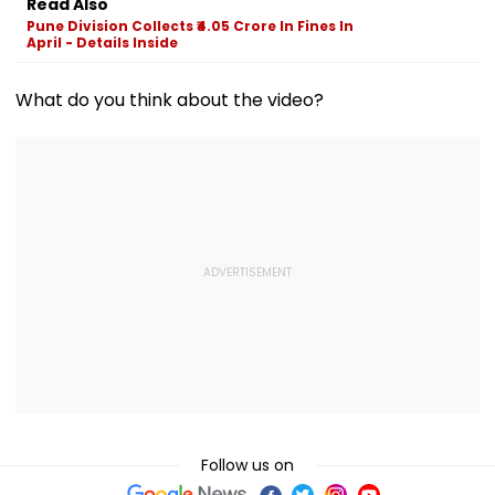
Read Also
Ambedkar Nagar
Crore Investment
Pune Division Collects ₹4.05 Crore In Fines In
On Friday
Potential
April - Details Inside
What do you think about the video?
Follow us on