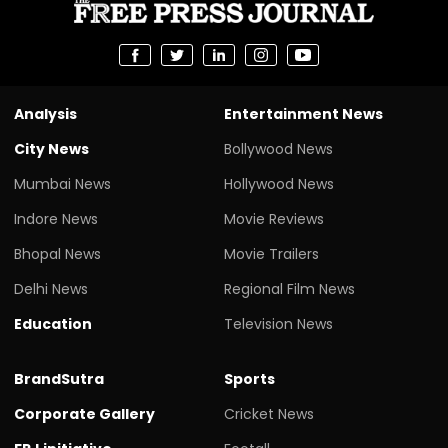
Analysis
Entertainment News
City News
Bollywood News
Mumbai News
Hollywood News
Indore News
Movie Reviews
Bhopal News
Movie Trailers
Delhi News
Regional Film News
Education
Television News
BrandSutra
Sports
Corporate Gallery
Cricket News