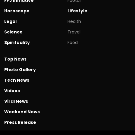
FPJ initiative
Footall
Horoscope
Lifestyle
Legal
Health
Science
Travel
Spirituality
Food
Top News
Photo Gallery
Tech News
Videos
Viral News
Weekend News
Press Release