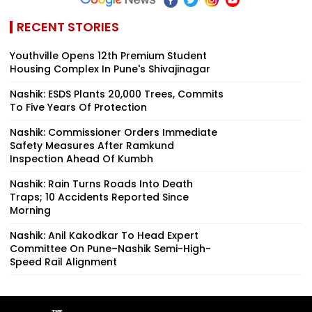
RECENT STORIES
Youthville Opens 12th Premium Student
Housing Complex In Pune's Shivajinagar
Nashik: ESDS Plants 20,000 Trees, Commits
To Five Years Of Protection
Nashik: Commissioner Orders Immediate
Safety Measures After Ramkund
Inspection Ahead Of Kumbh
Nashik: Rain Turns Roads Into Death
Traps; 10 Accidents Reported Since
Morning
Nashik: Anil Kakodkar To Head Expert
Committee On Pune–Nashik Semi-High-
Speed Rail Alignment