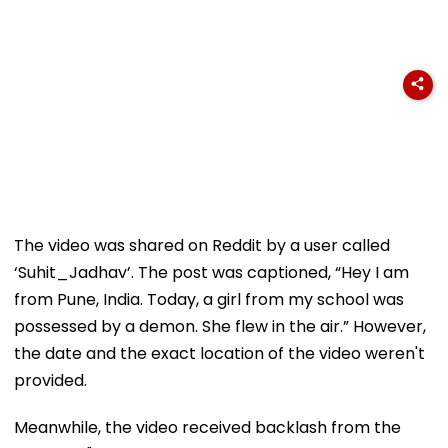
The video was shared on Reddit by a user called
‘Suhit_Jadhav’. The post was captioned, “Hey I am
from Pune, India. Today, a girl from my school was
possessed by a demon. She flew in the air.” However,
the date and the exact location of the video weren't
provided.
Meanwhile, the video received backlash from the