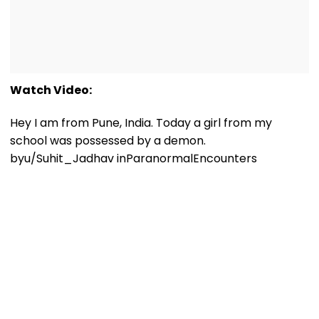
Watch Video:
Hey I am from Pune, India. Today a girl from my
school was possessed by a demon.
by
u/Suhit_Jadhav
in
ParanormalEncounters