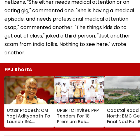
netizens. "She either needs medical attention or an
acting gig," commented one. "She is having a medical
episode, and needs professional medical attention
asap," commented another. "The things kids do to
get out of class," joked a third person. "Just another
scam from India folks. Nothing to see here," wrote
another.
FPJ Shorts
Uttar Pradesh: CM
UPSRTC Invites PPP
Coastal Road
Yogi Adityanath To
Tenders For 18
North: BMC Ge
Launch 194
Premium Bus
Final Nod For 
Development
Stations &
Hectares Of
Projects Worth
Commercial Hubs
Mangrove Dive
₹706.81 Crore In
Across UP With ₹1,100