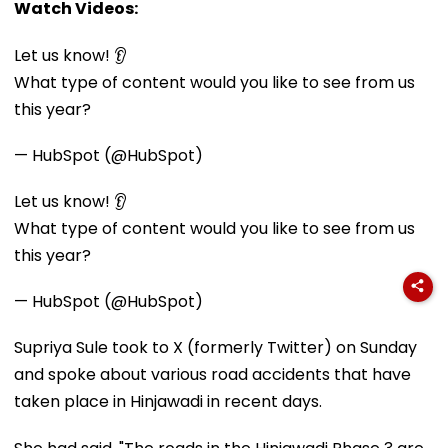
Watch Videos:
Let us know! 👂
What type of content would you like to see from us
this year?
— HubSpot (@HubSpot)
Let us know! 👂
What type of content would you like to see from us
this year?
— HubSpot (@HubSpot)
Supriya Sule took to X (formerly Twitter) on Sunday
and spoke about various road accidents that have
taken place in Hinjawadi in recent days.