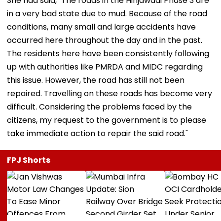
She had said, "The roads in the Hinjawadi Phase 3 are
in a very bad state due to mud. Because of the road
conditions, many small and large accidents have
occurred here throughout the day and in the past.
The residents here have been consistently following
up with authorities like PMRDA and MIDC regarding
this issue. However, the road has still not been
repaired. Travelling on these roads has become very
difficult. Considering the problems faced by the
citizens, my request to the government is to please
take immediate action to repair the said road."
FPJ Shorts