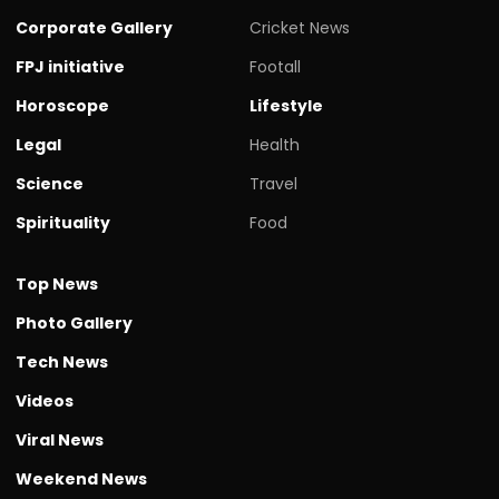
Corporate Gallery
Cricket News
FPJ initiative
Footall
Horoscope
Lifestyle
Legal
Health
Science
Travel
Spirituality
Food
Top News
Photo Gallery
Tech News
Videos
Viral News
Weekend News