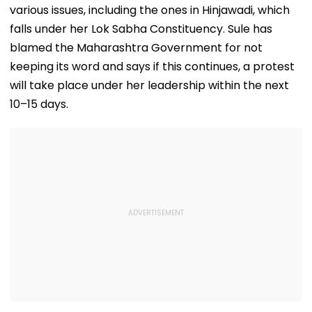
various issues, including the ones in Hinjawadi, which
falls under her Lok Sabha Constituency. Sule has
blamed the Maharashtra Government for not
keeping its word and says if this continues, a protest
will take place under her leadership within the next
10–15 days.