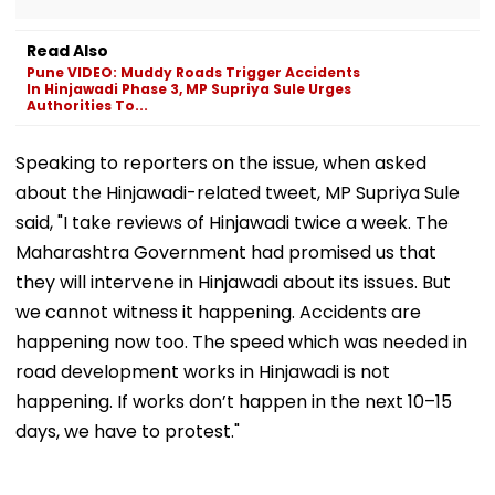
Read Also
Pune VIDEO: Muddy Roads Trigger Accidents
In Hinjawadi Phase 3, MP Supriya Sule Urges
Authorities To...
Speaking to reporters on the issue, when asked
about the Hinjawadi-related tweet, MP Supriya Sule
said, "I take reviews of Hinjawadi twice a week. The
Maharashtra Government had promised us that
they will intervene in Hinjawadi about its issues. But
we cannot witness it happening. Accidents are
happening now too. The speed which was needed in
road development works in Hinjawadi is not
happening. If works don’t happen in the next 10–15
days, we have to protest."