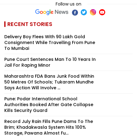
Follow us on
RECENT STORIES
Delivery Boy Flees With ₹90 Lakh Gold
Consignment While Travelling From Pune
To Mumbai
Pune Court Sentences Man To 10 Years In
Jail For Raping Minor
Maharashtra FDA Bans Junk Food Within
50 Metres Of Schools; Tukaram Mundhe
Says Action Will Involve ...
Pune: Podar International School
Authorities Booked After Gate Collapse
Kills Security Guard
Record July Rain Fills Pune Dams To The
Brim; Khadakwasla System Hits 100%
Storage, Pawana Almost Fu...