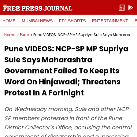
HOME
MUMBAI NEWS
FPJ SHORTS
ENTERTAINMENT
Home
Pune
Pune VIDEOS: NCP-SP MP Supriya Sule Says Maharashtra Government Failed To Keep Its Word On Hinjawadi; Threatens Protest In A Fortnight
Pune VIDEOS: NCP-SP MP Supriya
Sule Says Maharashtra
Government Failed To Keep Its
Word On Hinjawadi; Threatens
Protest In A Fortnight
On Wednesday morning, Sule and other NCP-
SP members protested in front of the Pune
District Collector’s Office, accusing the central
government of dictatorship and suppressing