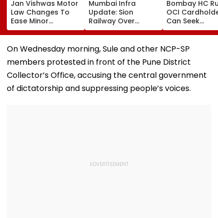
Jan Vishwas Motor
Mumbai Infra
Bombay HC Ru
Law Changes To
Update: Sion
OCI Cardhold
Ease Minor
Railway Over
Can Seek
Offences From
Bridge Second
Protection Un
August 15, Lawyers
Girder Set For
Senior Citizens
Flag Road Safety
August 8-9
On Wednesday morning, Sule and other NCP-SP
And Due Process
Midnight Launch,
members protested in front of the Pune District
Concerns
Opening Delayed
Until End-
Collector’s Office, accusing the central government
September
of dictatorship and suppressing people’s voices.