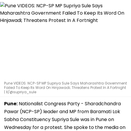
Pune VIDEOS: NCP-SP MP Supriya Sule Says Maharashtra Government
Failed To Keep Its Word On Hinjawadi; Threatens Protest In A Fortnight
| X/@supriya_sule
Pune:
Nationalist Congress Party - Sharadchandra
Pawar (NCP-SP) leader and MP from Baramati Lok
Sabha Constituency Supriya Sule was in Pune on
Wednesday for a protest. She spoke to the media on