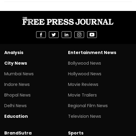
Analysis
Entertainment News
City News
Bollywood News
Mumbai News
Hollywood News
Indore News
Movie Reviews
Bhopal News
Movie Trailers
Delhi News
Regional Film News
Education
Television News
BrandSutra
Sports