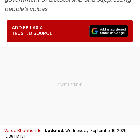
people’s voices
ADD FPJ AS A
TRUSTED SOURCE
Varad Bhatkhande
Updated:
Wednesday, September 10, 2025,
12:38 PM IST