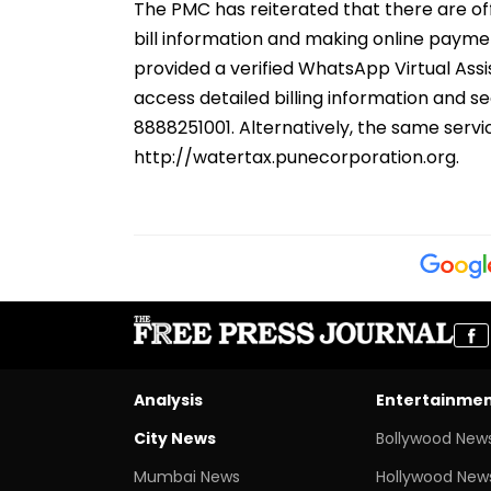
The PMC has reiterated that there are of
bill information and making online payme
provided a verified WhatsApp Virtual Assis
access detailed billing information and s
8888251001. Alternatively, the same servic
http://watertax.punecorporation.org.
Analysis
Entertainme
City News
Bollywood New
Mumbai News
Hollywood New