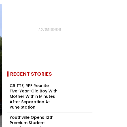
RECENT STORIES
CR TTE, RPF Reunite
Five-Year-Old Boy With
Mother Within Minutes
After Separation At
Pune Station
Youthville Opens 12th
Premium Student