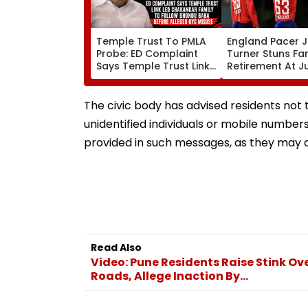
Temple Trust To PMLA
England Pacer 
Probe: ED Complaint
Turner Stuns Fa
Says Temple Trust Link
Retirement At J
Led Chakankar Family
After Only 4
To Follow Bhondu Baba
International M
Before Alleged KYC
The civic body has advised residents not 
Misuse
unidentified individuals or mobile numbers
provided in such messages, as they may c
Read Also
Video: Pune Residents Raise Stink 
Roads, Allege Inaction By...