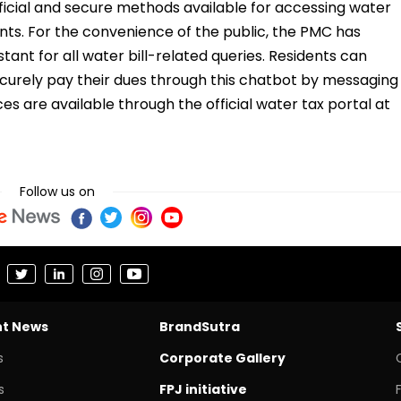
ficial and secure methods available for accessing water
nts. For the convenience of the public, the PMC has
tant for all water bill-related queries. Residents can
ecurely pay their dues through this chatbot by messaging
es are available through the official water tax portal at
Follow us on
nt News
BrandSutra
s
Corporate Gallery
s
FPJ initiative