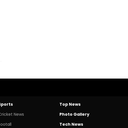
Sports
Top News
Cricket News
Photo Gallery
Footall
Tech News