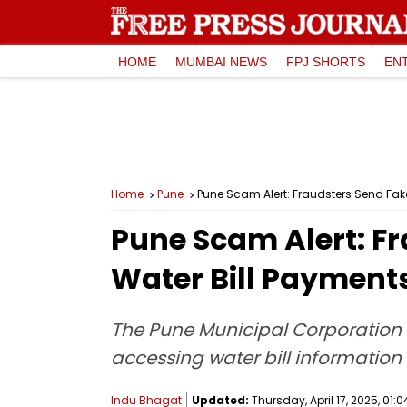
HOME
MUMBAI NEWS
FPJ SHORTS
EN
Home
Pune
Pune Scam Alert: Fraudsters Send F
Pune Scam Alert: 
Water Bill Payment
The Pune Municipal Corporation (
accessing water bill informati
Indu Bhagat
Updated:
Thursday, April 17, 2025, 01:0