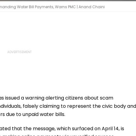
manding Water Bill Payments, Warns PMC | Anand Chaini
 issued a warning alerting citizens about scam
viduals, falsely claiming to represent the civic body an
s due to unpaid water bills.
tated that the message, which surfaced on April 14, is