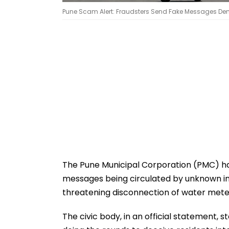
Pune Scam Alert: Fraudsters Send Fake Messages De
The Pune Municipal Corporation (PMC) has
messages being circulated by unknown indi
threatening disconnection of water meter
The civic body, in an official statement, s