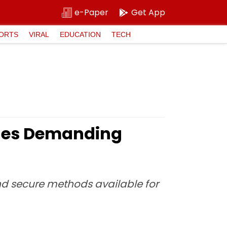
e-Paper
Get App
ORTS
VIRAL
EDUCATION
TECH
ages Demanding
and secure methods available for