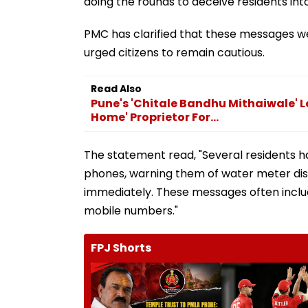
doing the rounds to deceive residents int
PMC has clarified that these messages w
urged citizens to remain cautious.
Read Also
Pune's 'Chitale Bandhu Mithaiwale' 
Home' Proprietor For...
The statement read, "Several residents h
phones, warning them of water meter dis
immediately. These messages often inclu
mobile numbers."
FPJ Shorts