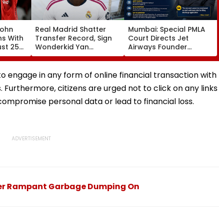
John
Real Madrid Shatter
Mumbai: Special PMLA
ns With
Transfer Record, Sign
Court Directs Jet
ust 25
Wonderkid Yan
Airways Founder
Diomande In €130
Naresh Goyal To
atches
Million Deal
Appear For Framing Of
Charges, Refuses
to engage in any form of online financial transaction with
Further Adjournment
. Furthermore, citizens are urged not to click on any links
ompromise personal data or lead to financial loss.
Over Rampant Garbage Dumping On