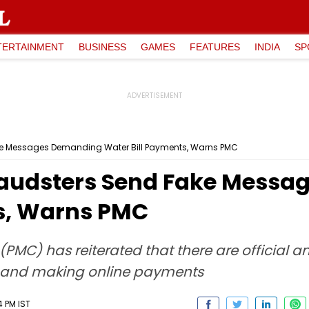
TERTAINMENT
BUSINESS
GAMES
FEATURES
INDIA
SP
ake Messages Demanding Water Bill Payments, Warns PMC
Fraudsters Send Fake Mess
s, Warns PMC
PMC) has reiterated that there are official 
on and making online payments
4 PM IST