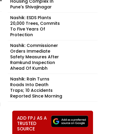
Housing Complex In
Pune's Shivajinagar
Nashik: ESDS Plants
20,000 Trees, Commits
To Five Years Of
Protection
Nashik: Commissioner
Orders Immediate
Safety Measures After
Ramkund Inspection
Ahead Of Kumbh
Nashik: Rain Turns
Roads Into Death
Traps; 10 Accidents
Reported Since Morning
d
ADD FPJ AS A
TRUSTED
SOURCE