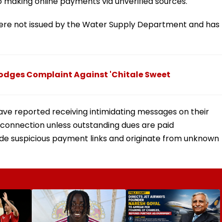
o making online payments via unverified sources.
ere not issued by the Water Supply Department and has
Lodges Complaint Against 'Chitale Sweet
ave reported receiving intimidating messages on their
connection unless outstanding dues are paid
de suspicious payment links and originate from unknown