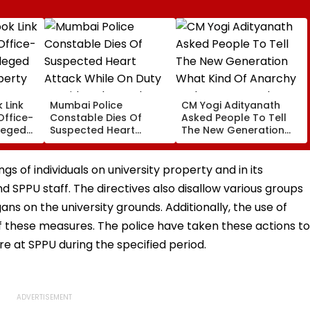
 Link
Mumbai Police
CM Yogi Adityanath
Office-
Constable Dies Of
Asked People To Tell
leged
Suspected Heart
The New Generation
perty
Attack While On Duty
What Kind Of Anarchy
Outside Salman Khan’s
Had Been Spread By
Residence
The Samajwadis
gs of individuals on university property and in its
d SPPU staff. The directives also disallow various groups
ns on the university grounds. Additionally, the use of
 these measures. The police have taken these actions to
 at SPPU during the specified period.