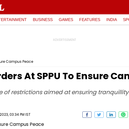
TERTAINMENT
BUSINESS
GAMES
FEATURES
INDIA
SP
Ensure Campus Peace
Orders At SPPU To Ensure C
f restrictions aimed at ensuring tranquillit
023, 03:34 PM IST