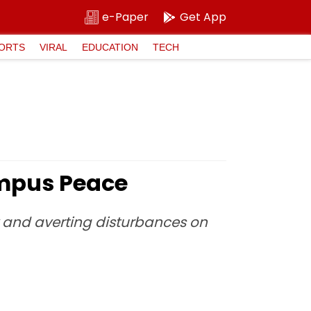
e-Paper
Get App
ORTS
VIRAL
EDUCATION
TECH
ampus Peace
y and averting disturbances on