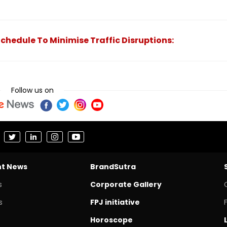
chedule To Minimise Traffic Disruptions:
Follow us on
nt News
BrandSutra
s
Corporate Gallery
s
FPJ initiative
Horoscope