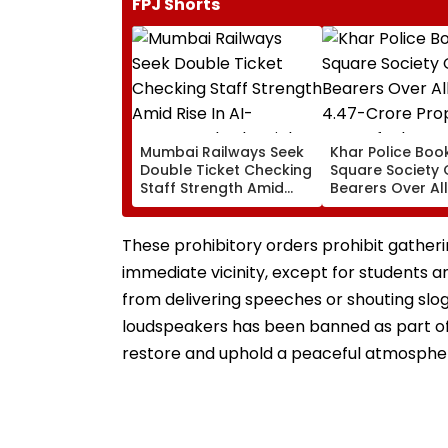
FPJ Shorts
Mumbai Railways Seek
Khar Police Book
Double Ticket Checking
Square Society 
Staff Strength Amid
Bearers Over Al
Rise In AI-Generated
₹4.47-Crore Pro
Fake Tickets
Tax Default
These prohibitory orders prohibit gatherin
immediate vicinity, except for students an
from delivering speeches or shouting sloga
loudspeakers has been banned as part of
restore and uphold a peaceful atmosphere