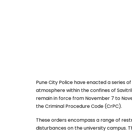
Pune City Police have enacted a series of
atmosphere within the confines of Savitrib
remain in force from November 7 to Nov
the Criminal Procedure Code (CrPC).
These orders encompass a range of restri
disturbances on the university campus. Th