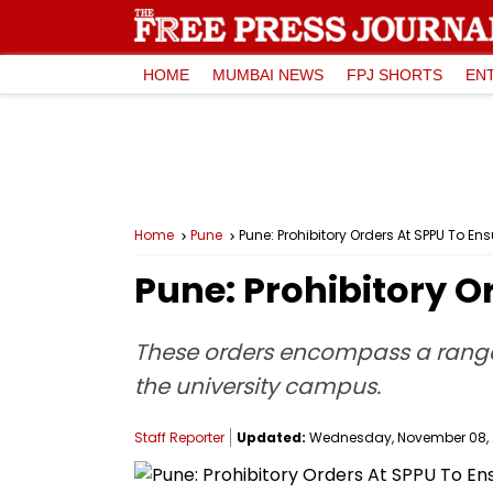
HOME
MUMBAI NEWS
FPJ SHORTS
EN
Home
Pune
Pune: Prohibitory Orders At SPPU To 
Pune: Prohibitory 
These orders encompass a range o
the university campus.
Staff Reporter
Updated:
Wednesday, November 08, 2