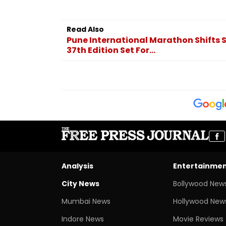
Read Also
Pune International Marathon Shifts S
37th Edition Set For...
Analysis
Entertainme
City News
Bollywood New
Mumbai News
Hollywood New
Indore News
Movie Reviews