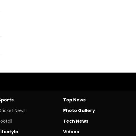
Sports
Top News
Cricket News
Photo Gallery
Footall
Tech News
Lifestyle
Videos