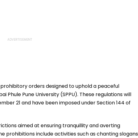
 prohibitory orders designed to uphold a peaceful
ai Phule Pune University (SPPU). These regulations will
ember 21 and have been imposed under Section 144 of
ctions aimed at ensuring tranquillity and averting
e prohibitions include activities such as chanting slogans