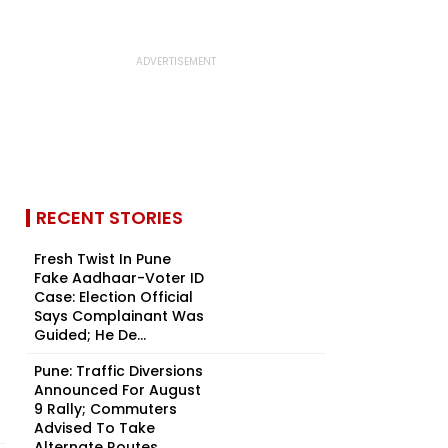
RECENT STORIES
Fresh Twist In Pune
Fake Aadhaar-Voter ID
Case: Election Official
Says Complainant Was
Guided; He De...
Pune: Traffic Diversions
Announced For August
9 Rally; Commuters
Advised To Take
Alternate Routes