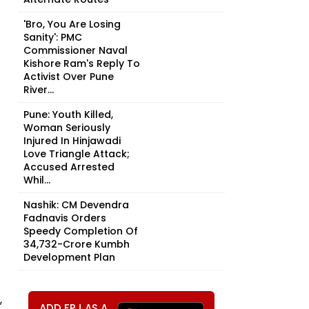
'Bro, You Are Losing
Sanity': PMC
Commissioner Naval
Kishore Ram's Reply To
Activist Over Pune
River...
Pune: Youth Killed,
Woman Seriously
Injured In Hinjawadi
Love Triangle Attack;
Accused Arrested
Whil...
Nashik: CM Devendra
Fadnavis Orders
Speedy Completion Of
₹34,732-Crore Kumbh
Development Plan
,
ADD FPJ AS A