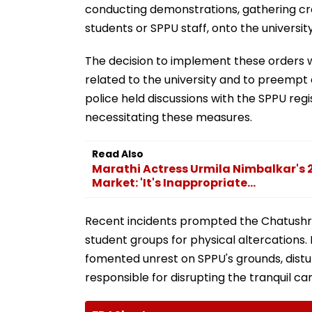
conducting demonstrations, gathering crow
students or SPPU staff, onto the universi
The decision to implement these orders w
related to the university and to preempt 
police held discussions with the SPPU regi
necessitating these measures.
Read Also
Marathi Actress Urmila Nimbalkar's
Market: 'It's Inappropriate...
Recent incidents prompted the Chatushrun
student groups for physical altercations
fomented unrest on SPPU's grounds, dist
responsible for disrupting the tranquil c