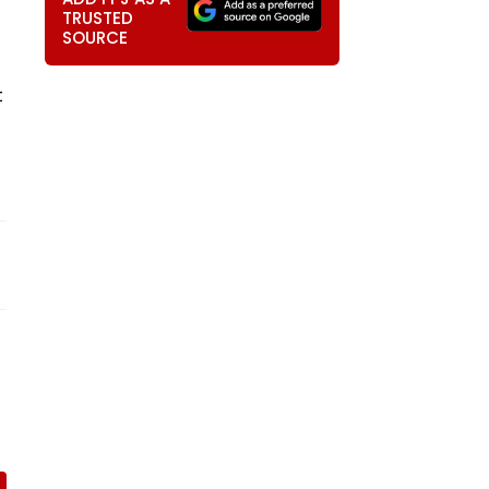
TRUSTED
SOURCE
t