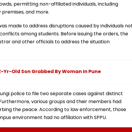
ds, permitting non-affiliated individuals, including
ty premises, and more.
as made to address disruptions caused by individuals no
conflicts among students. Before issuing the orders, the
strar and other officials to address the situation
 2-Yr-Old Son Grabbed By Woman In Pune
gi police to file two separate cases against distinct
. Furthermore, various groups and their members had
urbing the peace. According to law enforcement, those
ampus environment had no affiliation with SPPU.