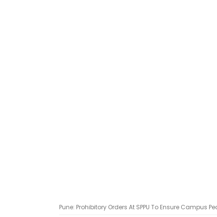
Pune: Prohibitory Orders At SPPU To Ensure Campus Pe