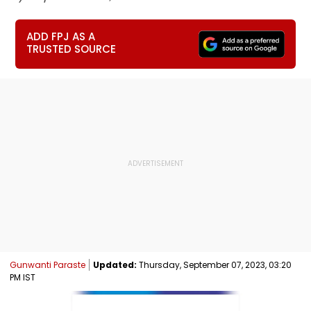
ADD FPJ AS A
TRUSTED SOURCE
Gunwanti Paraste
Updated:
Thursday, September 07, 2023, 03:20
PM IST