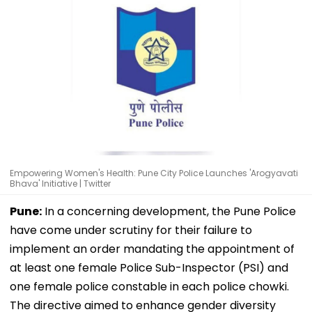
Empowering Women's Health: Pune City Police Launches 'Arogyavati
Bhava' Initiative | Twitter
Pune:
In a concerning development, the Pune Police
have come under scrutiny for their failure to
implement an order mandating the appointment of
at least one female Police Sub-Inspector (PSI) and
one female police constable in each police chowki.
The directive aimed to enhance gender diversity