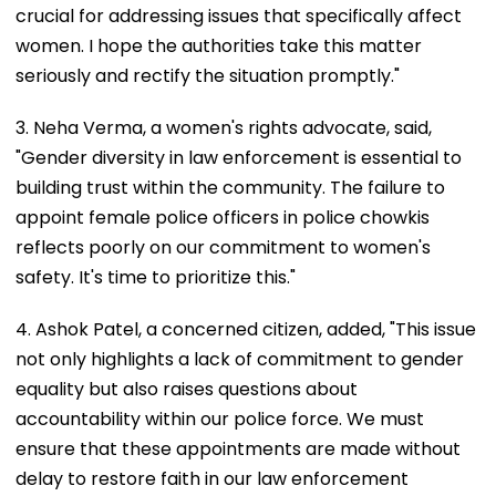
crucial for addressing issues that specifically affect
women. I hope the authorities take this matter
seriously and rectify the situation promptly."
3. Neha Verma, a women's rights advocate, said,
"Gender diversity in law enforcement is essential to
building trust within the community. The failure to
appoint female police officers in police chowkis
reflects poorly on our commitment to women's
safety. It's time to prioritize this."
4. Ashok Patel, a concerned citizen, added, "This issue
not only highlights a lack of commitment to gender
equality but also raises questions about
accountability within our police force. We must
ensure that these appointments are made without
delay to restore faith in our law enforcement