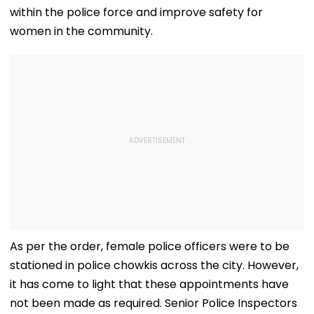
within the police force and improve safety for
women in the community.
As per the order, female police officers were to be
stationed in police chowkis across the city. However,
it has come to light that these appointments have
not been made as required. Senior Police Inspectors