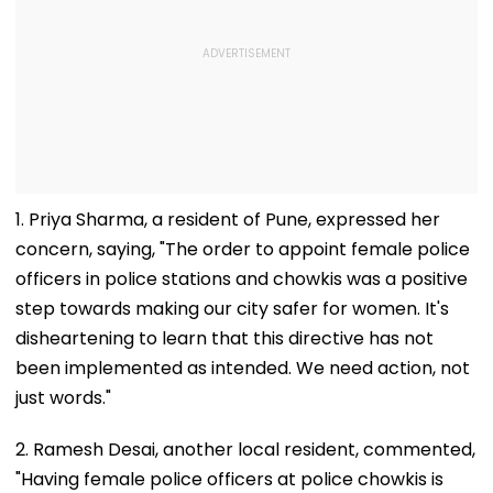
1. Priya Sharma, a resident of Pune, expressed her
concern, saying, "The order to appoint female police
officers in police stations and chowkis was a positive
step towards making our city safer for women. It's
disheartening to learn that this directive has not
been implemented as intended. We need action, not
just words."
2. Ramesh Desai, another local resident, commented,
"Having female police officers at police chowkis is