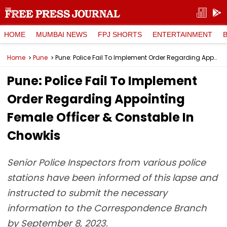
HOME
MUMBAI NEWS
FPJ SHORTS
ENTERTAINMENT
Home
Pune
Pune: Police Fail To Implement Order Regarding Appointing Female Officer & Constable In Chowkis
Pune: Police Fail To Implement
Order Regarding Appointing
Female Officer & Constable In
Chowkis
Senior Police Inspectors from various police
stations have been informed of this lapse and
instructed to submit the necessary
information to the Correspondence Branch
by September 8, 2023.