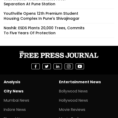
Separation At Pune Station
Youthville Opens 12th Premium Student
Housing Complex In Pune's Shivajinagar
Nashik: ESDS Plants 20,000 Trees, Commits
To Five Years Of Protection
Analysis
Entertainment News
City News
Bollywood News
Mumbai News
Hollywood News
Indore News
Movie Reviews