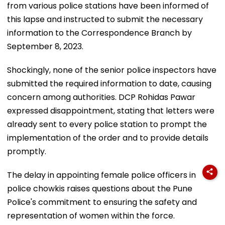
from various police stations have been informed of
this lapse and instructed to submit the necessary
information to the Correspondence Branch by
September 8, 2023.
Shockingly, none of the senior police inspectors have
submitted the required information to date, causing
concern among authorities. DCP Rohidas Pawar
expressed disappointment, stating that letters were
already sent to every police station to prompt the
implementation of the order and to provide details
promptly.
The delay in appointing female police officers in
police chowkis raises questions about the Pune
Police's commitment to ensuring the safety and
representation of women within the force.