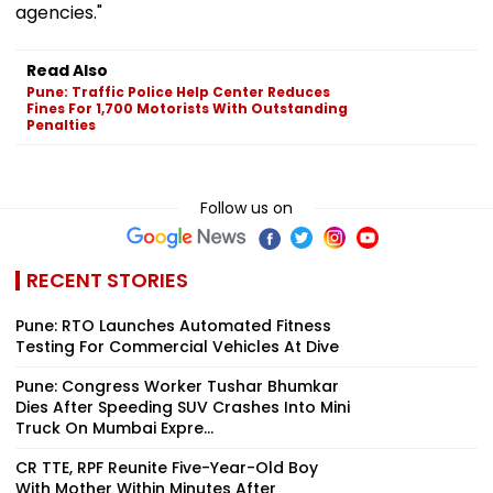
agencies."
Read Also
Pune: Traffic Police Help Center Reduces
Fines For 1,700 Motorists With Outstanding
Penalties
Follow us on
RECENT STORIES
Pune: RTO Launches Automated Fitness
Testing For Commercial Vehicles At Dive
Pune: Congress Worker Tushar Bhumkar
Dies After Speeding SUV Crashes Into Mini
Truck On Mumbai Expre...
CR TTE, RPF Reunite Five-Year-Old Boy
With Mother Within Minutes After