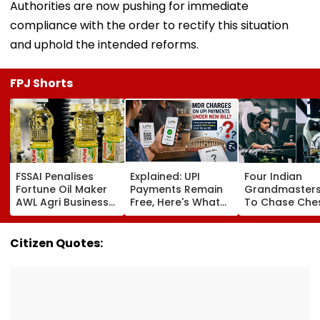
Authorities are now pushing for immediate
compliance with the order to rectify this situation
and uphold the intended reforms.
FPJ Shorts
FSSAI Penalises
Explained: UPI
Four Indian
Fortune Oil Maker
Payments Remain
Grandmasters
AWL Agri Business
Free, Here's What
To Chase Che
For Selling
The New Bill
Glory At Espor
Substandard
Actually Changes
World Cup 202
Fortified Sunflower
Paris
Citizen Quotes:
Oil