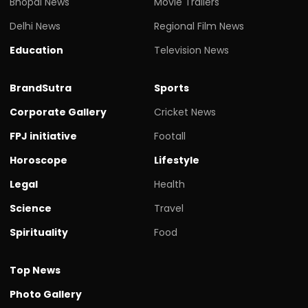
Bhopal News
Movie Trailers
Delhi News
Regional Film News
Education
Television News
BrandSutra
Sports
Corporate Gallery
Cricket News
FPJ initiative
Footall
Horoscope
Lifestyle
Legal
Health
Science
Travel
Spirituality
Food
Top News
Photo Gallery