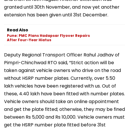
granted until 30th November, and now yet another
extension has been given until 31st December.
Read Also
Pune: PMC Plans Hadapsar Flyover Repairs
After Four-Year Hiatus
Deputy Regional Transport Officer Rahul Jadhav of
Pimpri-Chinchwad RTO said, “Strict action will be
taken against vehicle owners who drive on the road
without HSRP number plates. Currently, over 5.50
lakh vehicles have been registered with us. Out of
these, 4.40 lakh have been fitted with number plates.
Vehicle owners should take an online appointment
and get the plate fitted; otherwise, they may be fined
between Rs 5,000 and Rs 10,000. Vehicle owners must
get the HSRP number plate fitted before 31st