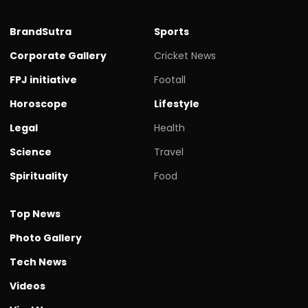
BrandSutra
Sports
Corporate Gallery
Cricket News
FPJ initiative
Footall
Horoscope
Lifestyle
Legal
Health
Science
Travel
Spirituality
Food
Top News
Photo Gallery
Tech News
Videos