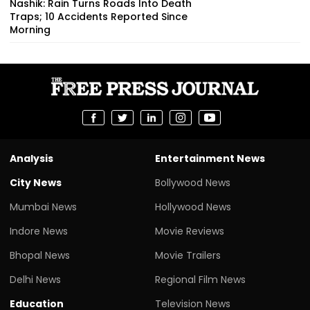
Nashik: Rain Turns Roads Into Death
Traps; 10 Accidents Reported Since
Morning
Analysis
Entertainment News
City News
Bollywood News
Mumbai News
Hollywood News
Indore News
Movie Reviews
Bhopal News
Movie Trailers
Delhi News
Regional Film News
Education
Television News