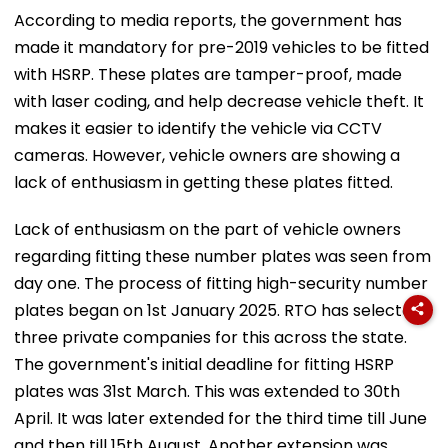
According to media reports, the government has
made it mandatory for pre-2019 vehicles to be fitted
with HSRP. These plates are tamper-proof, made
with laser coding, and help decrease vehicle theft. It
makes it easier to identify the vehicle via CCTV
cameras. However, vehicle owners are showing a
lack of enthusiasm in getting these plates fitted.
Lack of enthusiasm on the part of vehicle owners
regarding fitting these number plates was seen from
day one. The process of fitting high-security number
plates began on 1st January 2025. RTO has selected
three private companies for this across the state.
The government's initial deadline for fitting HSRP
plates was 31st March. This was extended to 30th
April. It was later extended for the third time till June
and then till 15th August. Another extension was