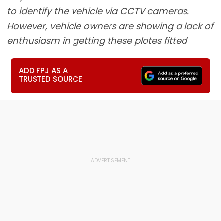
to identify the vehicle via CCTV cameras.
However, vehicle owners are showing a lack of
enthusiasm in getting these plates fitted
ADD FPJ AS A
TRUSTED SOURCE