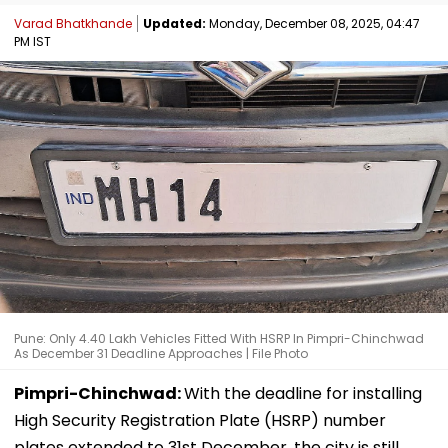
Varad Bhatkhande
Updated:
Monday, December 08, 2025, 04:47
PM IST
Pune: Only 4.40 Lakh Vehicles Fitted With HSRP In Pimpri-Chinchwad
As December 31 Deadline Approaches | File Photo
Pimpri-Chinchwad:
With the deadline for installing
High Security Registration Plate (HSRP) number
plates extended to 31st December, the city is still