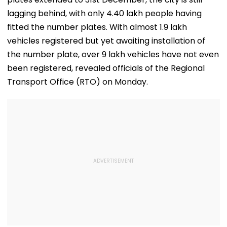
lagging behind, with only 4.40 lakh people having
fitted the number plates. With almost 1.9 lakh
vehicles registered but yet awaiting installation of
the number plate, over 9 lakh vehicles have not even
been registered, revealed officials of the Regional
Transport Office (RTO) on Monday.