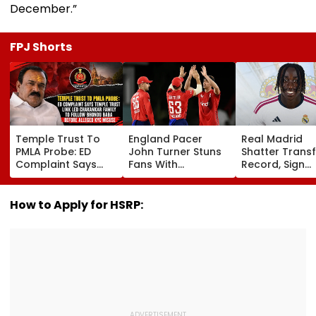
December.”
FPJ Shorts
Temple Trust To
England Pacer
Real Madrid
PMLA Probe: ED
John Turner Stuns
Shatter Transf
Complaint Says
Fans With
Record, Sign
Temple Trust Link
Retirement At Just
Wonderkid Ya
Led Chakankar
25 After Only 4
Diomande In 
Family To Follow
International
Million Deal
How to Apply for HSRP:
Bhondu Baba
Matches
Before Alleged KYC
Misuse