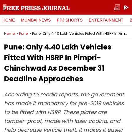
HOME
MUMBAI NEWS
FPJ SHORTS
ENTERTAINMENT
Home
Pune
Pune: Only 4.40 Lakh Vehicles Fitted With HSRP In Pimpri-Chinchwad As December 31 Deadline Approaches
Pune: Only 4.40 Lakh Vehicles
Fitted With HSRP In Pimpri-
Chinchwad As December 31
Deadline Approaches
According to media reports, the government
has made it mandatory for pre-2019 vehicles
to be fitted with HSRP. These plates are
tamper-proof, made with laser coding, and
help decrease vehicle theft. It makes it easier