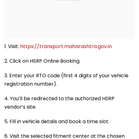
1. Visit:
https://transport.maharashtra.gov.in
2. Click on HSRP Online Booking.
3. Enter your RTO code (first 4 digits of your vehicle
registration number).
4. You’ll be redirected to the authorized HSRP
vendor’s site.
5. Fill in vehicle details and book a time slot.
6. Visit the selected fitment center at the chosen