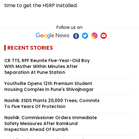
time to get the HSRP installed.
Follow us on
RECENT STORIES
CR TTE, RPF Reunite Five-Year-Old Boy
With Mother Within Minutes After
Separation At Pune Station
Youthville Opens 12th Premium Student
Housing Complex In Pune's Shivajinagar
Nashik: ESDS Plants 20,000 Trees, Commits
To Five Years Of Protection
Nashik: Commissioner Orders Immediate
Safety Measures After Ramkund
Inspection Ahead Of Kumbh