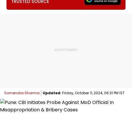
TRUSTED SOURCE
Somendra Sharma
Updated:
Friday, October 11, 2024, 06:31 PM IST