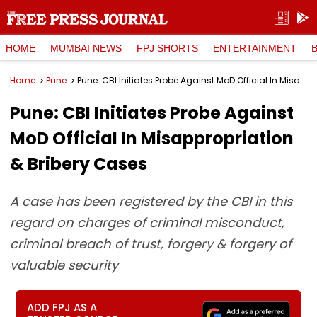
HOME
MUMBAI NEWS
FPJ SHORTS
ENTERTAINMENT
Home
Pune
Pune: CBI Initiates Probe Against MoD Official In Misappropriation & Bribery Cases
Pune: CBI Initiates Probe Against
MoD Official In Misappropriation
& Bribery Cases
A case has been registered by the CBI in this
regard on charges of criminal misconduct,
criminal breach of trust, forgery & forgery of
valuable security
ADD FPJ AS A