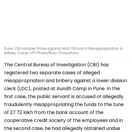
Pune: CBI Initiates Probe Against MoD Official In Misappropriation &
Bribery Cases | PTI Photo/Ravi Choudhary
The Central Bureau of Investigation (CBI) has
registered two separate cases of alleged
misappropriation and bribery against a lower division
clerk (LDC), posted at Aundh Camp in Pune. In the
first case, the public servant is accused of allegedly
fraudulently misappropriating the funds to the tune
of ₹27.72 lakh from the bank account of the
cooperative credit society of the employees and in
the second case, he had allegedly obtained undue