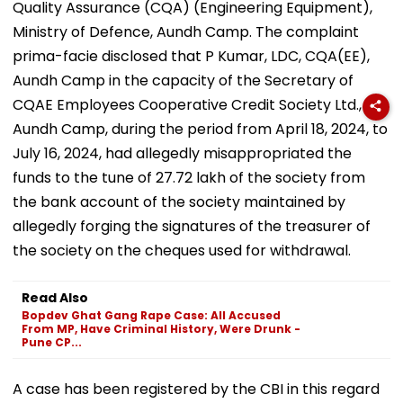
Quality Assurance (CQA) (Engineering Equipment),
Ministry of Defence, Aundh Camp. The complaint
prima-facie disclosed that P Kumar, LDC, CQA(EE),
Aundh Camp in the capacity of the Secretary of
CQAE Employees Cooperative Credit Society Ltd.,
Aundh Camp, during the period from April 18, 2024, to
July 16, 2024, had allegedly misappropriated the
funds to the tune of ₹27.72 lakh of the society from
the bank account of the society maintained by
allegedly forging the signatures of the treasurer of
the society on the cheques used for withdrawal.
Read Also
Bopdev Ghat Gang Rape Case: All Accused
From MP, Have Criminal History, Were Drunk -
Pune CP...
A case has been registered by the CBI in this regard