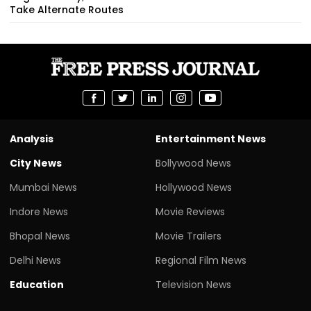
Take Alternate Routes
Analysis
Entertainment News
City News
Bollywood News
Mumbai News
Hollywood News
Indore News
Movie Reviews
Bhopal News
Movie Trailers
Delhi News
Regional Film News
Education
Television News