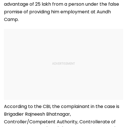
advantage of ₹25 lakh from a person under the false
promise of providing him employment at Aundh
Camp.
According to the CBI, the complainant in the case is
Brigadier Rajneesh Bhatnagar,
Controller/Competent Authority, Controllerate of