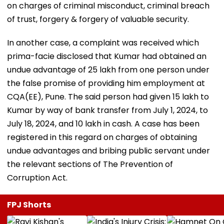
on charges of criminal misconduct, criminal breach
of trust, forgery & forgery of valuable security.
In another case, a complaint was received which
prima-facie disclosed that Kumar had obtained an
undue advantage of ₹25 lakh from one person under
the false promise of providing him employment at
CQA(EE), Pune. The said person had given ₹15 lakh to
Kumar by way of bank transfer from July 1, 2024, to
July 18, 2024, and ₹10 lakh in cash. A case has been
registered in this regard on charges of obtaining
undue advantages and bribing public servant under
the relevant sections of The Prevention of
Corruption Act.
FPJ Shorts