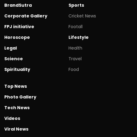
BrandSutra
Sports
Corporate Gallery
Cricket News
FPJ initiative
Footall
Horoscope
Lifestyle
Legal
Health
Science
Travel
Spirituality
Food
Top News
Photo Gallery
Tech News
Videos
Viral News