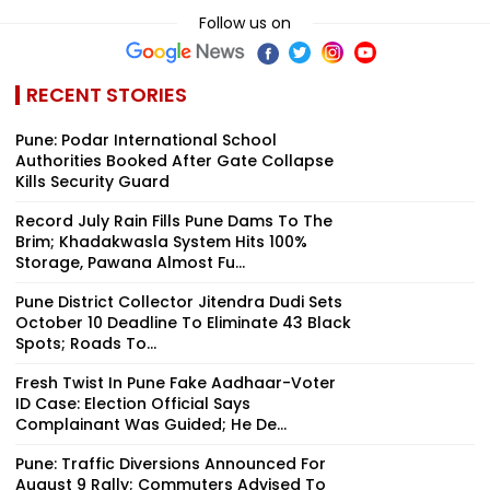
Follow us on
RECENT STORIES
Pune: Podar International School
Authorities Booked After Gate Collapse
Kills Security Guard
Record July Rain Fills Pune Dams To The
Brim; Khadakwasla System Hits 100%
Storage, Pawana Almost Fu...
Pune District Collector Jitendra Dudi Sets
October 10 Deadline To Eliminate 43 Black
Spots; Roads To...
Fresh Twist In Pune Fake Aadhaar-Voter
ID Case: Election Official Says
Complainant Was Guided; He De...
Pune: Traffic Diversions Announced For
August 9 Rally; Commuters Advised To