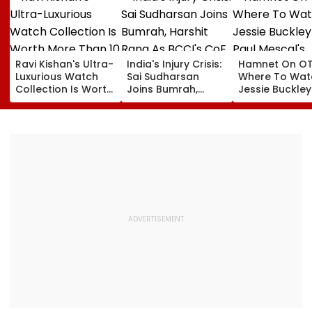
Ravi Kishan's Ultra-
India's Injury Crisis:
Hamnet On OT
Luxurious Watch
Sai Sudharsan
Where To Wat
Collection Is Worth
Joins Bumrah,
Jessie Buckle
More Than ₹10 Cr,
Harshit Rana As
Paul Mescal's
From Hublot To
BCCI's CoE Comes
Historical Dr
Audemars Piguet;
Under Scanner
Film Online?
Check Out Details
Ahead Of IND Vs SL
Tests