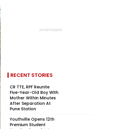
RECENT STORIES
CR TTE, RPF Reunite
Five-Year-Old Boy With
Mother Within Minutes
After Separation At
Pune Station
Youthville Opens 12th
Premium Student