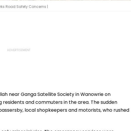
arks Road Safety Concerns |
llah near Ganga Satellite Society in Wanowrie on
 residents and commuters in the area. The sudden
passersby, local shopkeepers and motorists, who rushed