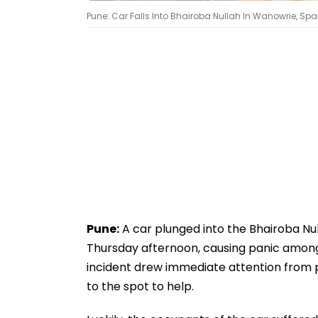
Pune: Car Falls Into Bhairoba Nullah In Wanowrie, Sp
Pune:
A car plunged into the Bhairoba Nu
Thursday afternoon, causing panic among
incident drew immediate attention from 
to the spot to help.