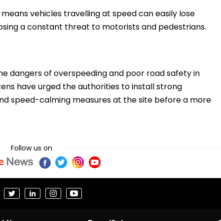
means vehicles travelling at speed can easily lose
osing a constant threat to motorists and pedestrians.
the dangers of overspeeding and poor road safety in
ens have urged the authorities to install strong
 and speed-calming measures at the site before a more
Follow us on