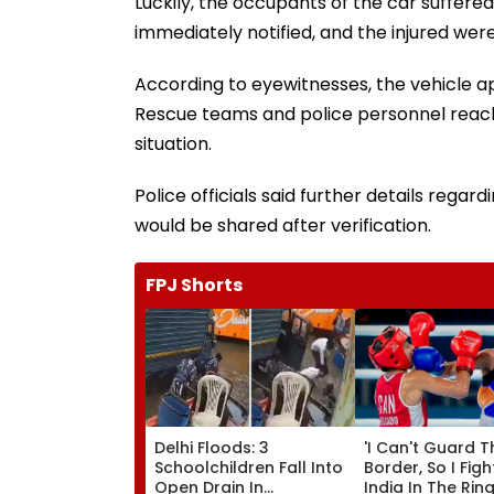
Luckily, the occupants of the car suffere
immediately notified, and the injured we
According to eyewitnesses, the vehicle app
Rescue teams and police personnel reach
situation.
Police officials said further details reg
would be shared after verification.
FPJ Shorts
Delhi Floods: 3
'I Can't Guard T
Schoolchildren Fall Into
Border, So I Figh
Open Drain In
India In The Ring'