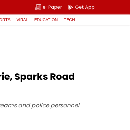
e-Paper
Get App
ORTS
VIRAL
EDUCATION
TECH
rie, Sparks Road
e teams and police personnel