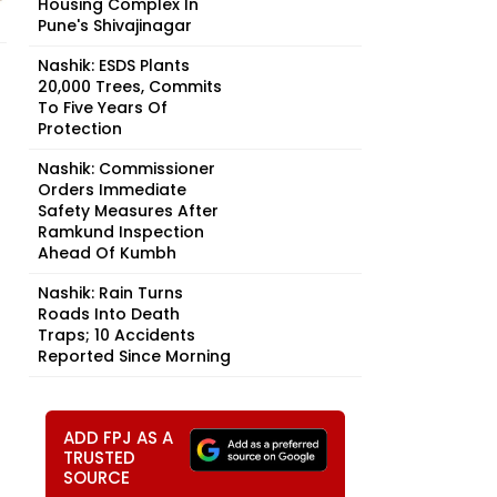
Housing Complex In
Pune's Shivajinagar
Nashik: ESDS Plants
20,000 Trees, Commits
To Five Years Of
Protection
Nashik: Commissioner
Orders Immediate
Safety Measures After
Ramkund Inspection
Ahead Of Kumbh
Nashik: Rain Turns
Roads Into Death
Traps; 10 Accidents
Reported Since Morning
ADD FPJ AS A
TRUSTED
SOURCE