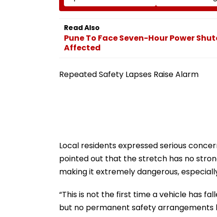
Jagatpur, Auto Driver &
Pawar On Army
Locals Save Lives; Video
Discipline, Hepat
Goes Viral
Comeback & As
Read Also
Games Dream | 
Pune To Face Seven-Hour Power Shut
Exclusive
Affected
Repeated Safety Lapses Raise Alarm
Local residents expressed serious concer
pointed out that the stretch has no stron
making it extremely dangerous, especially
“This is not the first time a vehicle has f
but no permanent safety arrangements h