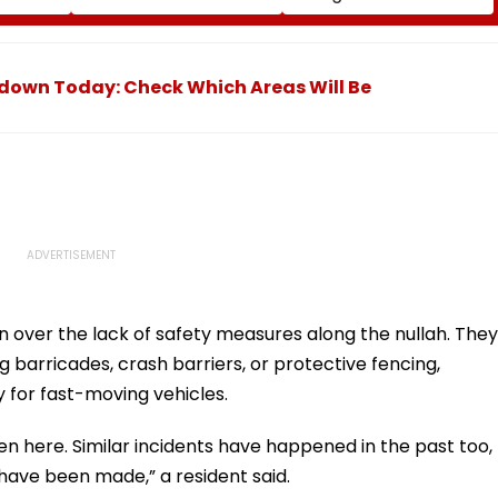
Court Ruling Over Harm
itis
To Young Instagram &
ian
Facebook Users
FPJ
down Today: Check Which Areas Will Be
n over the lack of safety measures along the nullah. They
g barricades, crash barriers, or protective fencing,
 for fast-moving vehicles.
allen here. Similar incidents have happened in the past too,
ave been made,” a resident said.