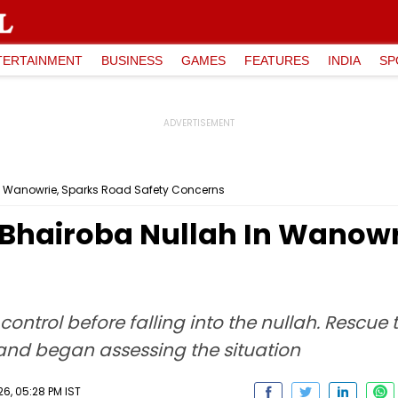
TERTAINMENT
BUSINESS
GAMES
FEATURES
INDIA
SP
 In Wanowrie, Sparks Road Safety Concerns
o Bhairoba Nullah In Wanow
control before falling into the nullah. Rescu
 and began assessing the situation
6, 05:28 PM IST