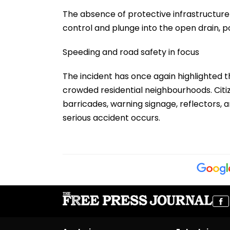
The absence of protective infrastructure 
control and plunge into the open drain, p
Speeding and road safety in focus
The incident has once again highlighted 
crowded residential neighbourhoods. Citiz
barricades, warning signage, reflectors,
serious accident occurs.