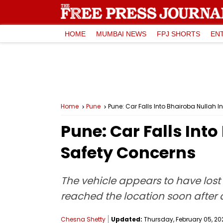
HOME
MUMBAI NEWS
FPJ SHORTS
EN
Home
Pune
Pune: Car Falls Into Bhairoba Nullah
Pune: Car Falls Int
Safety Concerns
The vehicle appears to have lost 
reached the location soon after
Chesna Shetty
Updated:
Thursday, February 05, 202