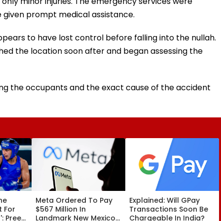
d only minor injuries. The emergency services were
re given prompt medical assistance.
ears to have lost control before falling into the nullah.
ed the location soon after and began assessing the
arding the occupants and the exact cause of the accident
he
Meta Ordered To Pay
Explained: Will GPay
t For
$567 Million In
Transactions Soon Be
: Preeti
Landmark New Mexico
Chargeable In India?