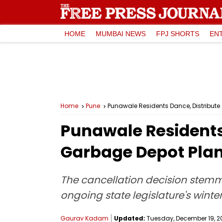
HOME
MUMBAI NEWS
FPJ SHORTS
EN
Home
Pune
Punawale Residents Dance, Distribute
Punawale Residents 
Garbage Depot Pla
The cancellation decision stem
ongoing state legislature's winte
Gaurav Kadam
Updated:
Tuesday, December 19, 20