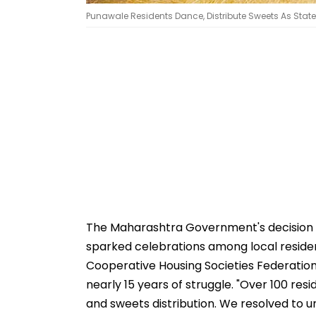
Punawale Residents Dance, Distribute Sweets As Sta
The Maharashtra Government's decision 
sparked celebrations among local reside
Cooperative Housing Societies Federation
nearly 15 years of struggle. "Over 100 res
and sweets distribution. We resolved to un