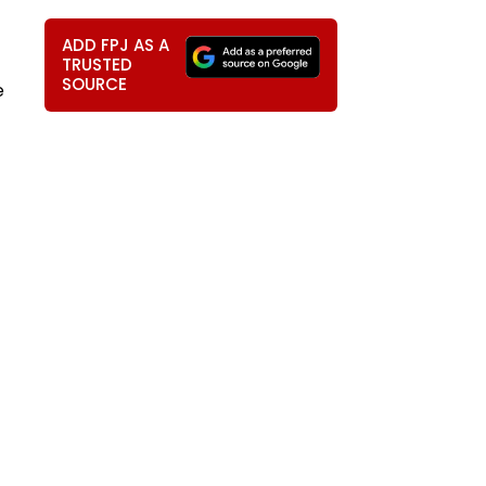
ADD FPJ AS A
TRUSTED
SOURCE
e