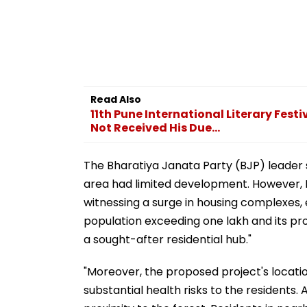
Read Also
11th Pune International Literary Fest
Not Received His Due...
The Bharatiya Janata Party (BJP) leader s
area had limited development. However, P
witnessing a surge in housing complexes, e
population exceeding one lakh and its pr
a sought-after residential hub."
"Moreover, the proposed project's locatio
substantial health risks to the residents.