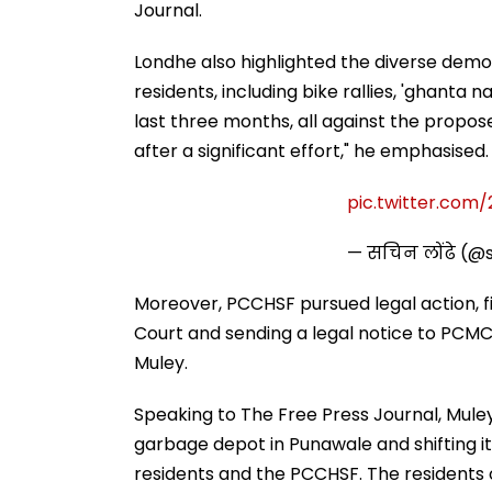
Journal.
Londhe also highlighted the diverse dem
residents, including bike rallies, 'ghanta 
last three months, all against the propo
after a significant effort," he emphasised.
pic.twitter.com
— सचिन लोंढे (@
Moreover, PCCHSF pursued legal action, fil
Court and sending a legal notice to PC
Muley.
Speaking to The Free Press Journal, Muley
garbage depot in Punawale and shifting it
residents and the PCCHSF. The residents