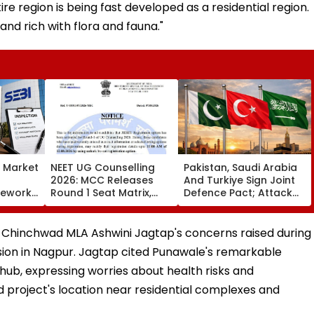
e region is being fast developed as a residential region.
and rich with flora and fauna."
s Market
NEET UG Counselling
Pakistan, Saudi Arabia
2026: MCC Releases
And Turkiye Sign Joint
mework,
Round 1 Seat Matrix,
Defence Pact; Attack
ction
Activates Reset Option
On One To Be Treated
Third
Till August 12
As Attack On All
 Chinchwad MLA Ashwini Jagtap's concerns raised during
ssion in Nagpur. Jagtap cited Punawale's remarkable
 hub, expressing worries about health risks and
project's location near residential complexes and