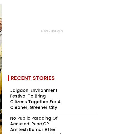
RECENT STORIES
Jalgaon: Environment
Festival To Bring
Citizens Together For A
Cleaner, Greener City
No Public Parading Of
Accused: Pune CP
Amitesh Kumar After