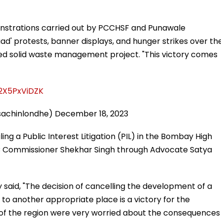
onstrations carried out by PCCHSF and Punawale
naad' protests, banner displays, and hunger strikes over th
sed solid waste management project. "This victory comes
/2X5PxViDZK
sachinlondhe)
December 18, 2023
ing a Public Interest Litigation (PIL) in the Bombay High
MC Commissioner Shekhar Singh through Advocate Satya
 said, "The decision of cancelling the development of a
 to another appropriate place is a victory for the
 of the region were very worried about the consequences