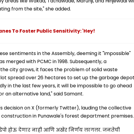
by areas like Wakad, Tathawade, Marunji, and Hinjewadi wil
ing from the site," she added.
nes To Foster Public Sensitivity: 'Hey!
se sentiments in the Assembly, deeming it "impossible"
as merged with PCMC in 1998. Subsequently, a
he city grows, it faces the problem of solid waste
ot spread over 26 hectares to set up the garbage depot
 in the last few years, it will be impossible to go ahead
for an alternative land," said Samant.
ecision on X (formerly Twitter), lauding the collective
 construction in Punawale's forest department premises.
ेपो होऊ देणार नाही आणि अखेर निर्णय लागला. जनतेची