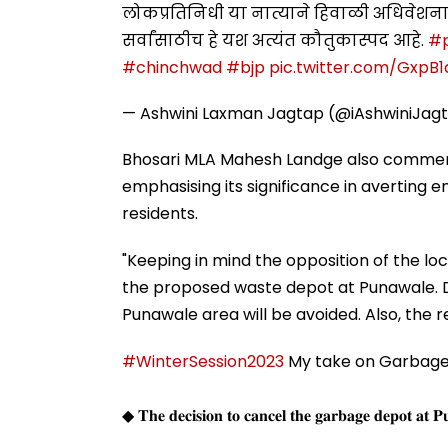
लोकप्रतिनिधी या नात्याने हिवाळी अधिवेशनात
सर्वांसाठीच हे यश अत्यंत कौतुकास्पद आहे.
#
#chinchwad
#bjp
pic.twitter.com/GxpB
— Ashwini Laxman Jagtap (@iAshwiniJag
Bhosari MLA Mahesh Landge also commen
emphasising its significance in averting e
residents.
"Keeping in mind the opposition of the lo
the proposed waste depot at Punawale. Du
Punawale area will be avoided. Also, the res
#WinterSession2023
My take on Garbage 
◆ 𝐓𝐡𝐞 𝐝𝐞𝐜𝐢𝐬𝐢𝐨𝐧 𝐭𝐨 𝐜𝐚𝐧𝐜𝐞𝐥 𝐭𝐡𝐞 𝐠𝐚𝐫𝐛𝐚𝐠𝐞 𝐝𝐞𝐩𝐨𝐭 𝐚𝐭 𝐏