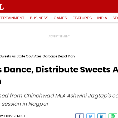
TERTAINMENT
BUSINESS
GAMES
FEATURES
INDIA
SP
 Sweets As State Govt Axes Garbage Depot Plan
Dance, Distribute Sweets A
n
med from Chinchwad MLA Ashwini Jagtap's co
r session in Nagpur
23, 03:25 PM IST