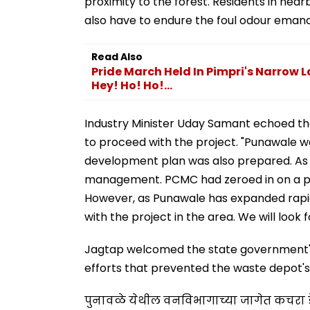
proximity to the forest. Residents in near
also have to endure the foul odour emanat
Read Also
Pride March Held In Pimpri's Narrow La
Hey! Ho! Ho!...
Industry Minister Uday Samant echoed the
to proceed with the project. "Punawale w
development plan was also prepared. As t
management. PCMC had zeroed in on a pl
However, as Punawale has expanded rapidly
with the project in the area. We will look 
Jagtap welcomed the state government's d
efforts that prevented the waste depot's
पुनावळे येथील वनविभागाच्या जागेत कचरा ड