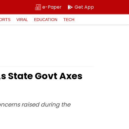
e-Paper
Get App
ORTS
VIRAL
EDUCATION
TECH
s State Govt Axes
ncerns raised during the