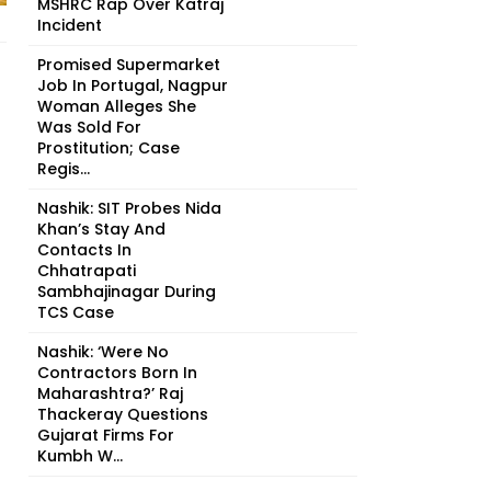
MSHRC Rap Over Katraj
Incident
Promised Supermarket
Job In Portugal, Nagpur
Woman Alleges She
Was Sold For
Prostitution; Case
Regis...
Nashik: SIT Probes Nida
Khan’s Stay And
Contacts In
Chhatrapati
Sambhajinagar During
TCS Case
Nashik: ‘Were No
Contractors Born In
Maharashtra?’ Raj
Thackeray Questions
Gujarat Firms For
Kumbh W...