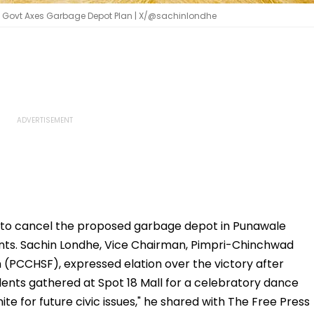
te Govt Axes Garbage Depot Plan | X/@sachinlondhe
to cancel the proposed garbage depot in Punawale
nts. Sachin Londhe, Vice Chairman, Pimpri-Chinchwad
 (PCCHSF), expressed elation over the victory after
idents gathered at Spot 18 Mall for a celebratory dance
ite for future civic issues," he shared with The Free Press