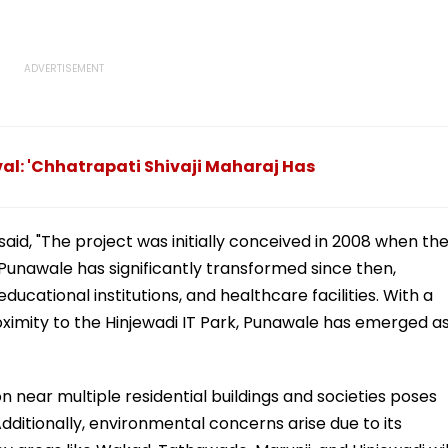
ival: 'Chhatrapati Shivaji Maharaj Has
aid, "The project was initially conceived in 2008 when th
unawale has significantly transformed since then,
ducational institutions, and healthcare facilities. With a
oximity to the Hinjewadi IT Park, Punawale has emerged a
n near multiple residential buildings and societies poses
 Additionally, environmental concerns arise due to its