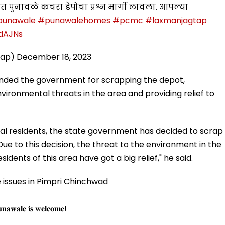
 पुनावळे कचरा डेपोचा प्रश्न मार्गी लावला. आपल्या
punawale
#punawalehomes
#pcmc
#laxmanjagtap
1dAJNs
tap)
December 18, 2023
ded the government for scrapping the depot,
nvironmental threats in the area and providing relief to
cal residents, the state government has decided to scrap
e to this decision, the threat to the environment in the
idents of this area have got a big relief," he said.
issues in Pimpri Chinchwad
𝐮𝐧𝐚𝐰𝐚𝐥𝐞 𝐢𝐬 𝐰𝐞𝐥𝐜𝐨𝐦𝐞!