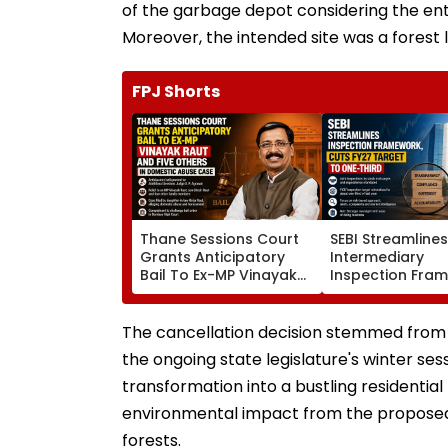
of the garbage depot considering the entir
Moreover, the intended site was a forest l
FPJ Shorts
Thane Sessions Court
SEBI Streamline
Grants Anticipatory
Intermediary
Bail To Ex-MP Vinayak
Inspection Fra
Raut And 5 Others In
Cuts FY27 Inspe
Domestic Abuse Case
Target To One-
The cancellation decision stemmed from
the ongoing state legislature's winter se
transformation into a bustling residential
environmental impact from the proposed 
forests.