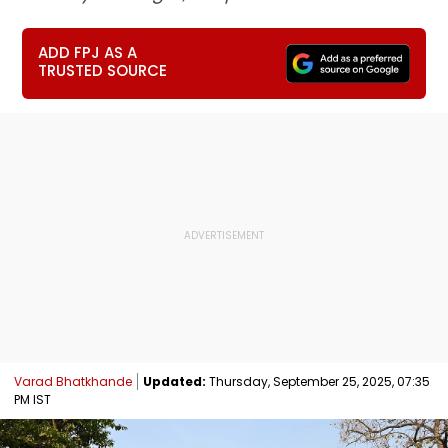
ADD FPJ AS A
TRUSTED SOURCE
Varad Bhatkhande
Updated:
Thursday, September 25, 2025, 07:35
PM IST