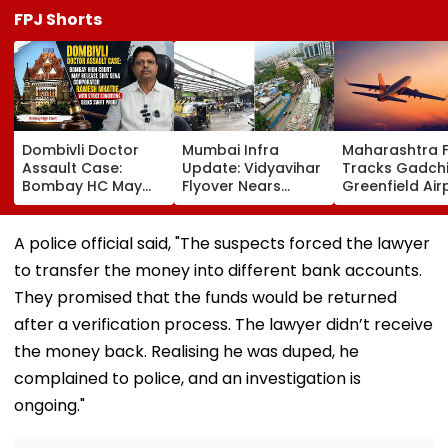
FPJ Shorts
Dombivli Doctor
Mumbai Infra
Maharashtra 
Assault Case:
Update: Vidyavihar
Tracks Gadchi
Bombay HC May
Flyover Nears
Greenfield Air
Release Shiv Sena
Completion, Likely
Hunt On For Fo
Corporator
To Open After
& Statutory
Ramesh Mhatre
September 8
Clearances
A police official said, "The suspects forced the lawyer
With Strict
Following Safety
Consultant
to transfer the money into different bank accounts.
Conditions, Seeks
Tests
Swift Probe
They promised that the funds would be returned
after a verification process. The lawyer didn’t receive
the money back. Realising he was duped, he
complained to police, and an investigation is
ongoing."