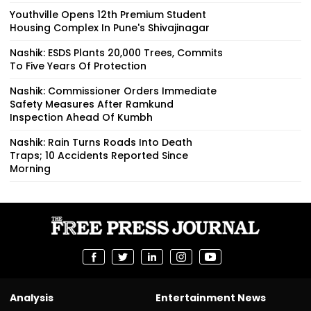
Youthville Opens 12th Premium Student
Housing Complex In Pune's Shivajinagar
Nashik: ESDS Plants 20,000 Trees, Commits
To Five Years Of Protection
Nashik: Commissioner Orders Immediate
Safety Measures After Ramkund
Inspection Ahead Of Kumbh
Nashik: Rain Turns Roads Into Death
Traps; 10 Accidents Reported Since
Morning
Analysis
Entertainment News