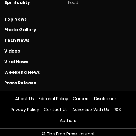
Spirituality
Food
Top News
Photo Gallery
Tech News
Videos
Viral News
Weekend News
Press Release
About Us
Editorial Policy
Careers
Disclaimer
Privacy Policy
Contact Us
Advertise With Us
RSS
Authors
© The Free Press Journal