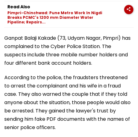
Read Also
Pimpri-Chinchwad: Pune Metro Work In Nigdi
Breaks PCMC's 1200 mm Diameter Water
Pipeline; Repairs...
Ganpat Balaji Kakade (73, Udyam Nagar, Pimpri) has
complained to the Cyber Police Station. The
suspects include three mobile number holders and
four different bank account holders.
According to the police, the fraudsters threatened
to arrest the complainant and his wife in a fraud
case. They also warned the couple that if they told
anyone about the situation, those people would also
be arrested. They gained the lawyer's trust by
sending him fake PDF documents with the names of
senior police officers.