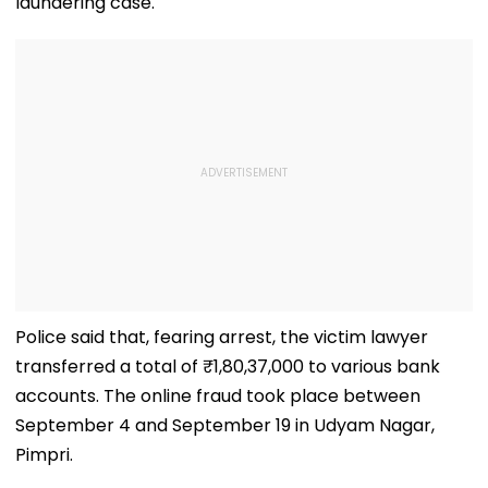
laundering case.
Police said that, fearing arrest, the victim lawyer
transferred a total of ₹1,80,37,000 to various bank
accounts. The online fraud took place between
September 4 and September 19 in Udyam Nagar,
Pimpri.