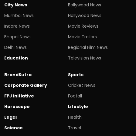
City News
Bollywood News
Mumbai News
Hollywood News
Indore News
Movie Reviews
Bhopal News
Movie Trailers
Delhi News
Regional Film News
Education
Television News
BrandSutra
Sports
Corporate Gallery
Cricket News
FPJ initiative
Footall
Horoscope
Lifestyle
Legal
Health
Science
Travel