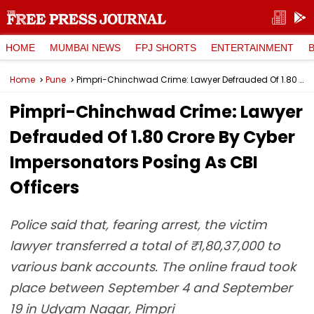
HOME
MUMBAI NEWS
FPJ SHORTS
ENTERTAINMENT
Home
Pune
Pimpri-Chinchwad Crime: Lawyer Defrauded Of ₹1.80 Crore By Cyber Impersonators Posing As CBI Officers
Pimpri-Chinchwad Crime: Lawyer
Defrauded Of ₹1.80 Crore By Cyber
Impersonators Posing As CBI
Officers
Police said that, fearing arrest, the victim
lawyer transferred a total of ₹1,80,37,000 to
various bank accounts. The online fraud took
place between September 4 and September
19 in Udyam Nagar, Pimpri