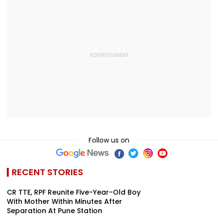
Follow us on
RECENT STORIES
CR TTE, RPF Reunite Five-Year-Old Boy
With Mother Within Minutes After
Separation At Pune Station