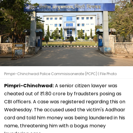
Pimpri-Chinchwad Police Commisisonerate (PCPC) | File Photo
Pimpri-Chinchwad:
A senior citizen lawyer was
cheated out of ₹1.80 crore by fraudsters posing as
CBI officers. A case was registered regarding this on
Wednesday. The accused used the victim's Aadhaar
card and told him money was being laundered in his
name, threatening him with a bogus money