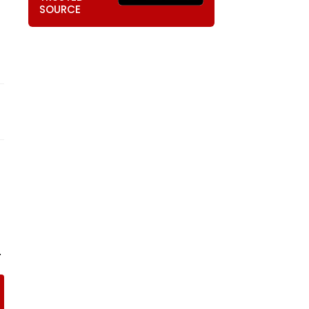
SOURCE
.