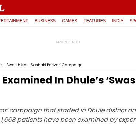
TERTAINMENT
BUSINESS
GAMES
FEATURES
INDIA
SP
e’s ‘Swasth Nari-Sashakt Parivar’ Campaign
Examined In Dhule’s ‘Swas
var’ campaign that started in Dhule district 
,668 patients have been examined by experts 