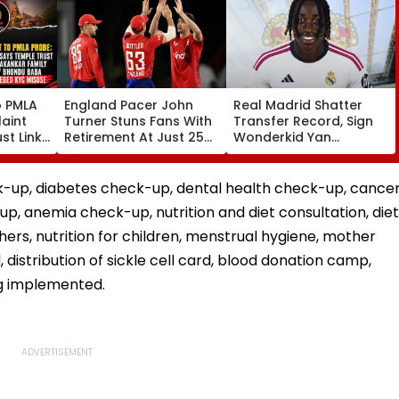
o PMLA
England Pacer John
Real Madrid Shatter
aint
Turner Stuns Fans With
Transfer Record, Sign
st Link
Retirement At Just 25
Wonderkid Yan
Family
After Only 4
Diomande In €130
du Baba
International Matches
Million Deal
KYC
k-up, diabetes check-up, dental health check-up, cance
up, anemia check-up, nutrition and diet consultation, diet
ers, nutrition for children, menstrual hygiene, mother
, distribution of sickle cell card, blood donation camp,
ng implemented.