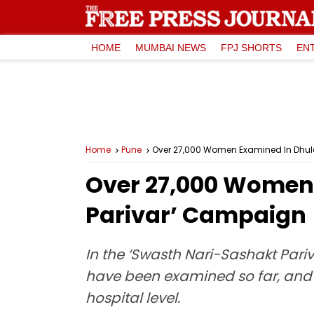
HOME
MUMBAI NEWS
FPJ SHORTS
EN
Home
Pune
Over 27,000 Women Examined In Dhul
Over 27,000 Women 
Parivar’ Campaign
In the ‘Swasth Nari-Sashakt Pari
have been examined so far, and 1
hospital level.