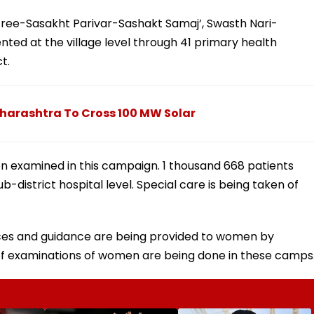
tree-Sasakht Parivar-Sashakt Samaj’, Swasth Nari-
ted at the village level through 41 primary health
ct.
harashtra To Cross 100 MW Solar
en examined in this campaign. 1 thousand 668 patients
-district hospital level. Special care is being taken of
ices and guidance are being provided to women by
 of examinations of women are being done in these camps