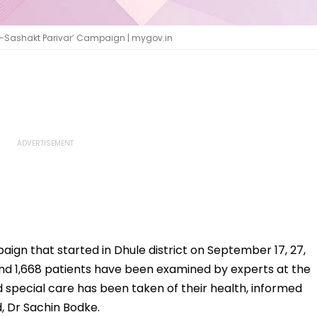
i-Sashakt Parivar’ Campaign | mygov.in
aign that started in Dhule district on September 17, 27,
d 1,668 patients have been examined by experts at the
and special care has been taken of their health, informed
ad, Dr Sachin Bodke.