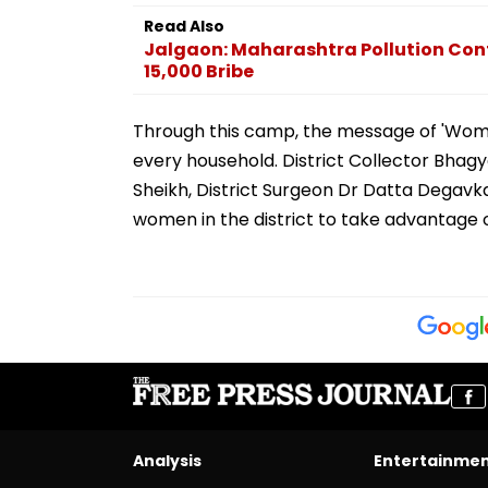
Read Also
Jalgaon: Maharashtra Pollution Cont
15,000 Bribe
Through this camp, the message of 'Wome
every household. District Collector Bhagya
Sheikh, District Surgeon Dr Datta Degavka
women in the district to take advantage 
Analysis
Entertainme