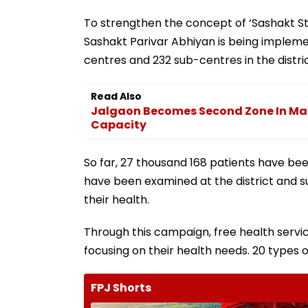
To strengthen the concept of ‘Sashakt S
Sashakt Parivar Abhiyan is being implemen
centres and 232 sub-centres in the distri
Read Also
Jalgaon Becomes Second Zone In Ma
Capacity
So far, 27 thousand 168 patients have be
have been examined at the district and sub
their health.
Through this campaign, free health serv
focusing on their health needs. 20 types
FPJ Shorts