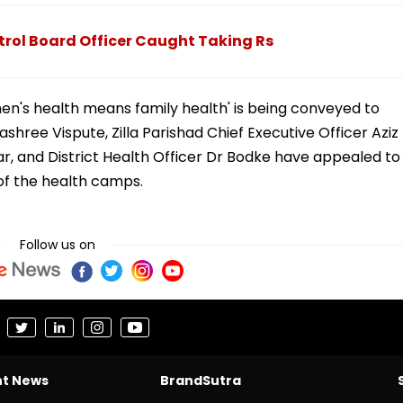
rol Board Officer Caught Taking Rs
n's health means family health' is being conveyed to
shree Vispute, Zilla Parishad Chief Executive Officer Aziz
r, and District Health Officer Dr Bodke have appealed to
of the health camps.
Follow us on
nt News
BrandSutra