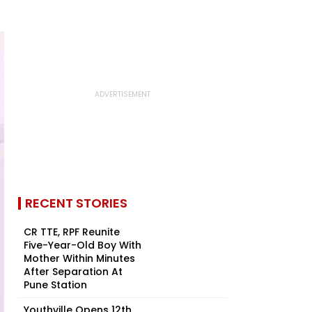
RECENT STORIES
CR TTE, RPF Reunite
Five-Year-Old Boy With
Mother Within Minutes
After Separation At
Pune Station
Youthville Opens 12th