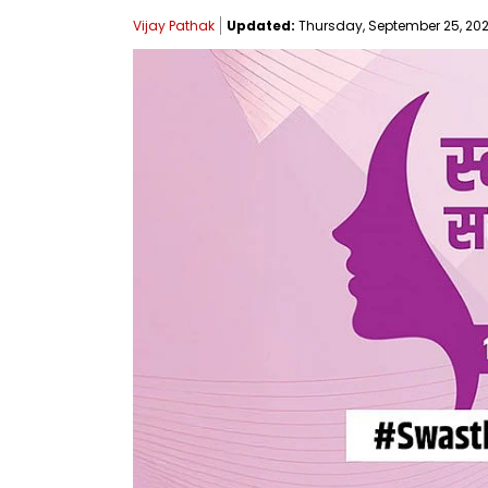
Vijay Pathak
Updated:
Thursday, September 25, 2025