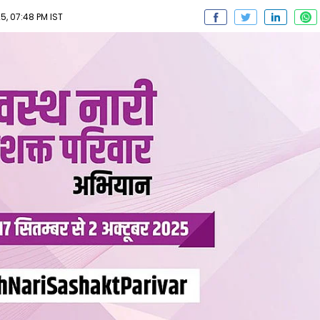
, 07:48 PM IST