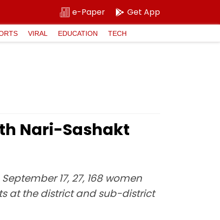
e-Paper
Get App
ORTS
VIRAL
EDUCATION
TECH
th Nari-Sashakt
on September 17, 27, 168 women
at the district and sub-district