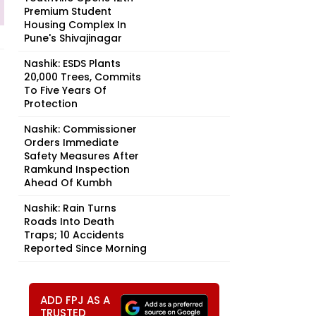
Premium Student
Housing Complex In
Pune's Shivajinagar
Nashik: ESDS Plants
20,000 Trees, Commits
To Five Years Of
Protection
Nashik: Commissioner
Orders Immediate
Safety Measures After
Ramkund Inspection
Ahead Of Kumbh
Nashik: Rain Turns
Roads Into Death
Traps; 10 Accidents
Reported Since Morning
ADD FPJ AS A
TRUSTED