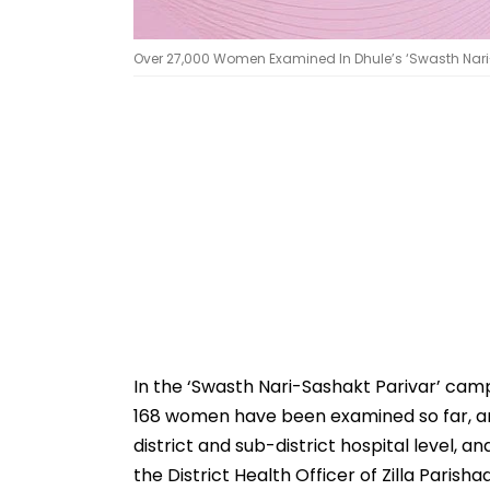
Over 27,000 Women Examined In Dhule’s ‘Swasth Nar
In the ‘Swasth Nari-Sashakt Parivar’ camp
168 women have been examined so far, an
district and sub-district hospital level, 
the District Health Officer of Zilla Parish