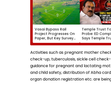
Vasai Bypass Rail
Temple Trust T
Project Progresses On
Probe: ED Compl
Paper, But Key Survey
Says Temple Tru
Delays Keep Land
Led Chakankar 
Acquisition Stuck
To Follow Bhon
Before Alleged 
Activities such as pregnant mother chec
Misuse
check-up, tuberculosis, sickle cell check-
guidance for pregnant and lactating moth
and child safety, distribution of Abha card
organ donation registration etc. are bei