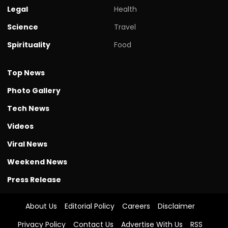
Legal
Health
Science
Travel
Spirituality
Food
Top News
Photo Gallery
Tech News
Videos
Viral News
Weekend News
Press Release
About Us
Editorial Policy
Careers
Disclaimer
Privacy Policy
Contact Us
Advertise With Us
RSS