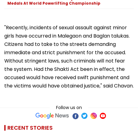
Medals At World Powerlifting Championship
"Recently, incidents of sexual assault against minor
girls have occurred in Malegaon and Baglan talukas.
Citizens had to take to the streets demanding
immediate and strict punishment for the accused.
Without stringent laws, such criminals will not fear
the system. Had the Shakti Act been in effect, the
accused would have received swift punishment and
the victims would have obtained justice," said Chavan.
Follow us on
RECENT STORIES