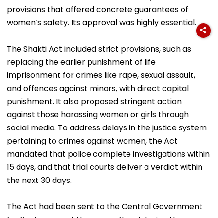
provisions that offered concrete guarantees of
women’s safety. Its approval was highly essential.
The Shakti Act included strict provisions, such as
replacing the earlier punishment of life
imprisonment for crimes like rape, sexual assault,
and offences against minors, with direct capital
punishment. It also proposed stringent action
against those harassing women or girls through
social media. To address delays in the justice system
pertaining to crimes against women, the Act
mandated that police complete investigations within
15 days, and that trial courts deliver a verdict within
the next 30 days.
The Act had been sent to the Central Government