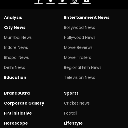
Analysis
Entertainment News
City News
Bollywood News
Mumbai News
Hollywood News
Indore News
Movie Reviews
Bhopal News
Movie Trailers
Delhi News
Regional Film News
Education
Television News
BrandSutra
Sports
Corporate Gallery
Cricket News
FPJ initiative
Footall
Horoscope
Lifestyle