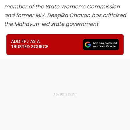
member of the State Women’s Commission
and former MLA Deepika Chavan has criticised
the Mahayuti-led state government
ADD FPJ AS A
TRUSTED SOURCE