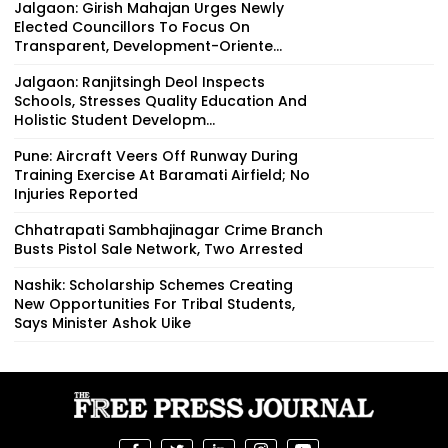
Jalgaon: Girish Mahajan Urges Newly
Elected Councillors To Focus On
Transparent, Development-Oriente...
Jalgaon: Ranjitsingh Deol Inspects
Schools, Stresses Quality Education And
Holistic Student Developm...
Pune: Aircraft Veers Off Runway During
Training Exercise At Baramati Airfield; No
Injuries Reported
Chhatrapati Sambhajinagar Crime Branch
Busts Pistol Sale Network, Two Arrested
Nashik: Scholarship Schemes Creating
New Opportunities For Tribal Students,
Says Minister Ashok Uike