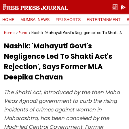
HOME
MUMBAI NEWS
FPJ SHORTS
ENTERTAINMENT
Home
Pune
Nashik: 'Mahayuti Govt's Negligence Led To Shakti Act's Rejection', Says Former MLA Deepika Chavan
Nashik: 'Mahayuti Govt's
Negligence Led To Shakti Act's
Rejection', Says Former MLA
Deepika Chavan
The Shakti Act, introduced by the then Maha
Vikas Aghadi government to curb the rising
incidents of crimes against women in
Maharashtra, has been cancelled by the
Modi-led Central Government. Former