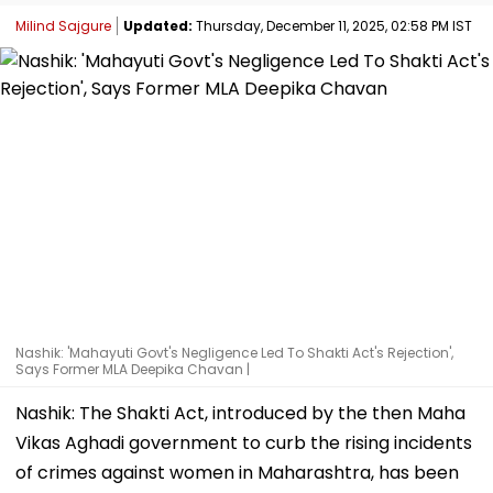
Milind Sajgure
Updated:
Thursday, December 11, 2025, 02:58 PM IST
Nashik: 'Mahayuti Govt's Negligence Led To Shakti Act's Rejection',
Says Former MLA Deepika Chavan |
Nashik: The Shakti Act, introduced by the then Maha
Vikas Aghadi government to curb the rising incidents
of crimes against women in Maharashtra, has been