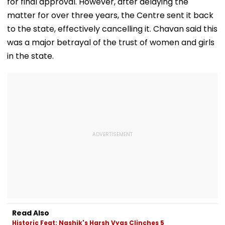
for final approval. However, after delaying the
matter for over three years, the Centre sent it back
to the state, effectively cancelling it. Chavan said this
was a major betrayal of the trust of women and girls
in the state.
Read Also
Historic Feat: Nashik's Harsh Vyas Clinches 5