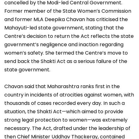
cancelled by the Modi-led Central Government.
Former member of the State Women’s Commission
and former MLA Deepika Chavan has criticised the
Mahayuti-led state government, stating that the
Centre’s decision to return the Act reflects the state
government’s negligence and inaction regarding
women’s safety. She termed the Centre’s move to
send back the Shakti Act as a serious failure of the
state government.
Chavan said that Maharashtra ranks first in the
country in incidents of atrocities against women, with
thousands of cases recorded every day. In such a
situation, the Shakti Act—which aimed to provide
strong legal protection to women—was extremely
necessary. The Act, drafted under the leadership of
then Chief Minister Uddhav Thackeray, contained