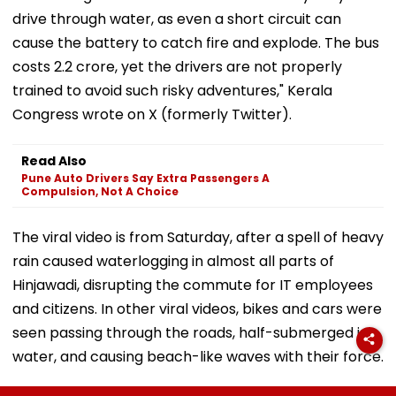
drive through water, as even a short circuit can
cause the battery to catch fire and explode. The bus
costs ₹2.2 crore, yet the drivers are not properly
trained to avoid such risky adventures," Kerala
Congress wrote on X (formerly Twitter).
Read Also
Pune Auto Drivers Say Extra Passengers A
Compulsion, Not A Choice
The viral video is from Saturday, after a spell of heavy
rain caused waterlogging in almost all parts of
Hinjawadi, disrupting the commute for IT employees
and citizens. In other viral videos, bikes and cars were
seen passing through the roads, half-submerged in
water, and causing beach-like waves with their force.