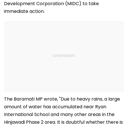
Development Corporation (MIDC) to take
immediate action.
The Baramati MP wrote, "Due to heavy rains, a large
amount of water has accumulated near Ryan
International School and many other areas in the
Hinjawadi Phase 2 area. It is doubtful whether there is