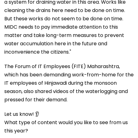
a system for draining water in this area. Works like
cleaning the drains here need to be done on time.
But these works do not seem to be done on time.
MIDC needs to pay immediate attention to this
matter and take long-term measures to prevent
water accumulation here in the future and
inconvenience the citizens."
The Forum of IT Employees (FITE) Maharashtra,
which has been demanding work-from-home for the
IT employees of Hinjawadi during the monsoon
season, also shared videos of the waterlogging and
pressed for their demand.
Let us know! 👂
What type of content would you like to see from us
this year?