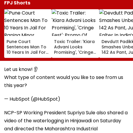
FPJ Shorts
Pune Court
Toxic Trailer: 'Kiara
Devdutt Padik
Sentences Man To
Advani Looks
Smashes Unb
10 Years In Jail For
Promising', 'Cringe
142 As Pant, Ju
Raping Minor
Fest'; Promo Of
Falter In India’
Yash & Nayanthara
Warm-Up Mat
Starrer Gets Mixed
Sri Lanka XI
Let us know! 👂
Response From
What type of content would you like to see from us
Netizens
this year?
— HubSpot (@HubSpot)
NCP-SP Working President Supriya Sule also shared a
video of the waterlogging in Hinjawadi on Saturday
and directed the Maharashtra Industrial