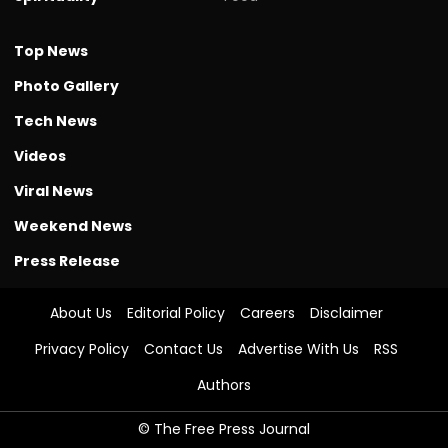
Top News
Photo Gallery
Tech News
Videos
Viral News
Weekend News
Press Release
About Us
Editorial Policy
Careers
Disclaimer
Privacy Policy
Contact Us
Advertise With Us
RSS
Authors
© The Free Press Journal