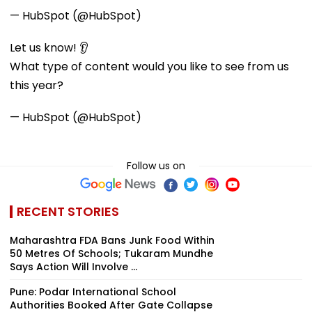
— HubSpot (@HubSpot)
Let us know! 👂
What type of content would you like to see from us
this year?
— HubSpot (@HubSpot)
Follow us on
RECENT STORIES
Maharashtra FDA Bans Junk Food Within
50 Metres Of Schools; Tukaram Mundhe
Says Action Will Involve ...
Pune: Podar International School
Authorities Booked After Gate Collapse