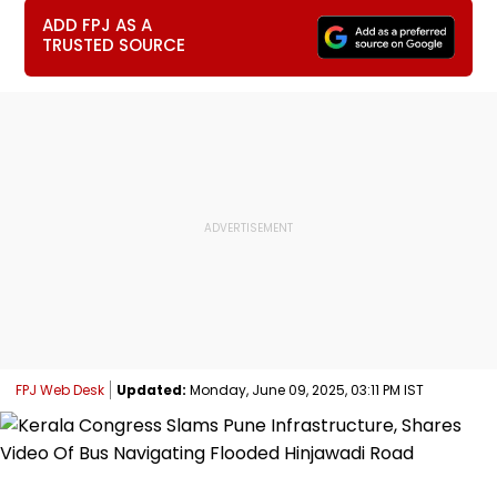
ADD FPJ AS A
TRUSTED SOURCE
FPJ Web Desk
Updated:
Monday, June 09, 2025, 03:11 PM IST