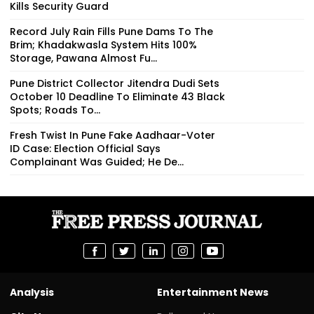
Kills Security Guard
Record July Rain Fills Pune Dams To The
Brim; Khadakwasla System Hits 100%
Storage, Pawana Almost Fu...
Pune District Collector Jitendra Dudi Sets
October 10 Deadline To Eliminate 43 Black
Spots; Roads To...
Fresh Twist In Pune Fake Aadhaar-Voter
ID Case: Election Official Says
Complainant Was Guided; He De...
Analysis
Entertainment News