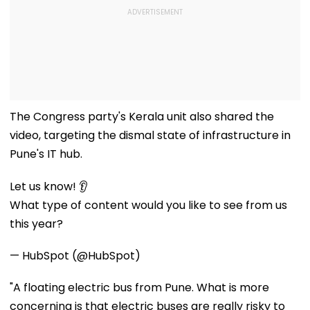
The Congress party's Kerala unit also shared the
video, targeting the dismal state of infrastructure in
Pune's IT hub.
Let us know! 👂
What type of content would you like to see from us
this year?
— HubSpot (@HubSpot)
"A floating electric bus from Pune. What is more
concerning is that electric buses are really risky to