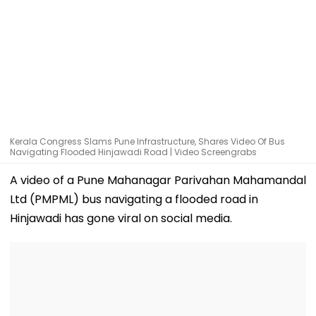
Kerala Congress Slams Pune Infrastructure, Shares Video Of Bus
Navigating Flooded Hinjawadi Road | Video Screengrabs
A video of a Pune Mahanagar Parivahan Mahamandal
Ltd (PMPML) bus navigating a flooded road in
Hinjawadi has gone viral on social media.