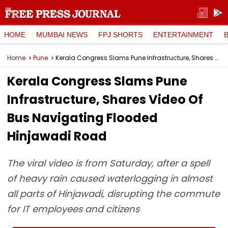
HOME
MUMBAI NEWS
FPJ SHORTS
ENTERTAINMENT
Home
Pune
Kerala Congress Slams Pune Infrastructure, Shares Video Of Bus Navigating Flooded Hinjawadi Road
Kerala Congress Slams Pune
Infrastructure, Shares Video Of
Bus Navigating Flooded
Hinjawadi Road
The viral video is from Saturday, after a spell
of heavy rain caused waterlogging in almost
all parts of Hinjawadi, disrupting the commute
for IT employees and citizens