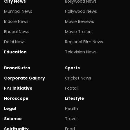
City News
Bollywood News
Mumbai News
Hollywood News
Indore News
Movie Reviews
Bhopal News
Movie Trailers
Delhi News
Regional Film News
Education
Television News
BrandSutra
Sports
Corporate Gallery
Cricket News
FPJ initiative
Footall
Horoscope
Lifestyle
Legal
Health
Science
Travel
Spirituality
Food