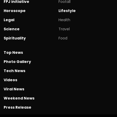
FPJ initiative
Footall
Horoscope
Lifestyle
Legal
Health
Science
Travel
Spirituality
Food
Top News
Photo Gallery
Tech News
Videos
Viral News
Weekend News
Press Release