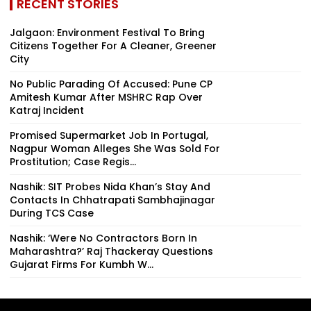
RECENT STORIES
Jalgaon: Environment Festival To Bring
Citizens Together For A Cleaner, Greener
City
No Public Parading Of Accused: Pune CP
Amitesh Kumar After MSHRC Rap Over
Katraj Incident
Promised Supermarket Job In Portugal,
Nagpur Woman Alleges She Was Sold For
Prostitution; Case Regis...
Nashik: SIT Probes Nida Khan’s Stay And
Contacts In Chhatrapati Sambhajinagar
During TCS Case
Nashik: ‘Were No Contractors Born In
Maharashtra?’ Raj Thackeray Questions
Gujarat Firms For Kumbh W...