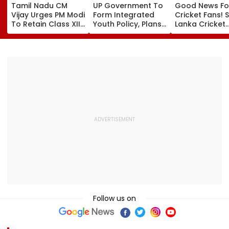
Tamil Nadu CM
UP Government To
Good News Fo
Vijay Urges PM Modi
Form Integrated
Cricket Fans! S
To Retain Class XII
Youth Policy, Plans
Lanka Cricket
Marks-Based BVSc
State Youth
Announces Fr
Admissions,
Commission For 16-
Entry For IND V
Opposes NEET
35 Age Group
Test Matches 
Galle & Colo
Follow us on