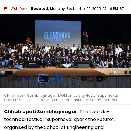
FPJ Web Desk
Updated:
Monday, September 22, 2025, 07:49 PM IST
Chhatrapati Sambhajinagar: MGM University Hosts ‘Supernova:
Spark the Future’ Tech Fest With Enthusiastic Response | Sourced
Chhatrapati Sambhajinagar:
The two-day
technical festival “Supernova: Spark the Future”,
organised by the School of Engineering and