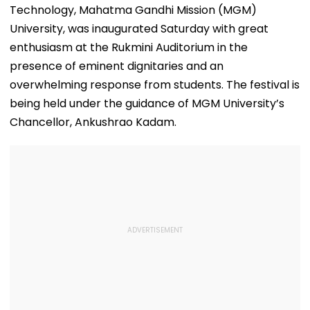
Technology, Mahatma Gandhi Mission (MGM)
University, was inaugurated Saturday with great
enthusiasm at the Rukmini Auditorium in the
presence of eminent dignitaries and an
overwhelming response from students. The festival is
being held under the guidance of MGM University’s
Chancellor, Ankushrao Kadam.