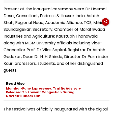
Present at the inaugural ceremony were Dr Haemal
Desai, Consultant, Endress & Hauser India; Ashish
Shah, Regional Head, Academic Alliance, TCS; Mihir
Soundalgekar, Secretary, Chamber of Marathwada
Industries and Agriculture; Kaustubh Thanawala,
along with MGM University officials including Vice-
Chancellor Prof. Dr Vilas Sapkal, Registrar Dr Ashish
Gadekar, Dean Dr H. H. Shinde, Director Dr Parminder
Kaur, professors, students, and other distinguished
guests.
Read Also
Mumbai-Pune Expressway: Traffic Advisory
Released To Prevent Congestion During
Navratri; Check Out...
The festival was officially inaugurated with the digital