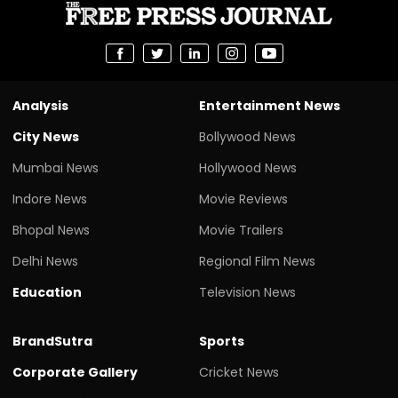
Analysis
Entertainment News
City News
Bollywood News
Mumbai News
Hollywood News
Indore News
Movie Reviews
Bhopal News
Movie Trailers
Delhi News
Regional Film News
Education
Television News
BrandSutra
Sports
Corporate Gallery
Cricket News