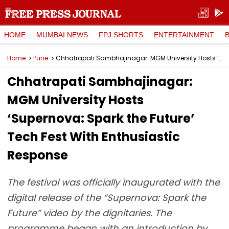
HOME
MUMBAI NEWS
FPJ SHORTS
ENTERTAINMENT
Home
Pune
Chhatrapati Sambhajinagar: MGM University Hosts ‘Supernova: Spark the Future’ Tech Fest With Enthusiastic Response
Chhatrapati Sambhajinagar:
MGM University Hosts
‘Supernova: Spark the Future’
Tech Fest With Enthusiastic
Response
The festival was officially inaugurated with the
digital release of the “Supernova: Spark the
Future” video by the dignitaries. The
programme began with an introduction by