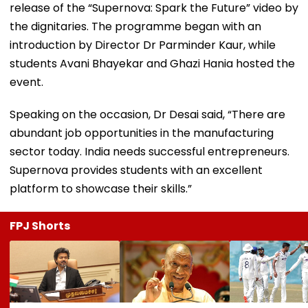
release of the “Supernova: Spark the Future” video by
the dignitaries. The programme began with an
introduction by Director Dr Parminder Kaur, while
students Avani Bhayekar and Ghazi Hania hosted the
event.
Speaking on the occasion, Dr Desai said, “There are
abundant job opportunities in the manufacturing
sector today. India needs successful entrepreneurs.
Supernova provides students with an excellent
platform to showcase their skills.”
FPJ Shorts