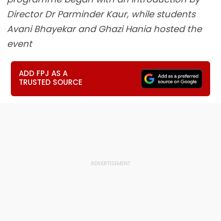
Director Dr Parminder Kaur, while students
Avani Bhayekar and Ghazi Hania hosted the
event
ADD FPJ AS A
TRUSTED SOURCE