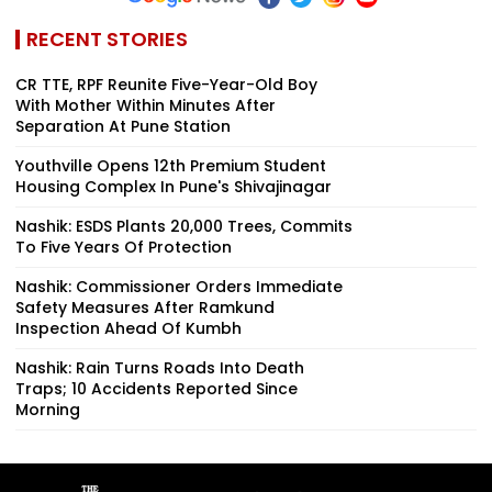
RECENT STORIES
CR TTE, RPF Reunite Five-Year-Old Boy
With Mother Within Minutes After
Separation At Pune Station
Youthville Opens 12th Premium Student
Housing Complex In Pune's Shivajinagar
Nashik: ESDS Plants 20,000 Trees, Commits
To Five Years Of Protection
Nashik: Commissioner Orders Immediate
Safety Measures After Ramkund
Inspection Ahead Of Kumbh
Nashik: Rain Turns Roads Into Death
Traps; 10 Accidents Reported Since
Morning