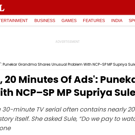
TERTAINMENT
BUSINESS
GAMES
FEATURES
INDIA
SP
s': Punekar Grandma Shares Unusual Problem With NCP–SP MP Supriya Sule
, 20 Minutes Of Ads': Pune
th NCP–SP MP Supriya Sule
 30-minute TV serial often contains nearly 20
he story itself. She asked Sule, “Do we pay to 
done