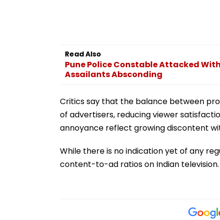
Read Also
Pune Police Constable Attacked With
Assailants Absconding
Critics say that the balance between pro
of advertisers, reducing viewer satisfacti
annoyance reflect growing discontent wi
While there is no indication yet of any re
content-to-ad ratios on Indian television.