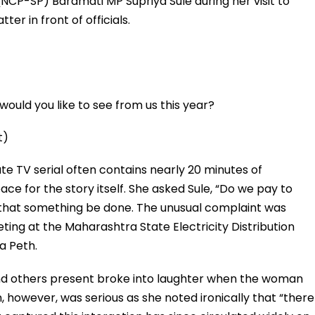
CP-SP) Baramati MP Supriya Sule during her visit to
er in front of officials.
ould you like to see from us this year?
t)
e TV serial often contains nearly 20 minutes of
 space for the story itself. She asked Sule, “Do we pay to
hat something be done. The unusual complaint was
ting at the Maharashtra State Electricity Distribution
a Peth.
 and others present broke into laughter when the woman
, however, was serious as she noted ironically that “there