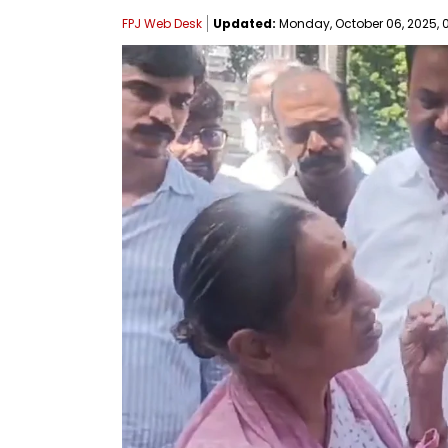
FPJ Web Desk
Updated:
Monday, October 06, 2025, 0