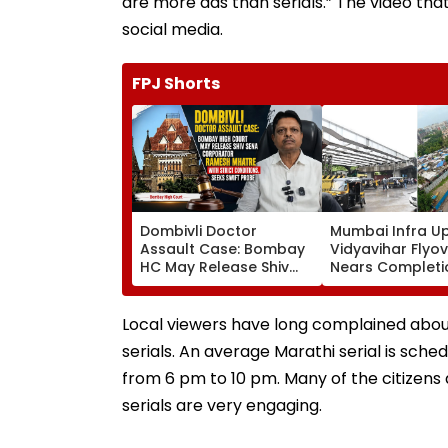
are more ads than serials.” The video that
social media.
FPJ Shorts
Dombivli Doctor
Mumbai Infra U
Assault Case: Bombay
Vidyavihar Flyo
HC May Release Shiv
Nears Completi
Sena Corporator
Likely To Open A
Ramesh Mhatre With
September 8 Fo
Strict Conditions, Seeks
Safety Tests
Local viewers have long complained about
Swift Probe
serials. An average Marathi serial is sche
from 6 pm to 10 pm. Many of the citizens a
serials are very engaging.