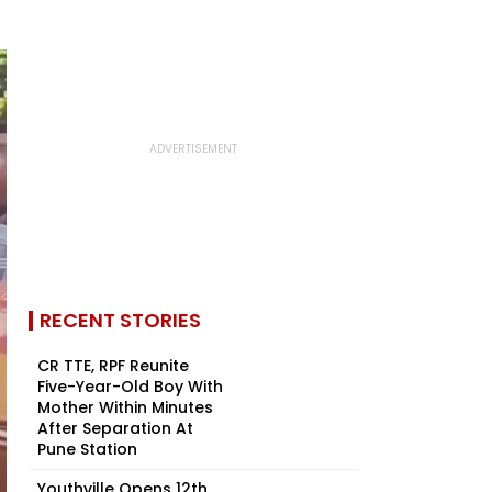
RECENT STORIES
CR TTE, RPF Reunite
Five-Year-Old Boy With
Mother Within Minutes
After Separation At
Pune Station
Youthville Opens 12th