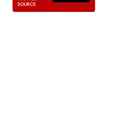
SOURCE