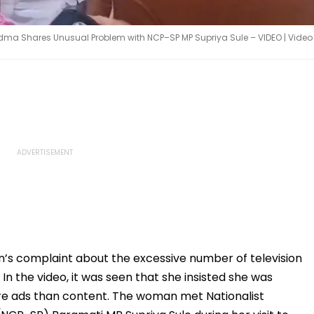
ndma Shares Unusual Problem with NCP–SP MP Supriya Sule – VIDEO | Video
’s complaint about the excessive number of television
 In the video, it was seen that she insisted she was
re ads than content. The woman met Nationalist