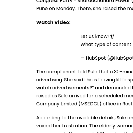
Congress Party - Sharadchandra Pawar (N
Pune on Monday. There, she raised the matt
Watch Video:
Let us know! 👂
What type of content w
— HubSpot (@HubSpo
The complainant told Sule that a 30-minut
advertising. She said this is leaving little
watch advertisements?” and demanded t
raised as Sule arrived for a scheduled mee
Company Limited (MSEDCL) office in Rast
According to the available details, Sule
voiced her frustration. The elderly woman