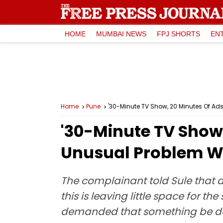
HOME
MUMBAI NEWS
FPJ SHORTS
EN
Home
Pune
'30-Minute TV Show, 20 Minutes Of Ad
'30-Minute TV Show
Unusual Problem Wi
The complainant told Sule that a
this is leaving little space for t
demanded that something be 