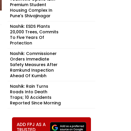
Premium Student
Housing Complex In
Pune's Shivajinagar
Nashik: ESDS Plants
20,000 Trees, Commits
To Five Years Of
Protection
Nashik: Commissioner
Orders Immediate
Safety Measures After
Ramkund Inspection
Ahead Of Kumbh
Nashik: Rain Turns
Roads Into Death
Traps; 10 Accidents
Reported Since Morning
ADD FPJ AS A
TRUSTED