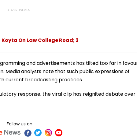
 Koyta On Law College Road; 2
gramming and advertisements has tilted too far in favou
on. Media analysts note that such public expressions of
th current broadcasting practices.
gulatory response, the viral clip has reignited debate over
Follow us on