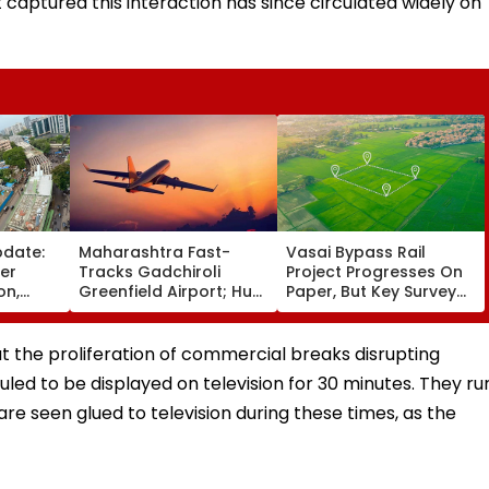
 captured this interaction has since circulated widely on
pdate:
Maharashtra Fast-
Vasai Bypass Rail
ver
Tracks Gadchiroli
Project Progresses On
on,
Greenfield Airport; Hunt
Paper, But Key Survey
fter
On For Forest &
Delays Keep Land
llowing
Statutory Clearances
Acquisition Stuck
Consultant
 the proliferation of commercial breaks disrupting
duled to be displayed on television for 30 minutes. They ru
re seen glued to television during these times, as the