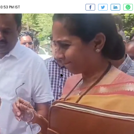
3:53 PM IST