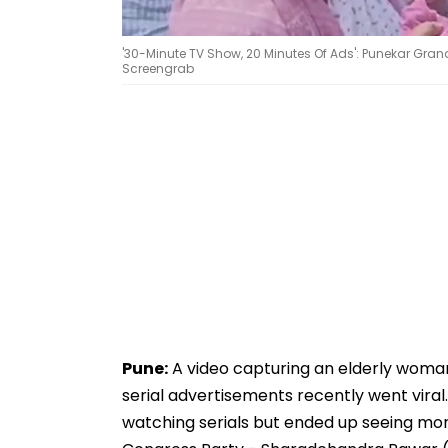
'30-Minute TV Show, 20 Minutes Of Ads': Punekar Gra
Screengrab
Pune:
A video capturing an elderly woman
serial advertisements recently went viral.
watching serials but ended up seeing mo