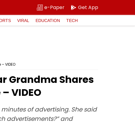
e-Paper
Get App
ORTS
VIRAL
EDUCATION
TECH
 – VIDEO
kar Grandma Shares
 – VIDEO
 minutes of advertising. She said
watch advertisements?” and