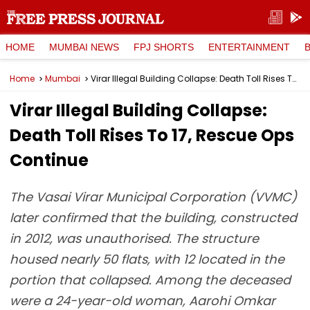
HOME
MUMBAI NEWS
FPJ SHORTS
ENTERTAINMENT
Home
Mumbai
Virar Illegal Building Collapse: Death Toll Rises To 17, Rescue Ops Continue
Virar Illegal Building Collapse:
Death Toll Rises To 17, Rescue Ops
Continue
The Vasai Virar Municipal Corporation (VVMC)
later confirmed that the building, constructed
in 2012, was unauthorised. The structure
housed nearly 50 flats, with 12 located in the
portion that collapsed. Among the deceased
were a 24-year-old woman, Aarohi Omkar