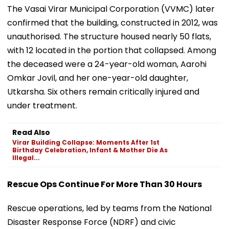
The Vasai Virar Municipal Corporation (VVMC) later
confirmed that the building, constructed in 2012, was
unauthorised. The structure housed nearly 50 flats,
with 12 located in the portion that collapsed. Among
the deceased were a 24-year-old woman, Aarohi
Omkar Jovil, and her one-year-old daughter,
Utkarsha. Six others remain critically injured and
under treatment.
Read Also
Virar Building Collapse: Moments After 1st
Birthday Celebration, Infant & Mother Die As
Illegal...
Rescue Ops Continue For More Than 30 Hours
Rescue operations, led by teams from the National
Disaster Response Force (NDRF) and civic