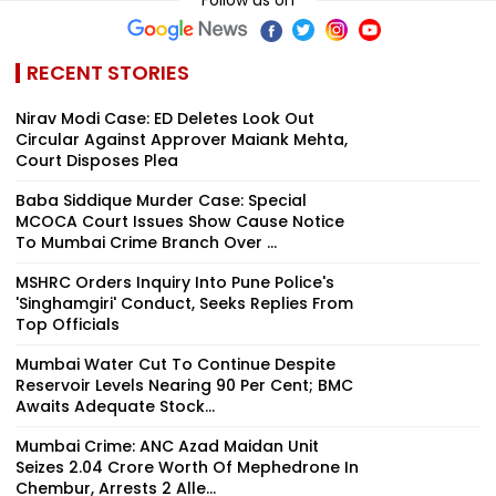
RECENT STORIES
Nirav Modi Case: ED Deletes Look Out
Circular Against Approver Maiank Mehta,
Court Disposes Plea
Baba Siddique Murder Case: Special
MCOCA Court Issues Show Cause Notice
To Mumbai Crime Branch Over ...
MSHRC Orders Inquiry Into Pune Police's
'Singhamgiri' Conduct, Seeks Replies From
Top Officials
Mumbai Water Cut To Continue Despite
Reservoir Levels Nearing 90 Per Cent; BMC
Awaits Adequate Stock...
Mumbai Crime: ANC Azad Maidan Unit
Seizes ₹2.04 Crore Worth Of Mephedrone In
Chembur, Arrests 2 Alle...