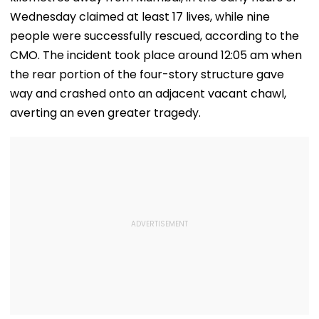
Wednesday claimed at least 17 lives, while nine
people were successfully rescued, according to the
CMO. The incident took place around 12:05 am when
the rear portion of the four-story structure gave
way and crashed onto an adjacent vacant chawl,
averting an even greater tragedy.