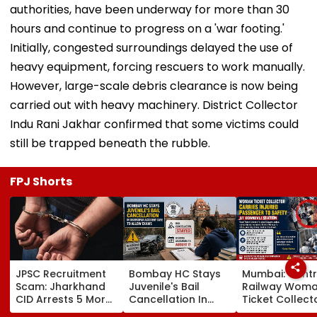
authorities, have been underway for more than 30
hours and continue to progress on a 'war footing.'
Initially, congested surroundings delayed the use of
heavy equipment, forcing rescuers to work manually.
However, large-scale debris clearance is now being
carried out with heavy machinery. District Collector
Indu Rani Jakhar confirmed that some victims could
still be trapped beneath the rubble.
FPJ Shorts
JPSC Recruitment
Bombay HC Stays
Mumbai: Centr
Scam: Jharkhand
Juvenile's Bail
Railway Wom
CID Arrests 5 More,
Cancellation In
Ticket Collect
Total Arrests Rise
Ghatkopar
Carries Injure