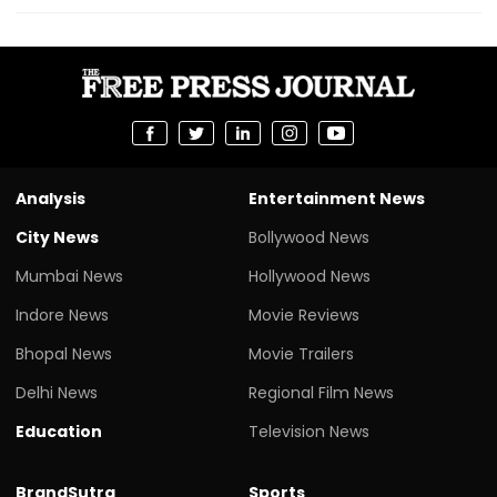
Analysis
Entertainment News
City News
Bollywood News
Mumbai News
Hollywood News
Indore News
Movie Reviews
Bhopal News
Movie Trailers
Delhi News
Regional Film News
Education
Television News
BrandSutra
Sports