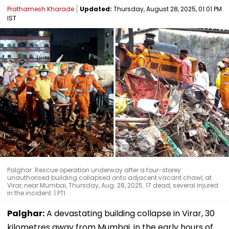
Prathamesh Kharade
Updated:
Thursday, August 28, 2025, 01:01 PM
IST
Palghar: Rescue operation underway after a four-storey
unauthorised building collapsed onto adjacent vacant chawl, at
Virar, near Mumbai, Thursday, Aug. 28, 2025. 17 dead, several injured
in the incident. | PTI
Palghar:
A devastating building collapse in Virar, 30
kilometres away from Mumbai, in the early hours of