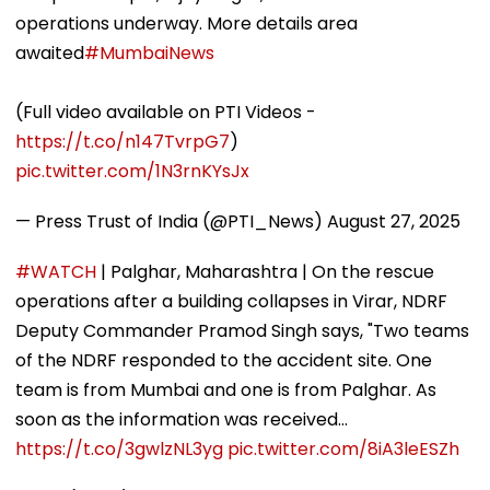
operations underway. More details area
awaited
#MumbaiNews
(Full video available on PTI Videos -
https://t.co/n147TvrpG7
)
pic.twitter.com/1N3rnKYsJx
— Press Trust of India (@PTI_News)
August 27, 2025
#WATCH
| Palghar, Maharashtra | On the rescue
operations after a building collapses in Virar, NDRF
Deputy Commander Pramod Singh says, "Two teams
of the NDRF responded to the accident site. One
team is from Mumbai and one is from Palghar. As
soon as the information was received…
https://t.co/3gwlzNL3yg
pic.twitter.com/8iA3leESZh