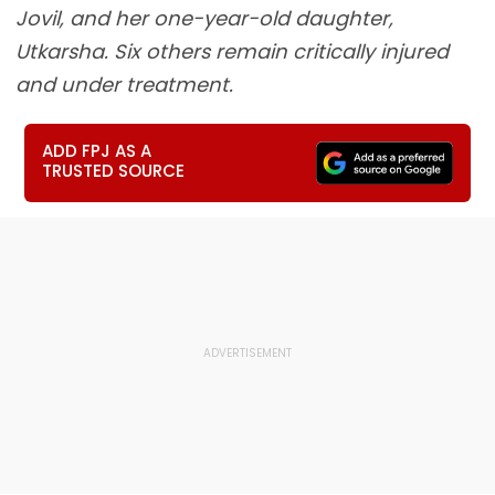
Jovil, and her one-year-old daughter,
Utkarsha. Six others remain critically injured
and under treatment.
ADD FPJ AS A
TRUSTED SOURCE