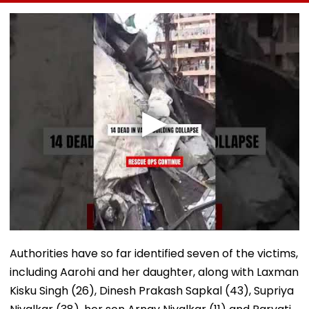
To 19 As SIT Probe
Accident Case To
Passenger To
Intensifies
Allow Exams
Safety At Domb
Station
Authorities have so far identified seven of the victims,
including Aarohi and her daughter, along with Laxman
Kisku Singh (26), Dinesh Prakash Sapkal (43), Supriya