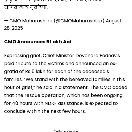
सांगतानाच मृतांच्या…
— CMO Maharashtra (@CMOMaharashtra)
August
28, 2025
CMO Announces ₹5 Lakh Aid
Expressing grief, Chief Minister Devendra Fadnavis
paid tribute to the victims and announced an ex-
gratia of Rs 5 lakh for each of the deceased’s
families. “We stand with the bereaved families in this
hour of grief,” he said in a statement. The CMO added
that the rescue operation, which has been ongoing
for 48 hours with NDRF assistance, is expected to
conclude within the next few hours.
Follow us on