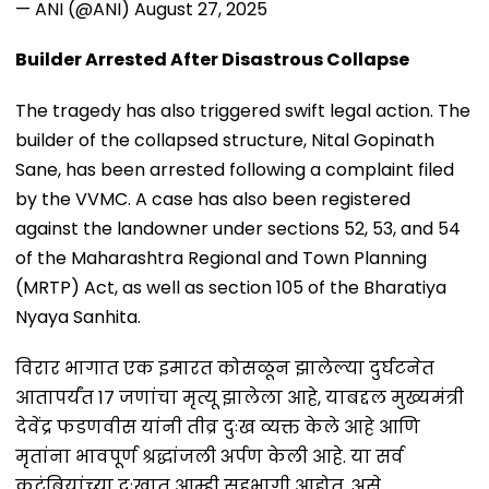
— ANI (@ANI)
August 27, 2025
Builder Arrested After Disastrous Collapse
The tragedy has also triggered swift legal action. The
builder of the collapsed structure, Nital Gopinath
Sane, has been arrested following a complaint filed
by the VVMC. A case has also been registered
against the landowner under sections 52, 53, and 54
of the Maharashtra Regional and Town Planning
(MRTP) Act, as well as section 105 of the Bharatiya
Nyaya Sanhita.
विरार भागात एक इमारत कोसळून झालेल्या दुर्घटनेत
आतापर्यंत 17 जणांचा मृत्यू झालेला आहे, याबद्दल मुख्यमंत्री
देवेंद्र फडणवीस यांनी तीव्र दुःख व्यक्त केले आहे आणि
मृतांना भावपूर्ण श्रद्धांजली अर्पण केली आहे. या सर्व
कुटुंबियांच्या दुःखात आम्ही सहभागी आहोत, असे