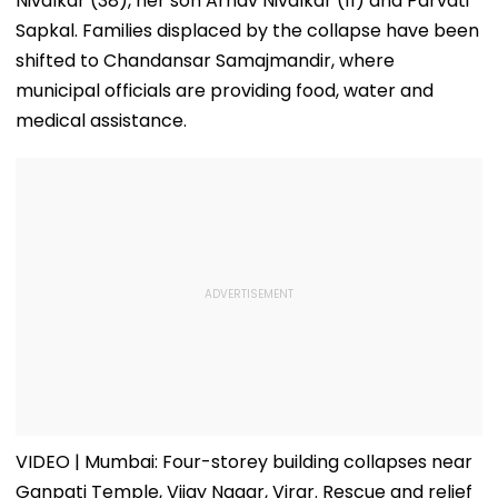
Nivalkar (38), her son Arnav Nivalkar (11) and Parvati
Sapkal. Families displaced by the collapse have been
shifted to Chandansar Samajmandir, where
municipal officials are providing food, water and
medical assistance.
VIDEO | Mumbai: Four-storey building collapses near
Ganpati Temple, Vijay Nagar, Virar. Rescue and relief