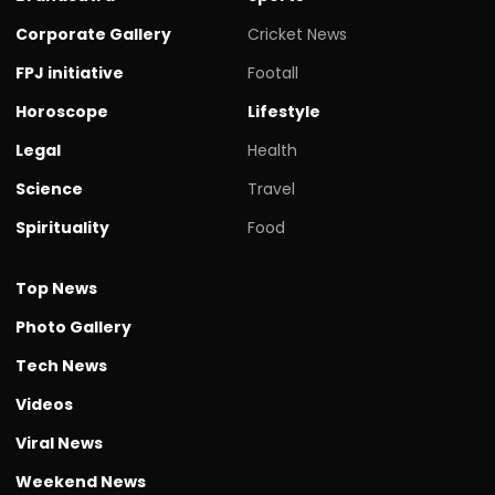
Corporate Gallery
Cricket News
FPJ initiative
Footall
Horoscope
Lifestyle
Legal
Health
Science
Travel
Spirituality
Food
Top News
Photo Gallery
Tech News
Videos
Viral News
Weekend News