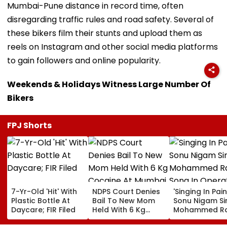
Mumbai-Pune distance in record time, often
disregarding traffic rules and road safety. Several of
these bikers film their stunts and upload them as
reels on Instagram and other social media platforms
to gain followers and online popularity.
Weekends & Holidays Witness Large Number Of
Bikers
FPJ Shorts
7-Yr-Old 'Hit' With
NDPS Court Denies
'Singing In Pain'
Plastic Bottle At
Bail To New Mom
Sonu Nigam Si
Daycare; FIR Filed
Held With 6 Kg
Mohammed Ra
Cocaine At Mumbai
Song In Opera