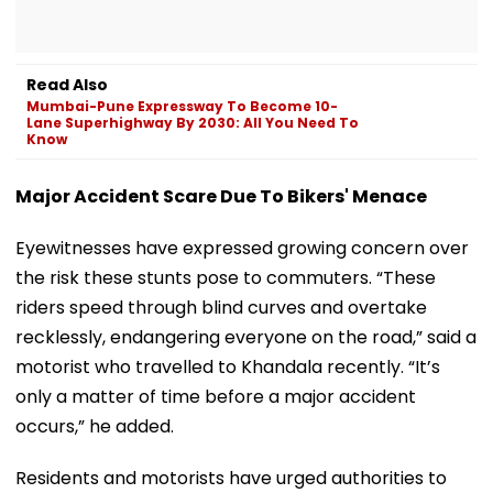
Read Also
Mumbai-Pune Expressway To Become 10-
Lane Superhighway By 2030: All You Need To
Know
Major Accident Scare Due To Bikers' Menace
Eyewitnesses have expressed growing concern over
the risk these stunts pose to commuters. “These
riders speed through blind curves and overtake
recklessly, endangering everyone on the road,” said a
motorist who travelled to Khandala recently. “It’s
only a matter of time before a major accident
occurs,” he added.
Residents and motorists have urged authorities to