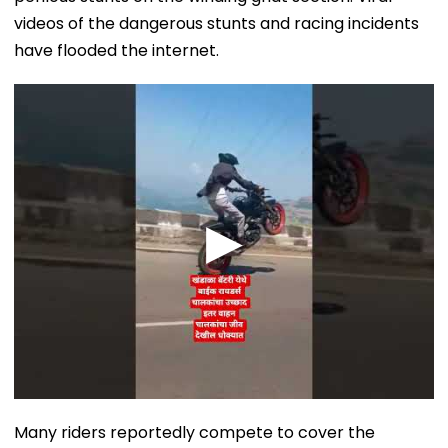
videos of the dangerous stunts and racing incidents
have flooded the internet.
Many riders reportedly compete to cover the