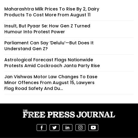
Maharashtra Milk Prices To Rise By ₹2, Dairy
Products To Cost More From August 11
Insult, But Pyaar Se: How Gen Z Turned
Humour Into Protest Power
Parliament Can Say ‘Delulu’—But Does It
Understand Gen Z?
Astrological Forecast Flags Nationwide
Protests Amid Cockroach Janta Party Rise
Jan Vishwas Motor Law Changes To Ease
Minor Offences From August 15, Lawyers
Flag Road Safety And Du...