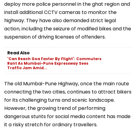
deploy more police personnel in the ghat region and
install additional CCTV cameras to monitor the
highway. They have also demanded strict legal
action, including the seizure of modified bikes and the
suspension of driving licenses of offenders.
Read Also
'Can Reach Goa Faster By Flight': Commuters
Rant As Mumbai-Pune Expressway Sees
Traffic Jam Amid...
The old Mumbai-Pune Highway, once the main route
connecting the two cities, continues to attract bikers
for its challenging turns and scenic landscape.
However, the growing trend of performing
dangerous stunts for social media content has made
it a risky stretch for ordinary travellers.