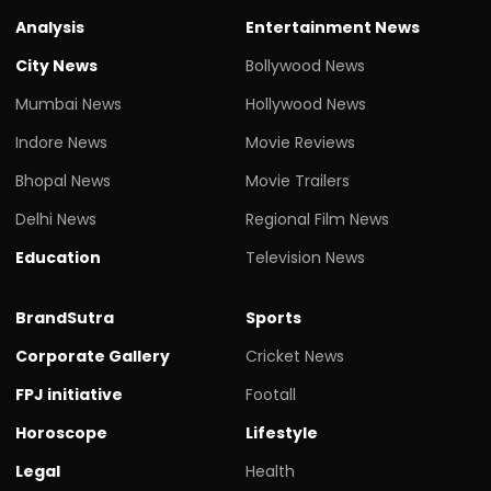
Analysis
Entertainment News
City News
Bollywood News
Mumbai News
Hollywood News
Indore News
Movie Reviews
Bhopal News
Movie Trailers
Delhi News
Regional Film News
Education
Television News
BrandSutra
Sports
Corporate Gallery
Cricket News
FPJ initiative
Footall
Horoscope
Lifestyle
Legal
Health