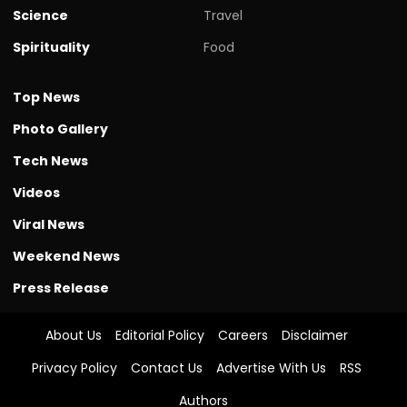
Science
Travel
Spirituality
Food
Top News
Photo Gallery
Tech News
Videos
Viral News
Weekend News
Press Release
About Us
Editorial Policy
Careers
Disclaimer
Privacy Policy
Contact Us
Advertise With Us
RSS
Authors