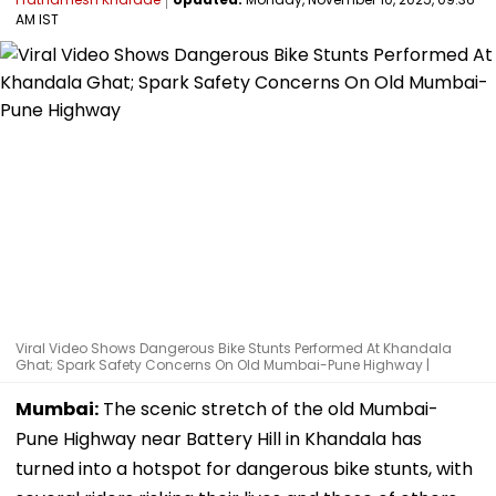
AM IST
Viral Video Shows Dangerous Bike Stunts Performed At Khandala
Ghat; Spark Safety Concerns On Old Mumbai-Pune Highway |
Mumbai:
The scenic stretch of the old Mumbai-
Pune Highway near Battery Hill in Khandala has
turned into a hotspot for dangerous bike stunts, with