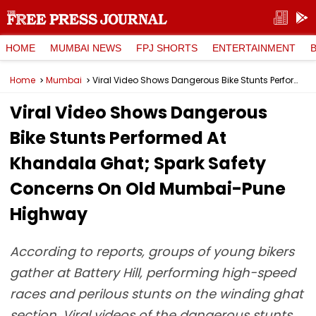
HOME
MUMBAI NEWS
FPJ SHORTS
ENTERTAINMENT
Home
Mumbai
Viral Video Shows Dangerous Bike Stunts Performed At Khandala Ghat; Spark Safety Concerns On Old Mumbai-Pune Highway
Viral Video Shows Dangerous
Bike Stunts Performed At
Khandala Ghat; Spark Safety
Concerns On Old Mumbai-Pune
Highway
According to reports, groups of young bikers
gather at Battery Hill, performing high-speed
races and perilous stunts on the winding ghat
section. Viral videos of the dangerous stunts