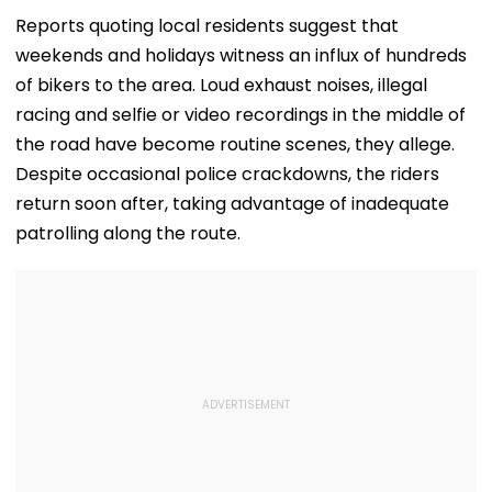
Airport
Theatre As Do
Performs Surg
Reports quoting local residents suggest that
VIDEO
weekends and holidays witness an influx of hundreds
of bikers to the area. Loud exhaust noises, illegal
racing and selfie or video recordings in the middle of
the road have become routine scenes, they allege.
Despite occasional police crackdowns, the riders
return soon after, taking advantage of inadequate
patrolling along the route.