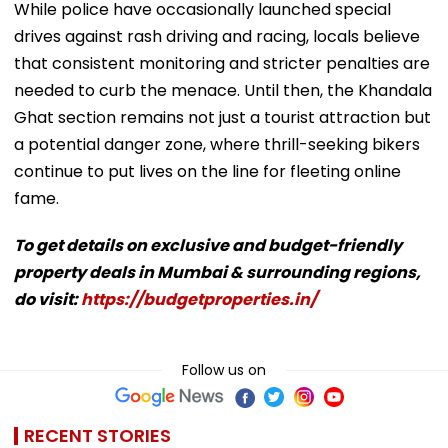
While police have occasionally launched special
drives against rash driving and racing, locals believe
that consistent monitoring and stricter penalties are
needed to curb the menace. Until then, the Khandala
Ghat section remains not just a tourist attraction but
a potential danger zone, where thrill-seeking bikers
continue to put lives on the line for fleeting online
fame.
To get details on exclusive and budget-friendly
property deals in Mumbai & surrounding regions,
do visit:
https://budgetproperties.in/
Follow us on
RECENT STORIES