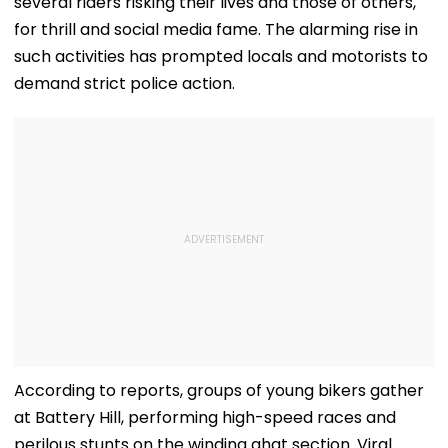
several riders risking their lives and those of others,
for thrill and social media fame. The alarming rise in
such activities has prompted locals and motorists to
demand strict police action.
According to reports, groups of young bikers gather
at Battery Hill, performing high-speed races and
perilous stunts on the winding ghat section. Viral