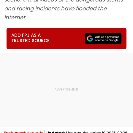
and racing incidents have flooded the
internet.
ADD FPJ AS A
TRUSTED SOURCE
Prathamesh Kharade
Updated:
Monday, November 10, 2025, 09:36