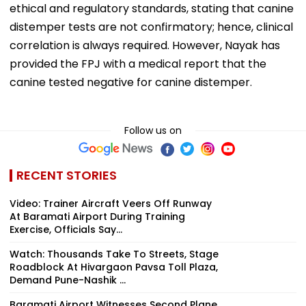
ethical and regulatory standards, stating that canine
distemper tests are not confirmatory; hence, clinical
correlation is always required. However, Nayak has
provided the FPJ with a medical report that the
canine tested negative for canine distemper.
Follow us on
RECENT STORIES
Video: Trainer Aircraft Veers Off Runway
At Baramati Airport During Training
Exercise, Officials Say...
Watch: Thousands Take To Streets, Stage
Roadblock At Hivargaon Pavsa Toll Plaza,
Demand Pune-Nashik ...
Baramati Airport Witnesses Second Plane