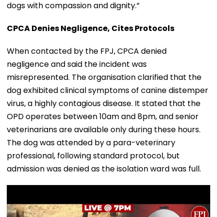
dogs with compassion and dignity.”
CPCA Denies Negligence, Cites Protocols
When contacted by the FPJ, CPCA denied
negligence and said the incident was
misrepresented. The organisation clarified that the
dog exhibited clinical symptoms of canine distemper
virus, a highly contagious disease. It stated that the
OPD operates between 10am and 8pm, and senior
veterinarians are available only during these hours.
The dog was attended by a para-veterinary
professional, following standard protocol, but
admission was denied as the isolation ward was full.