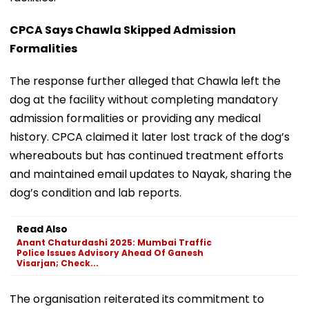
CPCA Says Chawla Skipped Admission
Formalities
The response further alleged that Chawla left the
dog at the facility without completing mandatory
admission formalities or providing any medical
history. CPCA claimed it later lost track of the dog’s
whereabouts but has continued treatment efforts
and maintained email updates to Nayak, sharing the
dog’s condition and lab reports.
Read Also
Anant Chaturdashi 2025: Mumbai Traffic
Police Issues Advisory Ahead Of Ganesh
Visarjan; Check...
The organisation reiterated its commitment to