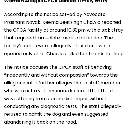
Woman Alleges CPCA Denied Timely Entry
According to the notice served by Advocate
Prashant Nayak, Reema Jeetsingh Chawla reached
the CPCA facility at around 10.30pm with a sick stray
that required immediate medical attention. The
facility’s gates were allegedly closed and were
opened only after Chawla called her friends for help.
The notice accuses the CPCA staff of behaving
“indecently and without compassion” towards the
ailing animal. It further alleges that a staff member,
who was not a veterinarian, declared that the dog
was suffering from canine distemper without
conducting any diagnostic tests. The staff allegedly
refused to admit the dog and even suggested
abandoning it back on the road.