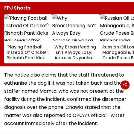
FPJ Shorts
'Playing Football
Why Breastfeeding
Russian Oil Lo
Instead Of Cricket':
Isn’t Always Easy:
Manageable, 
Rishabh Pant Kicks
Actress Divyanka
Crude Poses B
Ball Away After
Tripathi Opens Up
Risk For India
Bowler Repeatedly
About The
Bowls Wide During
Challenges
The notice also claims that the staff threatened to
Practice Match |
Mothers Face
euthanise the dog if it was not taken back and that a
VIDEO
staffer named Mamta, who was not present at the
facility during the incident, confirmed the distemper
diagnosis over the phone. Chawla stated that the
matter was also reported to CPCA’s official Twitter
account immediately after the incident.