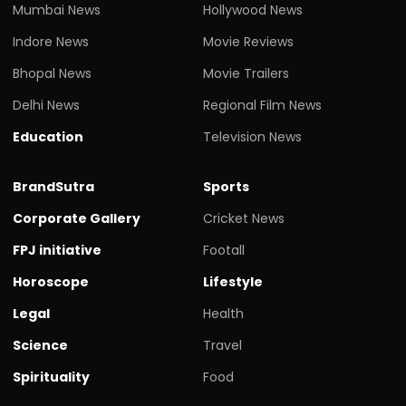
Mumbai News
Hollywood News
Indore News
Movie Reviews
Bhopal News
Movie Trailers
Delhi News
Regional Film News
Education
Television News
BrandSutra
Sports
Corporate Gallery
Cricket News
FPJ initiative
Footall
Horoscope
Lifestyle
Legal
Health
Science
Travel
Spirituality
Food