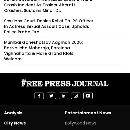
Crash Incident As Trainer Aircraft
Crashes, Sustains Minor D...
Sessions Court Denies Relief To IRS Officer
In Actress Sexual Assault Case, Upholds
Police Probe Ord...
Mumbai Ganeshotsav Aagman 2026:
Borivalicha Maharaja, Parelcha
Vighnaharta & More Grand Idols
Welcom...
Analysis
Entertainment News
City News
Bollywood News