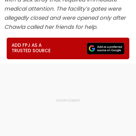
medical attention. The facility’s gates were
allegedly closed and were opened only after
Chawla called her friends for help.
ADD FPJ AS A
TRUSTED SOURCE