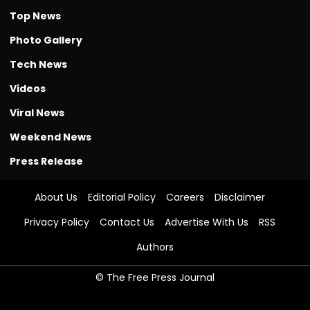
Top News
Photo Gallery
Tech News
Videos
Viral News
Weekend News
Press Release
About Us
Editorial Policy
Careers
Disclaimer
Privacy Policy
Contact Us
Advertise With Us
RSS
Authors
© The Free Press Journal