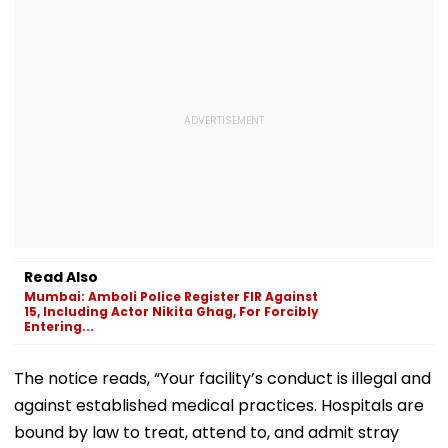
Read Also
Mumbai: Amboli Police Register FIR Against
15, Including Actor Nikita Ghag, For Forcibly
Entering...
The notice reads, “Your facility’s conduct is illegal and
against established medical practices. Hospitals are
bound by law to treat, attend to, and admit stray