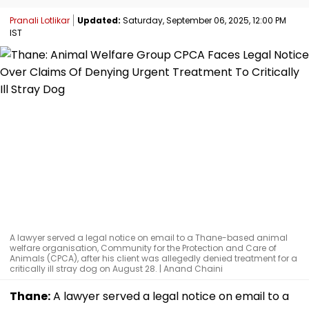
Pranali Lotlikar
Updated:
Saturday, September 06, 2025, 12:00 PM
IST
A lawyer served a legal notice on email to a Thane-based animal
welfare organisation, Community for the Protection and Care of
Animals (CPCA), after his client was allegedly denied treatment for a
critically ill stray dog on August 28. | Anand Chaini
Thane:
A lawyer served a legal notice on email to a