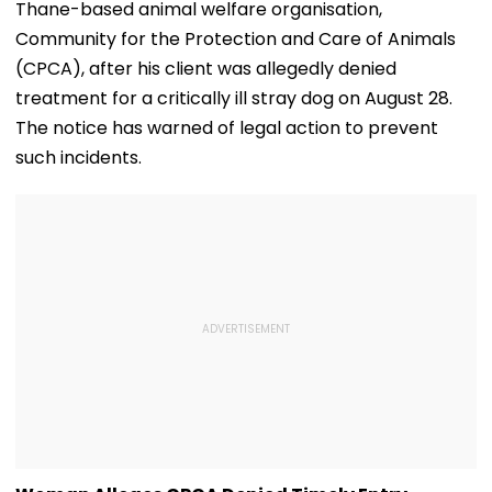
Thane-based animal welfare organisation,
Community for the Protection and Care of Animals
(CPCA), after his client was allegedly denied
treatment for a critically ill stray dog on August 28.
The notice has warned of legal action to prevent
such incidents.