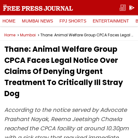
HOME
MUMBAI NEWS
FPJ SHORTS
ENTERTAINMENT
Home
Mumbai
Thane: Animal Welfare Group CPCA Faces Legal Notice Over Claims Of Denying Urgent Treatment To Critically Ill Stray Dog
Thane: Animal Welfare Group
CPCA Faces Legal Notice Over
Claims Of Denying Urgent
Treatment To Critically Ill Stray
Dog
According to the notice served by Advocate
Prashant Nayak, Reema Jeetsingh Chawla
reached the CPCA facility at around 10.30pm
with a sick stray that required immediate