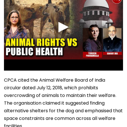
CPCA cited the Animal Welfare Board of India
circular dated July 12, 2018, which prohibits
overcrowding of animals to maintain their welfare.
The organisation claimed it suggested finding
alternative shelters for the dog and emphasised that
space constraints are common across all welfare
facilities.