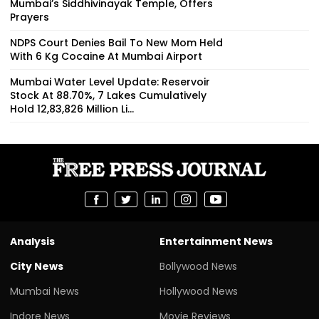
Mumbai’s Siddhivinayak Temple, Offers
Prayers
NDPS Court Denies Bail To New Mom Held
With 6 Kg Cocaine At Mumbai Airport
Mumbai Water Level Update: Reservoir
Stock At 88.70%, 7 Lakes Cumulatively
Hold 12,83,826 Million Li...
Analysis
Entertainment News
City News
Bollywood News
Mumbai News
Hollywood News
Indore News
Movie Reviews