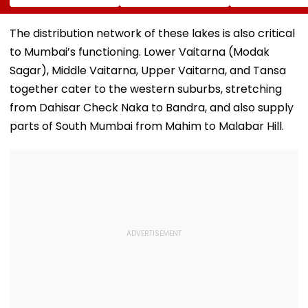
International
Youth Congress On
Messi After Fa
Meditation Center
Foundation Day
Death With
In Leh On August 9
Emotional Trib
The distribution network of these lakes is also critical
VIDEO
to Mumbai’s functioning. Lower Vaitarna (Modak
Sagar), Middle Vaitarna, Upper Vaitarna, and Tansa
together cater to the western suburbs, stretching
from Dahisar Check Naka to Bandra, and also supply
parts of South Mumbai from Mahim to Malabar Hill.