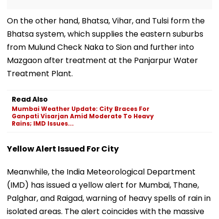
On the other hand, Bhatsa, Vihar, and Tulsi form the
Bhatsa system, which supplies the eastern suburbs
from Mulund Check Naka to Sion and further into
Mazgaon after treatment at the Panjarpur Water
Treatment Plant.
Read Also
Mumbai Weather Update: City Braces For
Ganpati Visarjan Amid Moderate To Heavy
Rains; IMD Issues...
Yellow Alert Issued For City
Meanwhile, the India Meteorological Department
(IMD) has issued a yellow alert for Mumbai, Thane,
Palghar, and Raigad, warning of heavy spells of rain in
isolated areas. The alert coincides with the massive