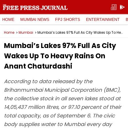
HOME
MUMBAI NEWS
FPJ SHORTS
ENTERTAINMENT
Home
Mumbai
Mumbai’s Lakes 97% Full As City Wakes Up To Heavy Rains On Anant Chaturdashi
Mumbai’s Lakes 97% Full As City
Wakes Up To Heavy Rains On
Anant Chaturdashi
According to data released by the
Brihanmumbai Municipal Corporation (BMC),
the collective stock in all seven lakes stood at
14,05,437 million litres, or 97.10 percent of their
total capacity, as of September 6. The civic
body supplies water to Mumbai every day