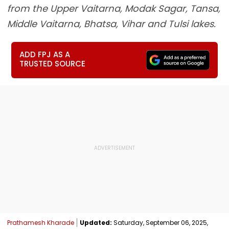
from the Upper Vaitarna, Modak Sagar, Tansa,
Middle Vaitarna, Bhatsa, Vihar and Tulsi lakes.
ADD FPJ AS A
TRUSTED SOURCE
Prathamesh Kharade
Updated:
Saturday, September 06, 2025,