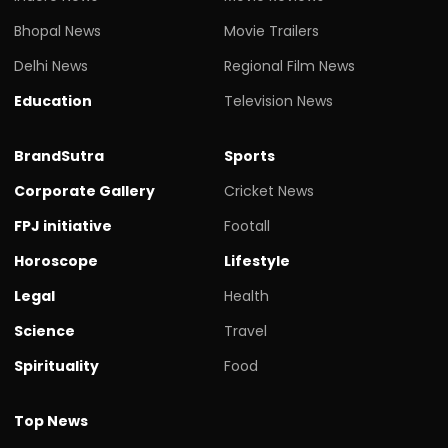
Bhopal News
Movie Trailers
Delhi News
Regional Film News
Education
Television News
BrandSutra
Sports
Corporate Gallery
Cricket News
FPJ initiative
Footall
Horoscope
Lifestyle
Legal
Health
Science
Travel
Spirituality
Food
Top News