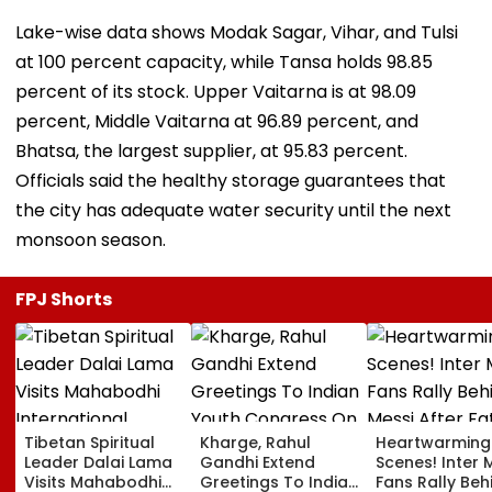
Lake-wise data shows Modak Sagar, Vihar, and Tulsi
at 100 percent capacity, while Tansa holds 98.85
percent of its stock. Upper Vaitarna is at 98.09
percent, Middle Vaitarna at 96.89 percent, and
Bhatsa, the largest supplier, at 95.83 percent.
Officials said the healthy storage guarantees that
the city has adequate water security until the next
monsoon season.
FPJ Shorts
Tibetan Spiritual
Kharge, Rahul
Heartwarming
Leader Dalai Lama
Gandhi Extend
Scenes! Inter 
Visits Mahabodhi
Greetings To Indian
Fans Rally Beh