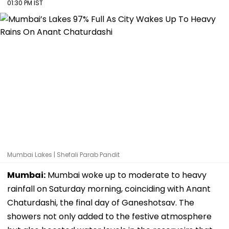
01:30 PM IST
Mumbai Lakes | Shefali Parab Pandit
Mumbai:
Mumbai woke up to moderate to heavy
rainfall on Saturday morning, coinciding with Anant
Chaturdashi, the final day of Ganeshotsav. The
showers not only added to the festive atmosphere