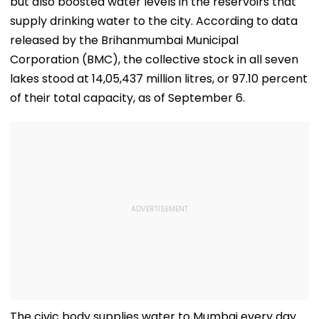
but also boosted water levels in the reservoirs that
supply drinking water to the city. According to data
released by the Brihanmumbai Municipal
Corporation (BMC), the collective stock in all seven
lakes stood at 14,05,437 million litres, or 97.10 percent
of their total capacity, as of September 6.
The civic body supplies water to Mumbai every day