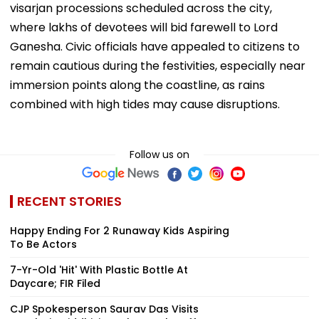
visarjan processions scheduled across the city,
where lakhs of devotees will bid farewell to Lord
Ganesha. Civic officials have appealed to citizens to
remain cautious during the festivities, especially near
immersion points along the coastline, as rains
combined with high tides may cause disruptions.
Follow us on
RECENT STORIES
Happy Ending For 2 Runaway Kids Aspiring
To Be Actors
7-Yr-Old 'Hit' With Plastic Bottle At
Daycare; FIR Filed
CJP Spokesperson Saurav Das Visits