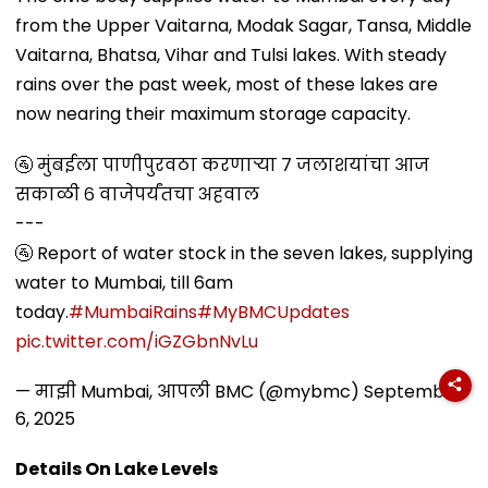
from the Upper Vaitarna, Modak Sagar, Tansa, Middle
Vaitarna, Bhatsa, Vihar and Tulsi lakes. With steady
rains over the past week, most of these lakes are
now nearing their maximum storage capacity.
🚰 मुंबईला पाणीपुरवठा करणाऱ्या ७ जलाशयांचा आज
सकाळी ६ वाजेपर्यंतचा अहवाल
---
🚰 Report of water stock in the seven lakes, supplying
water to Mumbai, till 6am
today.
#MumbaiRains
#MyBMCUpdates
pic.twitter.com/iGZGbnNvLu
— माझी Mumbai, आपली BMC (@mybmc)
September
6, 2025
Details On Lake Levels