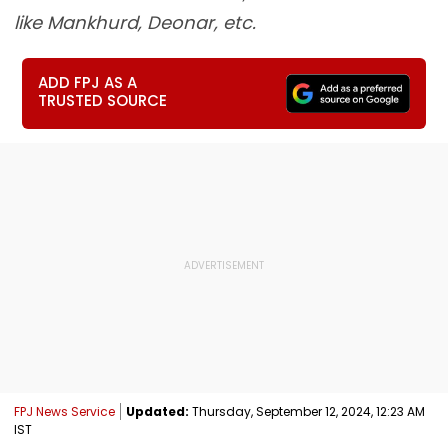
like Mankhurd, Deonar, etc.
ADD FPJ AS A
TRUSTED SOURCE
FPJ News Service
Updated:
Thursday, September 12, 2024, 12:23 AM
IST