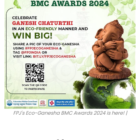
FPJ's Eco-Ganesha BMC Awards 2024 is here! |