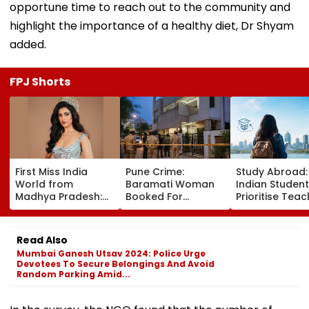
opportune time to reach out to the community and
highlight the importance of a healthy diet, Dr Shyam
added.
FPJ Shorts
First Miss India
Pune Crime:
Study Abroad
World from
Baramati Woman
Indian Studen
Madhya Pradesh:
Booked For
Prioritise Teac
Meet Nikita Porwal
Drugging,
Methodology,
Who Reveals Why
Assaulting
Seek Postgra
Priyanka Chopra Is
Husband, Trying To
Courses
Read Also
Her Biggest
Bury Him Alive
Mumbai Ganesh Utsav 2024: Police Urge
Inspiration| FPJ
Devotees To Secure Belongings And Avoid
Exclusive
Random Parking Amid...