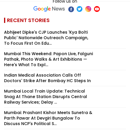
Follow us on
RECENT STORIES
Abhijeet Dipke's CJP Launches 'Kya Bolti
Public' Nationwide Outreach Campaign,
To Focus First On Edu...
Mumbai This Weekend: Papon Live, Falguni
Pathak, Photo Walks & Art Exhibitions —
Here's What To Expl...
Indian Medical Association Calls Off
Doctors' Strike After Bombay HC Steps In
Mumbai Local Train Update: Technical
Snag At Thane Station Disrupts Central
Railway Services; Delay ...
Mumbai: Prashant Kishor Meets Sunetra &
Parth Pawar At Devgiri Bungalow To
Discuss NCP's Political S...