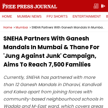
HOME
MUMBAI NEWS
FPJ SHORTS
ENTERTAINMENT
Home
Mumbai
SNEHA Partners With Ganesh Mandals In Mumbai & Thane For 'Jung Against Junk' Campaign, Aims To Reach 7,500 Families
SNEHA Partners With Ganesh
Mandals In Mumbai & Thane For
'Jung Against Junk' Campaign,
Aims To Reach 7,500 Families
Currently, SNEHA has partnered with more
than 12 Ganesh Mandals in Dharavi, Kandivali
and Kalwa apart from joining forces with
community-based neighbourhood schools in
Wadala and M-East ward, which covers areas