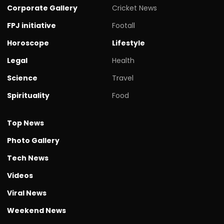
Corporate Gallery
Cricket News
FPJ initiative
Footall
Horoscope
Lifestyle
Legal
Health
Science
Travel
Spirituality
Food
Top News
Photo Gallery
Tech News
Videos
Viral News
Weekend News