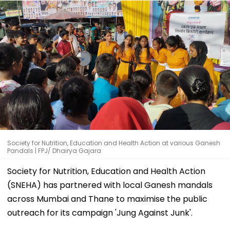
Society for Nutrition, Education and Health Action at various Ganesh
Pandals | FPJ/ Dhairya Gajara
Society for Nutrition, Education and Health Action
(SNEHA) has partnered with local Ganesh mandals
across Mumbai and Thane to maximise the public
outreach for its campaign 'Jung Against Junk'.