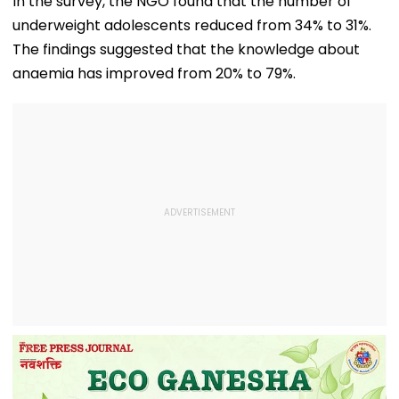
In the survey, the NGO found that the number of
underweight adolescents reduced from 34% to 31%.
The findings suggested that the knowledge about
anaemia has improved from 20% to 79%.