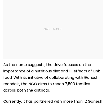
As the name suggests, the drive focuses on the
importance of a nutritious diet and ill-effects of junk
food. With its initiative of collaborating with Ganesh
mandals, the NGO aims to reach 7,500 families
across both the districts.
Currently, it has partnered with more than 12 Ganesh