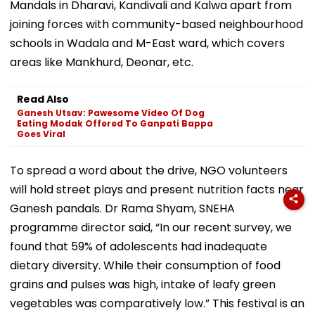
Mandals in Dharavi, Kandivali and Kalwa apart from
joining forces with community-based neighbourhood
schools in Wadala and M-East ward, which covers
areas like Mankhurd, Deonar, etc.
Read Also
Ganesh Utsav: Pawesome Video Of Dog
Eating Modak Offered To Ganpati Bappa
Goes Viral
To spread a word about the drive, NGO volunteers
will hold street plays and present nutrition facts near
Ganesh pandals. Dr Rama Shyam, SNEHA
programme director said, “In our recent survey, we
found that 59% of adolescents had inadequate
dietary diversity. While their consumption of food
grains and pulses was high, intake of leafy green
vegetables was comparatively low.” This festival is an