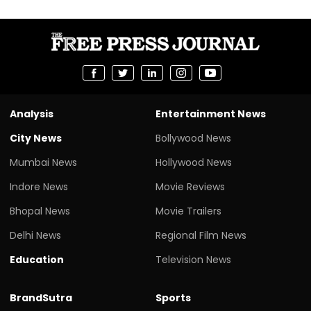
Analysis
Entertainment News
City News
Bollywood News
Mumbai News
Hollywood News
Indore News
Movie Reviews
Bhopal News
Movie Trailers
Delhi News
Regional Film News
Education
Television News
BrandSutra
Sports