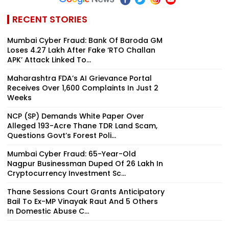
RECENT STORIES
Mumbai Cyber Fraud: Bank Of Baroda GM
Loses ₹4.27 Lakh After Fake ‘RTO Challan
APK’ Attack Linked To...
Maharashtra FDA’s AI Grievance Portal
Receives Over 1,600 Complaints In Just 2
Weeks
NCP (SP) Demands White Paper Over
Alleged 193-Acre Thane TDR Land Scam,
Questions Govt’s Forest Poli...
Mumbai Cyber Fraud: 65-Year-Old
Nagpur Businessman Duped Of ₹26 Lakh In
Cryptocurrency Investment Sc...
Thane Sessions Court Grants Anticipatory
Bail To Ex-MP Vinayak Raut And 5 Others
In Domestic Abuse C...