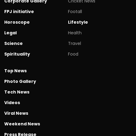
Corporate Gallery
Cricket News
FPJ initiative
Footall
Horoscope
Lifestyle
Legal
Health
Science
Travel
Spirituality
Food
Top News
Photo Gallery
Tech News
Videos
Viral News
Weekend News
Press Release