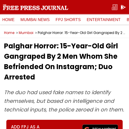
HOME
MUMBAI NEWS
FPJ SHORTS
ENTERTAINMENT
Home
Mumbai
Palghar Horror: 15-Year-Old Girl Gangraped By 2 Men Whom She Befriended On Instagram; Duo Arrested
Palghar Horror: 15-Year-Old Girl
Gangraped By 2 Men Whom She
Befriended On Instagram; Duo
Arrested
The duo had used fake names to identify
themselves, but based on intelligence and
technical inputs, the police zeroed in on them.
ADD FPJ AS A