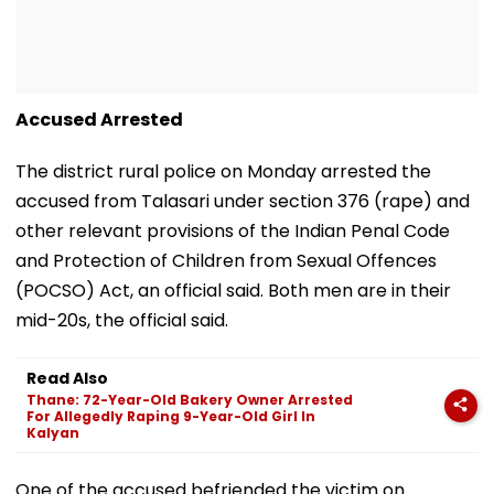
Accused Arrested
The district rural police on Monday arrested the
accused from Talasari under section 376 (rape) and
other relevant provisions of the Indian Penal Code
and Protection of Children from Sexual Offences
(POCSO) Act, an official said. Both men are in their
mid-20s, the official said.
Read Also
Thane: 72-Year-Old Bakery Owner Arrested
For Allegedly Raping 9-Year-Old Girl In
Kalyan
One of the accused befriended the victim on