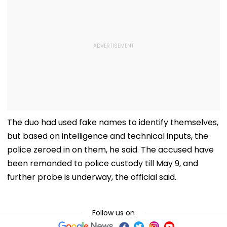
The duo had used fake names to identify themselves,
but based on intelligence and technical inputs, the
police zeroed in on them, he said. The accused have
been remanded to police custody till May 9, and
further probe is underway, the official said.
Follow us on