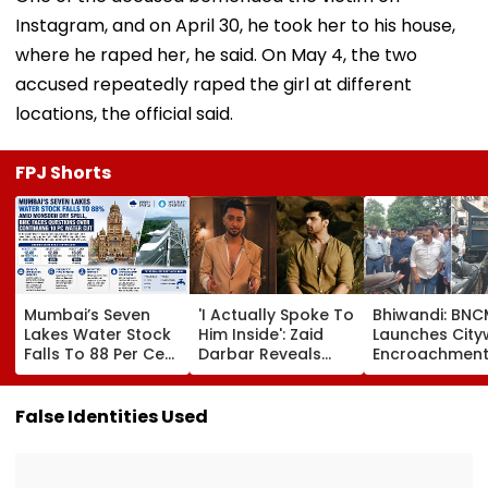
Instagram, and on April 30, he took her to his house,
where he raped her, he said. On May 4, the two
accused repeatedly raped the girl at different
locations, the official said.
FPJ Shorts
Mumbai’s Seven
'I Actually Spoke To
Bhiwandi: BN
Lakes Water Stock
Him Inside': Zaid
Launches City
Falls To 88 Per Cent
Darbar Reveals
Encroachmen
Amid Monsoon Dry
Confronting Kushal
Crackdown, W
Spell, BMC Faces
Tandon Over 'Tujhe
Shopkeepers 
Questions Over
Saari Meri Cheezein
₹10,000 Fine For
False Identities Used
Continuing 10 Pc
Pasand Aati Hai'
Hawkers Outs
Water Cut
Remark On Alliance
Shops