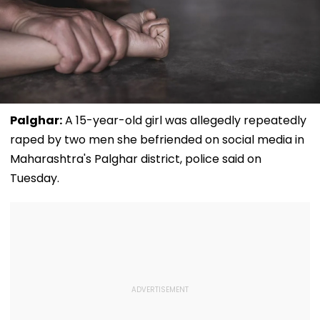
Palghar:
A 15-year-old girl was allegedly repeatedly
raped by two men she befriended on social media in
Maharashtra's Palghar district, police said on
Tuesday.