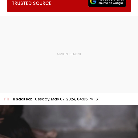
TRUSTED SOURCE
PTI
Updated:
Tuesday, May 07, 2024, 04:05 PM IST