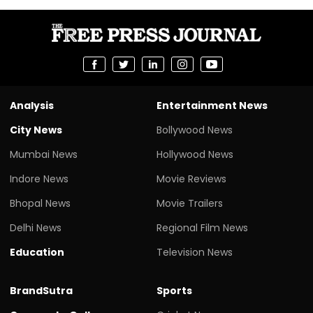
Analysis
Entertainment News
City News
Bollywood News
Mumbai News
Hollywood News
Indore News
Movie Reviews
Bhopal News
Movie Trailers
Delhi News
Regional Film News
Education
Television News
BrandSutra
Sports