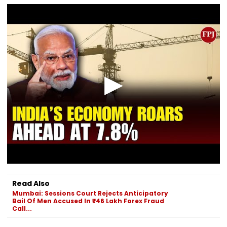
Read Also
Mumbai: Sessions Court Rejects Anticipatory
Bail Of Men Accused In ₹46 Lakh Forex Fraud
Call...