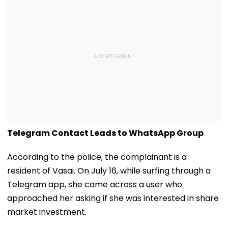
Telegram Contact Leads to WhatsApp Group
According to the police, the complainant is a
resident of Vasai. On July 16, while surfing through a
Telegram app, she came across a user who
approached her asking if she was interested in share
market investment.