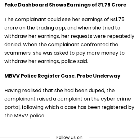
Fake Dashboard Shows Earnings of ₹1.75 Crore
The complainant could see her earnings of Rs1.75
crore on the trading app, and when she tried to
withdraw her earnings, her requests were repeatedly
denied. When the complainant confronted the
scammers, she was asked to pay more money to
withdraw her earnings, police said.
MBVV Police Register Case, Probe Underway
Having realised that she had been duped, the
complainant raised a complaint on the cyber crime
portal, following which a case has been registered by
the MBVV police.
Follow us on