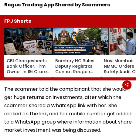
Bogus Trading App Shared by Scammers
FPJ Shorts
CBI Chargesheets
Bombay HC Rules
Navi Mumbai:
Bank Officer, Firm
Deputy Registrar
NMMC Orders F
Owner In ₹1.6 Crore
Cannot Reopen
Safety Audit O
Digital Arrest Scam
Rejected CHS
Coaching Cent
Linked To
Bifurcation
Mandates
Transnational
Proceedings After
Structural, Fire
The scammer told the complainant that she would
Cyber Gang
Officer's Transfer
Compliance
get huge returns on investments, after which the
scammer shared a WhatsApp link with her. She
clicked on the link, and her mobile number got added
to a WhatsApp group where information about share
market investment was being discussed.