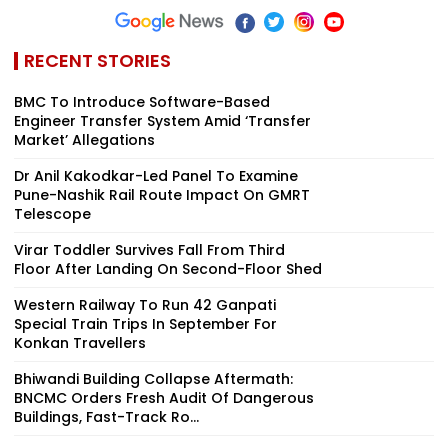
RECENT STORIES
BMC To Introduce Software-Based
Engineer Transfer System Amid ‘Transfer
Market’ Allegations
Dr Anil Kakodkar-Led Panel To Examine
Pune-Nashik Rail Route Impact On GMRT
Telescope
Virar Toddler Survives Fall From Third
Floor After Landing On Second-Floor Shed
Western Railway To Run 42 Ganpati
Special Train Trips In September For
Konkan Travellers
Bhiwandi Building Collapse Aftermath:
BNCMC Orders Fresh Audit Of Dangerous
Buildings, Fast-Track Ro...