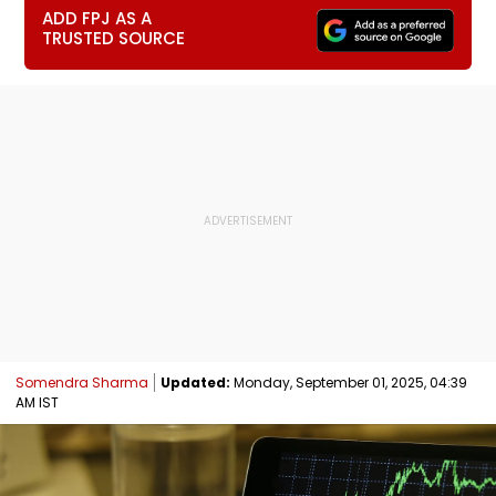
ADD FPJ AS A
TRUSTED SOURCE
Somendra Sharma
Updated:
Monday, September 01, 2025, 04:39
AM IST