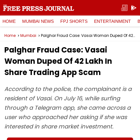
HOME
MUMBAI NEWS
FPJ SHORTS
ENTERTAINMENT
Home
Mumbai
Palghar Fraud Case: Vasai Woman Duped Of ₹42 Lakh In Share Trading App Scam
Palghar Fraud Case: Vasai
Woman Duped Of ₹42 Lakh In
Share Trading App Scam
According to the police, the complainant is a
resident of Vasai. On July 16, while surfing
through a Telegram app, she came across a
user who approached her asking if she was
interested in share market investment.