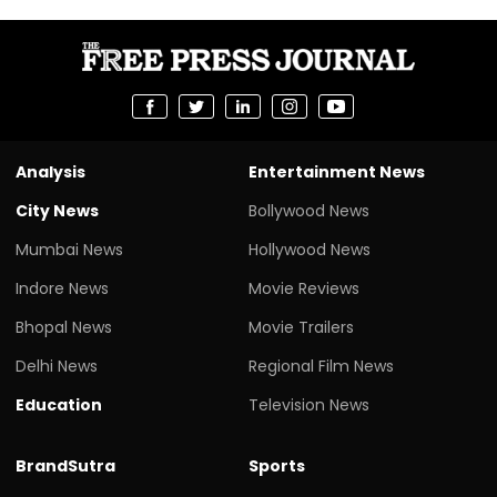
Analysis
Entertainment News
City News
Bollywood News
Mumbai News
Hollywood News
Indore News
Movie Reviews
Bhopal News
Movie Trailers
Delhi News
Regional Film News
Education
Television News
BrandSutra
Sports