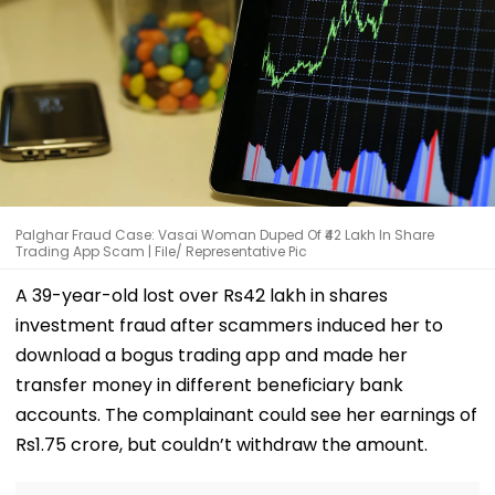
Palghar Fraud Case: Vasai Woman Duped Of ₹42 Lakh In Share
Trading App Scam | File/ Representative Pic
A 39-year-old lost over Rs42 lakh in shares
investment fraud after scammers induced her to
download a bogus trading app and made her
transfer money in different beneficiary bank
accounts. The complainant could see her earnings of
Rs1.75 crore, but couldn’t withdraw the amount.