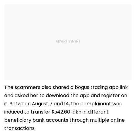
The scammers also shared a bogus trading app link
and asked her to download the app and register on
it. Between August 7 and 14, the complainant was
induced to transfer Rs42.60 lakh in different
beneficiary bank accounts through multiple online
transactions.