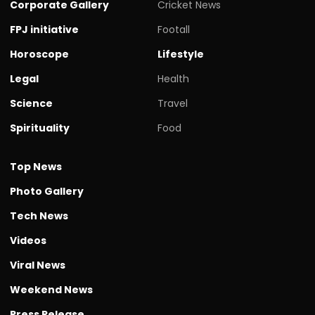
Corporate Gallery
Cricket News
FPJ initiative
Footall
Horoscope
Lifestyle
Legal
Health
Science
Travel
Spirituality
Food
Top News
Photo Gallery
Tech News
Videos
Viral News
Weekend News
Press Release