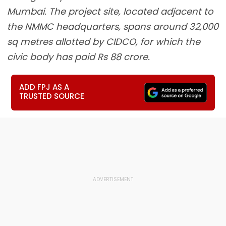
Mumbai. The project site, located adjacent to
the NMMC headquarters, spans around 32,000
sq metres allotted by CIDCO, for which the
civic body has paid Rs 88 crore.
ADD FPJ AS A
TRUSTED SOURCE