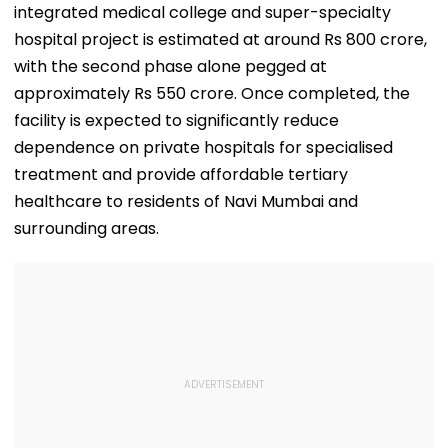
integrated medical college and super-specialty
hospital project is estimated at around Rs 800 crore,
with the second phase alone pegged at
approximately Rs 550 crore. Once completed, the
facility is expected to significantly reduce
dependence on private hospitals for specialised
treatment and provide affordable tertiary
healthcare to residents of Navi Mumbai and
surrounding areas.