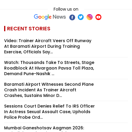
Follow us on
RECENT STORIES
Video: Trainer Aircraft Veers Off Runway
At Baramati Airport During Training
Exercise, Officials Say...
Watch: Thousands Take To Streets, Stage
Roadblock At Hivargaon Pavsa Toll Plaza,
Demand Pune-Nashik ...
Baramati Airport Witnesses Second Plane
Crash Incident As Trainer Aircraft
Crashes, Sustains Minor D...
Sessions Court Denies Relief To IRS Officer
In Actress Sexual Assault Case, Upholds
Police Probe Ord...
Mumbai Ganeshotsav Aagman 2026: