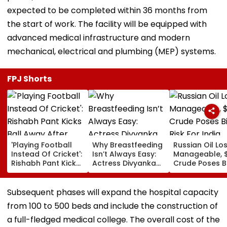
expected to be completed within 36 months from
the start of work. The facility will be equipped with
advanced medical infrastructure and modern
mechanical, electrical and plumbing (MEP) systems.
FPJ Shorts
'Playing Football
Why Breastfeeding
Russian Oil Lo
Instead Of Cricket':
Isn’t Always Easy:
Manageable, 
Rishabh Pant Kicks
Actress Divyanka
Crude Poses B
Ball Away After
Tripathi Opens Up
Risk For India
Bowler Repeatedly
About The
Bowls Wide During
Challenges
Subsequent phases will expand the hospital capacity
Practice Match |
Mothers Face
from 100 to 500 beds and include the construction of
VIDEO
a full-fledged medical college. The overall cost of the