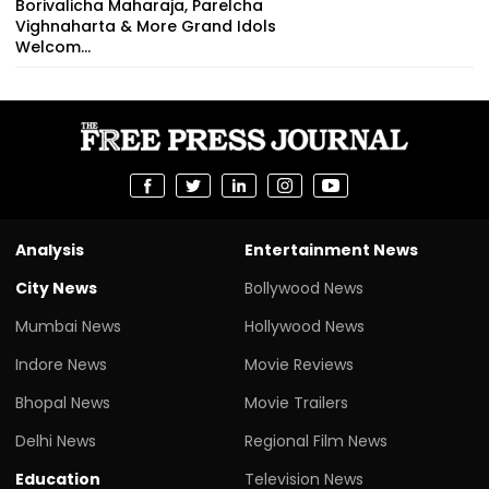
Borivalicha Maharaja, Parelcha
Vighnaharta & More Grand Idols
Welcom...
Analysis
Entertainment News
City News
Bollywood News
Mumbai News
Hollywood News
Indore News
Movie Reviews
Bhopal News
Movie Trailers
Delhi News
Regional Film News
Education
Television News