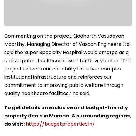
Commenting on the project, Siddharth Vasudevan
Moorthy, Managing Director of Vascon Engineers Ltd.,
said the Super Specialty Hospital would emerge as a
critical public healthcare asset for Navi Mumbai. “The
project reflects our capability to deliver complex
institutional infrastructure and reinforces our
commitment to improving public welfare through
quality healthcare facilities,” he said.
To get details on exclusive and budget-friendly
property deals in Mumbai & surrounding regions,
do visit:
https://budgetproperties.in/