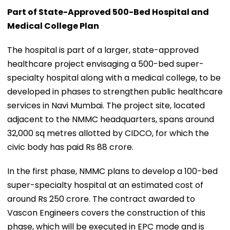
Part of State-Approved 500-Bed Hospital and
Medical College Plan
The hospital is part of a larger, state-approved
healthcare project envisaging a 500-bed super-
specialty hospital along with a medical college, to be
developed in phases to strengthen public healthcare
services in Navi Mumbai. The project site, located
adjacent to the NMMC headquarters, spans around
32,000 sq metres allotted by CIDCO, for which the
civic body has paid Rs 88 crore.
In the first phase, NMMC plans to develop a 100-bed
super-specialty hospital at an estimated cost of
around Rs 250 crore. The contract awarded to
Vascon Engineers covers the construction of this
phase, which will be executed in EPC mode and is