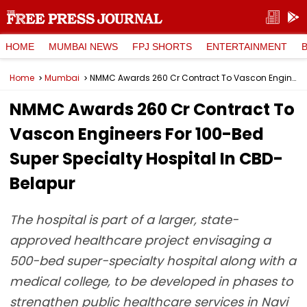
HOME
MUMBAI NEWS
FPJ SHORTS
ENTERTAINMENT
Home
Mumbai
NMMC Awards ₹260 Cr Contract To Vascon Engineers For 100-Bed Super Specialty Hospital In CBD-Belapur
NMMC Awards ₹260 Cr Contract To
Vascon Engineers For 100-Bed
Super Specialty Hospital In CBD-
Belapur
The hospital is part of a larger, state-
approved healthcare project envisaging a
500-bed super-specialty hospital along with a
medical college, to be developed in phases to
strengthen public healthcare services in Navi