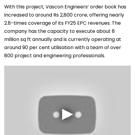
With this project, Vascon Engineers’ order book has
increased to around Rs 2,800 crore, offering nearly
2.8-times coverage of its FY25 EPC revenues. The
company has the capacity to execute about 8
million sq ft annually and is currently operating at
around 90 per cent utilisation with a team of over
800 project and engineering professionals.