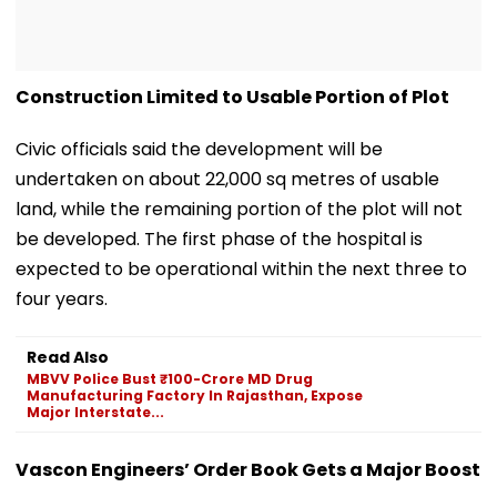
Construction Limited to Usable Portion of Plot
Civic officials said the development will be
undertaken on about 22,000 sq metres of usable
land, while the remaining portion of the plot will not
be developed. The first phase of the hospital is
expected to be operational within the next three to
four years.
Read Also
MBVV Police Bust ₹100-Crore MD Drug
Manufacturing Factory In Rajasthan, Expose
Major Interstate...
Vascon Engineers’ Order Book Gets a Major Boost