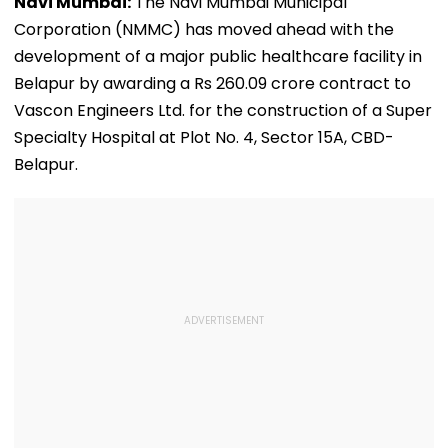
Navi Mumbai:
The Navi Mumbai Municipal
Corporation (NMMC) has moved ahead with the
development of a major public healthcare facility in
Belapur by awarding a Rs 260.09 crore contract to
Vascon Engineers Ltd. for the construction of a Super
Specialty Hospital at Plot No. 4, Sector 15A, CBD-
Belapur.