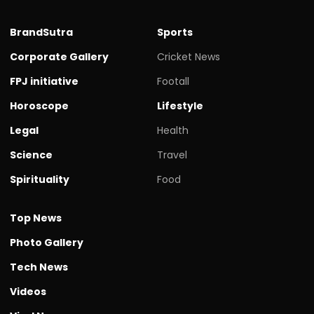
BrandSutra
Sports
Corporate Gallery
Cricket News
FPJ initiative
Footall
Horoscope
Lifestyle
Legal
Health
Science
Travel
Spirituality
Food
Top News
Photo Gallery
Tech News
Videos