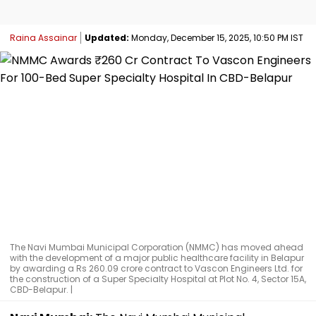
Raina Assainar
Updated:
Monday, December 15, 2025, 10:50 PM IST
The Navi Mumbai Municipal Corporation (NMMC) has moved ahead
with the development of a major public healthcare facility in Belapur
by awarding a Rs 260.09 crore contract to Vascon Engineers Ltd. for
the construction of a Super Specialty Hospital at Plot No. 4, Sector 15A,
CBD-Belapur. |