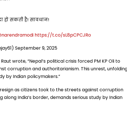
पैदा हो सकती है! सावधान!
narendramodi
https://t.co/sL8pCPCJRo
njay61)
September 9, 2025
aut wrote, “Nepal’s political crisis forced PM KP Oli to
inst corruption and authoritarianism. This unrest, unfoldin
dy by Indian policymakers.”
o resign as citizens took to the streets against corruption
ng along India’s border, demands serious study by Indian