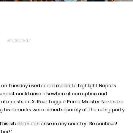
on Tuesday used social media to highlight Nepal’s
r unrest could arise elsewhere if corruption and
arate posts on X, Raut tagged Prime Minister Narendra
ng his remarks were aimed squarely at the ruling party.
 This situation can arise in any country! Be cautious!
ther!”