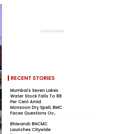
RECENT STORIES
Mumbai’s Seven Lakes
Water Stock Falls To 88
Per Cent Amid
Monsoon Dry Spell, BMC
Faces Questions Ov...
Bhiwandi: BNCMC
Launches Citywide