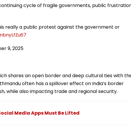
is continuing cycle of fragile governments, public frustration
his really a public protest against the government or
/nbnyLfZu67
er 9, 2025
which shares an open border and deep cultural ties with th
Kathmandu often has a spillover effect on India’s border
sh, while also impacting trade and regional security.
ocial Media Apps Must Be Lifted