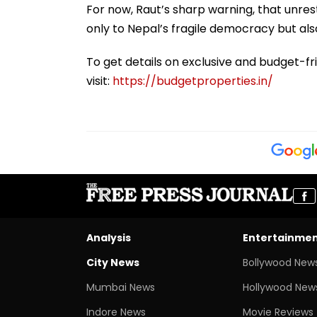
For now, Raut’s sharp warning, that unre
only to Nepal’s fragile democracy but als
To get details on exclusive and budget-fr
visit:
https://budgetproperties.in/
Analysis
Entertainme
City News
Bollywood New
Mumbai News
Hollywood New
Indore News
Movie Reviews