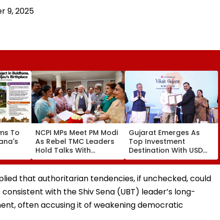
 9, 2025
ms To
NCPI MPs Meet PM Modi
Gujarat Emerges As
ana's
As Rebel TMC Leaders
Top Investment
Hold Talks With
Destination With USD
 Jijau
Suvendu Adhikari In
73.9 Billion FDI, Says CM
t
Kolkata
Bhupendra Patel
sm
lied that authoritarian tendencies, if unchecked, could
re consistent with the Shiv Sena (UBT) leader’s long-
ment, often accusing it of weakening democratic