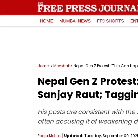
HOME
MUMBAI NEWS
FPJ SHORTS
EN
Home
Mumbai
Nepal Gen Z Protest: ‘This Can H
Nepal Gen Z Protes
Sanjay Raut; Taggi
His posts are consistent with the
often accusing it of weakening d
Pooja Mehta
Updated:
Tuesday, September 09, 2025,