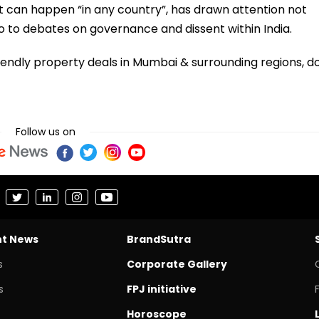
st can happen “in any country”, has drawn attention not
o to debates on governance and dissent within India.
iendly property deals in Mumbai & surrounding regions, d
Follow us on
nt News
BrandSutra
s
Corporate Gallery
s
FPJ initiative
Horoscope