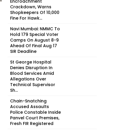
Encroachment
Crackdown, Warns
Shopkeepers Of ₹10,000
Fine For Hawk...
Navi Mumbai: NMMC To
Hold 179 Special Voter
Camps On August 8-9
Ahead Of Final Aug 17
SIR Deadline
St George Hospital
Denies Disruption In
Blood Services Amid
Allegations Over
Technical Supervisor
Sh...
Chain-Snatching
Accused Assaults
Police Constable Inside
Panvel Court Premises,
Fresh FIR Registered