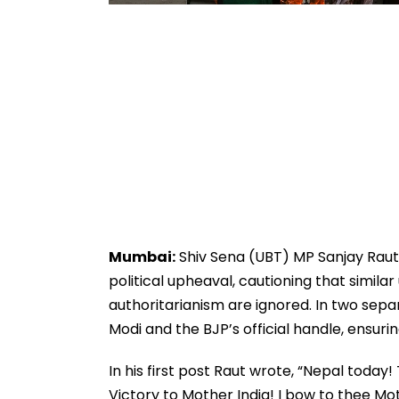
Mumbai:
Shiv Sena (UBT) MP Sanjay Raut 
political upheaval, cautioning that simila
authoritarianism are ignored. In two sep
Modi and the BJP’s official handle, ensuri
In his first post Raut wrote, “Nepal today!
Victory to Mother India! I bow to thee Mo