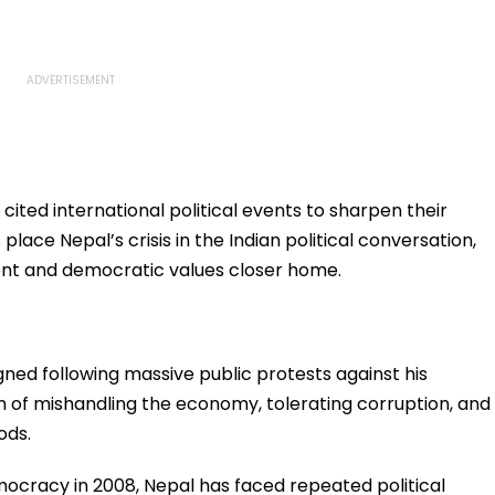
cited international political events to sharpen their
 place Nepal’s crisis in the Indian political conversation,
ent and democratic values closer home.
gned following massive public protests against his
of mishandling the economy, tolerating corruption, and
ods.
mocracy in 2008, Nepal has faced repeated political