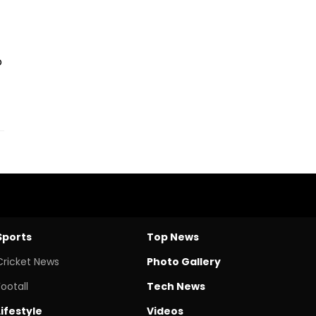
o
Sports
Top News
Cricket News
Photo Gallery
Footall
Tech News
Lifestyle
Videos