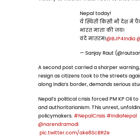
Nepal today!
ये स्थिती किसी भी देश मे 
भारत माता की जय!
वंदे मातरम!
@BJP4India
@
— Sanjay Raut (@rautsa
A second post carried a sharper warning, R
resign as citizens took to the streets aga
along India’s border, demands serious stu
Nepal’s political crisis forced PM KP Oli t
and authoritarianism. This unrest, unfoldi
policymakers.
#NepalCrisis
#IndiaNepal
@narendramodi
⁦
pic.twitter.com/ake8ScBRZe