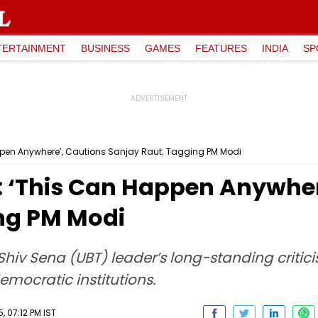
TERTAINMENT
BUSINESS
GAMES
FEATURES
INDIA
SP
appen Anywhere’, Cautions Sanjay Raut; Tagging PM Modi
t: ‘This Can Happen Anywher
ng PM Modi
 Shiv Sena (UBT) leader’s long-standing criti
emocratic institutions.
 07:12 PM IST