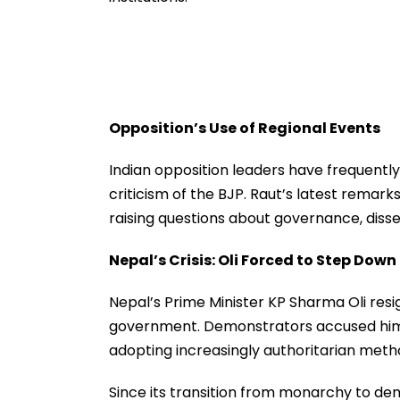
Opposition’s Use of Regional Events
Indian opposition leaders have frequently 
criticism of the BJP. Raut’s latest remarks
raising questions about governance, diss
Nepal’s Crisis: Oli Forced to Step Down
Nepal’s Prime Minister KP Sharma Oli resi
government. Demonstrators accused him 
adopting increasingly authoritarian meth
Since its transition from monarchy to de