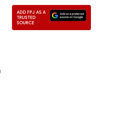
ADD FPJ AS A
TRUSTED
SOURCE
g