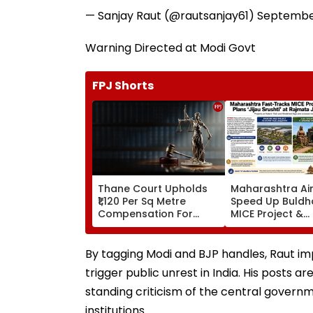
— Sanjay Raut (@rautsanjay61)
September
Warning Directed at Modi Govt
FPJ Shorts
Thane Court Upholds
Maharashtra Ai
₹1,120 Per Sq Metre
Speed Up Buldh
Compensation For
MICE Project &
Palghar Farmers In
Sindhkhed Raja's
Mumbai-Vadodara
Srushti To Boos
Expressway Land
Vidarbha Touri
By tagging Modi and BJP handles, Raut imp
Acquisition
trigger public unrest in India. His posts a
standing criticism of the central govern
institutions.