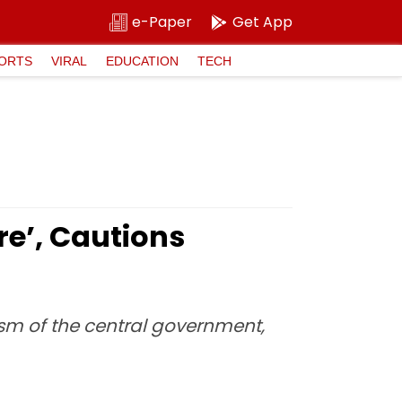
e-Paper
Get App
ORTS
VIRAL
EDUCATION
TECH
e’, Cautions
cism of the central government,