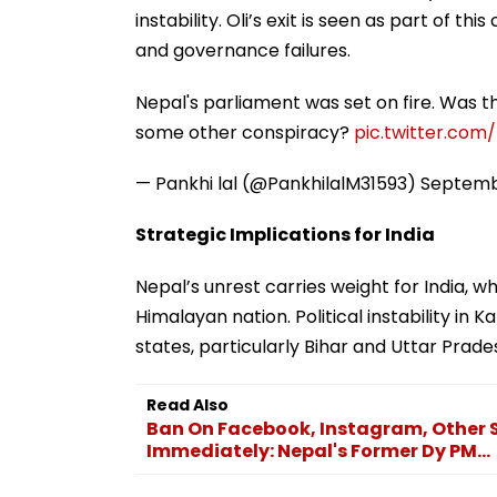
instability. Oli’s exit is seen as part of th
and governance failures.
Nepal's parliament was set on fire. Was t
some other conspiracy?
pic.twitter.com
— Pankhi lal (@PankhilalM31593)
Septemb
Strategic Implications for India
Nepal’s unrest carries weight for India, 
Himalayan nation. Political instability in 
states, particularly Bihar and Uttar Prade
Read Also
Ban On Facebook, Instagram, Other S
Immediately: Nepal's Former Dy PM...