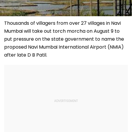
Thousands of villagers from over 27 villages in Navi
Mumbai will take out torch morcha on August 9 to
put pressure on the state government to name the
proposed Navi Mumbai International Airport (NMIA)
after late D B Patil.