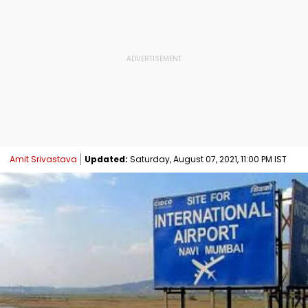
Amit Srivastava
Updated:
Saturday, August 07, 2021, 11:00 PM IST