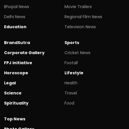
Bhopal News
Movie Trailers
Delhi News
Regional Film News
Education
Television News
BrandSutra
Sports
Corporate Gallery
Cricket News
FPJ initiative
Footall
Horoscope
Lifestyle
Legal
Health
Science
Travel
Spirituality
Food
Top News
Photo Gallery