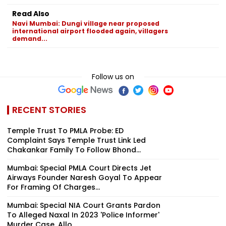
Read Also
Navi Mumbai: Dungi village near proposed
international airport flooded again, villagers
demand...
Follow us on
RECENT STORIES
Temple Trust To PMLA Probe: ED
Complaint Says Temple Trust Link Led
Chakankar Family To Follow Bhond...
Mumbai: Special PMLA Court Directs Jet
Airways Founder Naresh Goyal To Appear
For Framing Of Charges...
Mumbai: Special NIA Court Grants Pardon
To Alleged Naxal In 2023 'Police Informer'
Murder Case, Allo...