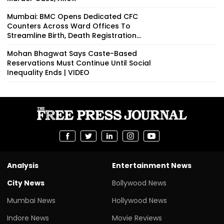
Mumbai: BMC Opens Dedicated CFC
Counters Across Ward Offices To
Streamline Birth, Death Registration...
Mohan Bhagwat Says Caste-Based
Reservations Must Continue Until Social
Inequality Ends | VIDEO
Analysis
Entertainment News
City News
Bollywood News
Mumbai News
Hollywood News
Indore News
Movie Reviews