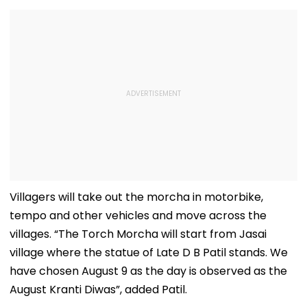
Villagers will take out the morcha in motorbike,
tempo and other vehicles and move across the
villages. “The Torch Morcha will start from Jasai
village where the statue of Late D B Patil stands. We
have chosen August 9 as the day is observed as the
August Kranti Diwas”, added Patil.