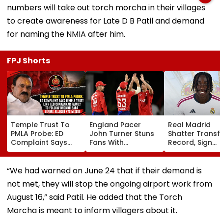
numbers will take out torch morcha in their villages
to create awareness for Late D B Patil and demand
for naming the NMIA after him.
FPJ Shorts
Temple Trust To
England Pacer
Real Madrid
PMLA Probe: ED
John Turner Stuns
Shatter Transf
Complaint Says
Fans With
Record, Sign
Temple Trust Link
Retirement At Just
Wonderkid Ya
Led Chakankar
25 After Only 4
Diomande In 
Family To Follow
International
Million Deal
“We had warned on June 24 that if their demand is
Bhondu Baba
Matches
not met, they will stop the ongoing airport work from
Before Alleged KYC
Misuse
August 16,” said Patil. He added that the Torch
Morcha is meant to inform villagers about it.