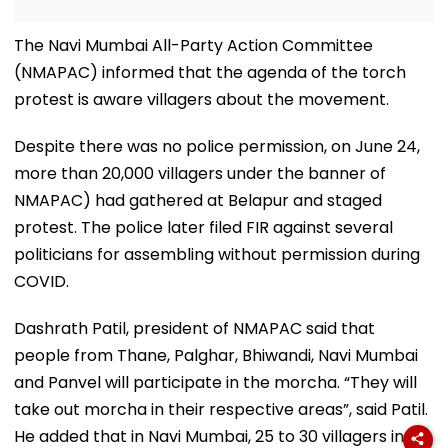
The Navi Mumbai All-Party Action Committee
(NMAPAC) informed that the agenda of the torch
protest is aware villagers about the movement.
Despite there was no police permission, on June 24,
more than 20,000 villagers under the banner of
NMAPAC) had gathered at Belapur and staged
protest. The police later filed FIR against several
politicians for assembling without permission during
COVID.
Dashrath Patil, president of NMAPAC said that
people from Thane, Palghar, Bhiwandi, Navi Mumbai
and Panvel will participate in the morcha. “They will
take out morcha in their respective areas”, said Patil.
He added that in Navi Mumbai, 25 to 30 villagers in