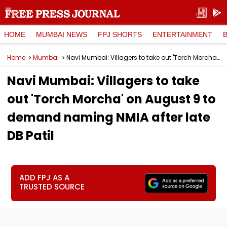
HOME
MUMBAI NEWS
FPJ SHORTS
ENTERTAINMENT
Home
Mumbai
Navi Mumbai: Villagers to take out 'Torch Morcha' on August 9 to demand naming NMIA after late DB Patil
Navi Mumbai: Villagers to take
out 'Torch Morcha' on August 9 to
demand naming NMIA after late
DB Patil
ADD FPJ AS A
TRUSTED SOURCE